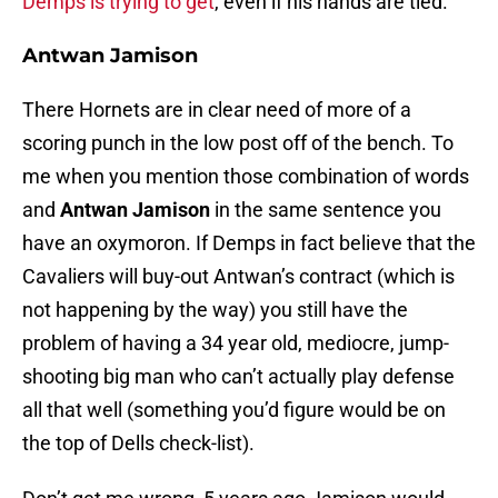
Demps is trying to get
, even if his hands are tied.
Antwan Jamison
There Hornets are in clear need of more of a
scoring punch in the low post off of the bench. To
me when you mention those combination of words
and
Antwan Jamison
in the same sentence you
have an oxymoron. If Demps in fact believe that the
Cavaliers will buy-out Antwan’s contract (which is
not happening by the way) you still have the
problem of having a 34 year old, mediocre, jump-
shooting big man who can’t actually play defense
all that well (something you’d figure would be on
the top of Dells check-list).