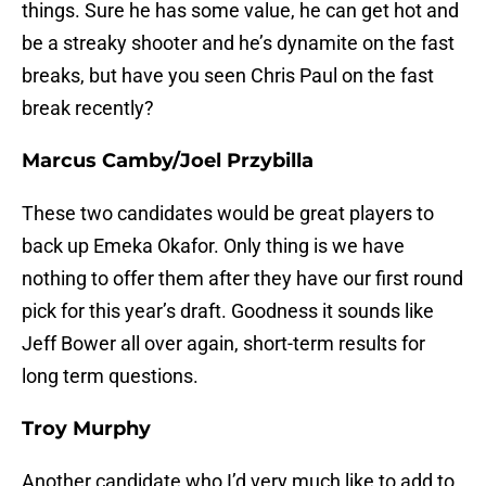
things. Sure he has some value, he can get hot and
be a streaky shooter and he’s dynamite on the fast
breaks, but have you seen Chris Paul on the fast
break recently?
Marcus Camby/Joel Przybilla
These two candidates would be great players to
back up Emeka Okafor. Only thing is we have
nothing to offer them after they have our first round
pick for this year’s draft. Goodness it sounds like
Jeff Bower all over again, short-term results for
long term questions.
Troy Murphy
Another candidate who I’d very much like to add to