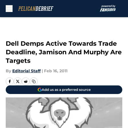
Skip to main content
Dell Demps Active Towards Trade
Deadline, Jamison And Murphy Are
Targets
By
Editorial Staff
|
Feb 16, 2011
Add us as a preferred source