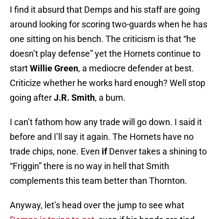
I find it absurd that Demps and his staff are going
around looking for scoring two-guards when he has
one sitting on his bench. The criticism is that “he
doesn’t play defense” yet the Hornets continue to
start
Willie Green
, a mediocre defender at best.
Criticize whether he works hard enough? Well stop
going after
J.R. Smith
, a bum.
I can’t fathom how any trade will go down. I said it
before and I’ll say it again. The Hornets have no
trade chips, none. Even
if
Denver takes a shining to
“Friggin” there is no way in hell that Smith
complements this team better than Thornton.
Anyway, let’s head over the jump to see what