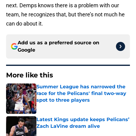
next. Demps knows there is a problem with our
team, he recognizes that, but there’s not much he
can do about it.
Add us as a preferred source on
Google
More like this
Summer League has narrowed the
race for the Pelicans' final two-way
spot to three players
Published by on Invalid Date
Latest Kings update keeps Pelicans’
Zach LaVine dream alive
Published by on Invalid Date