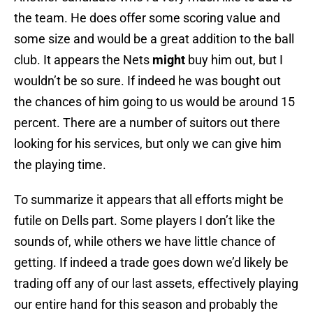
the team. He does offer some scoring value and
some size and would be a great addition to the ball
club. It appears the Nets
might
buy him out, but I
wouldn’t be so sure. If indeed he was bought out
the chances of him going to us would be around 15
percent. There are a number of suitors out there
looking for his services, but only we can give him
the playing time.
To summarize it appears that all efforts might be
futile on Dells part. Some players I don’t like the
sounds of, while others we have little chance of
getting. If indeed a trade goes down we’d likely be
trading off any of our last assets, effectively playing
our entire hand for this season and probably the