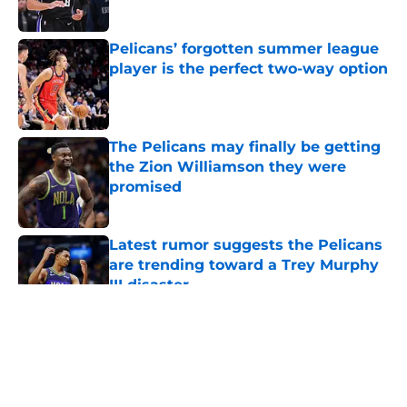
Pelicans’ forgotten summer league
player is the perfect two-way option
Published by on Invalid Date
The Pelicans may finally be getting
the Zion Williamson they were
promised
Published by on Invalid Date
Latest rumor suggests the Pelicans
are trending toward a Trey Murphy
III disaster
Published by on Invalid Date
5 related articles loaded