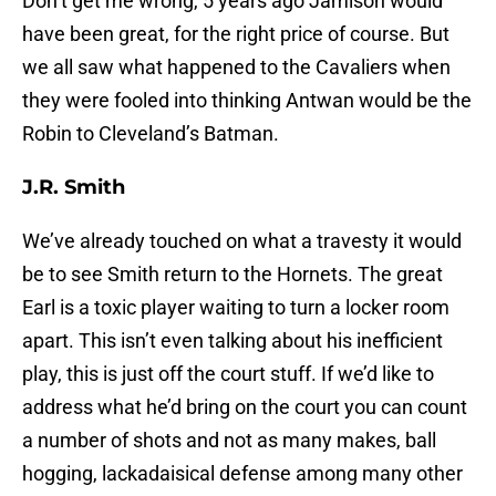
Don’t get me wrong, 5 years ago Jamison would
have been great, for the right price of course. But
we all saw what happened to the Cavaliers when
they were fooled into thinking Antwan would be the
Robin to Cleveland’s Batman.
J.R. Smith
We’ve already touched on what a travesty it would
be to see Smith return to the Hornets. The great
Earl is a toxic player waiting to turn a locker room
apart. This isn’t even talking about his inefficient
play, this is just off the court stuff. If we’d like to
address what he’d bring on the court you can count
a number of shots and not as many makes, ball
hogging, lackadaisical defense among many other