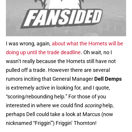
I was wrong, again,
about what the Hornets will be
doing up until the trade deadline
. Oh wait, no I
wasn’t really because the Hornets still have not
pulled off a trade. However there are several
rumors inciting that General Manager
Dell Demps
is extremely active in looking for, and I quote,
“scoring/rebounding help.” For those of you
interested in where we could find
scoring
help,
perhaps Dell could take a look at Marcus (now
nicknamed “Friggin'”) Friggin’ Thornton!