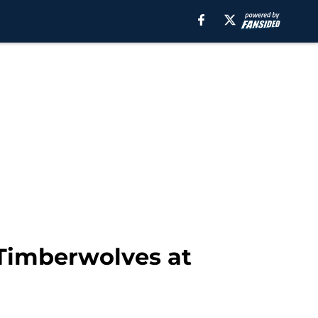
Timberwolves at