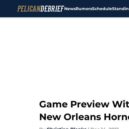
News
Rumors
Schedule
Standin
Skip to main content
Game Preview Wit
New Orleans Horn