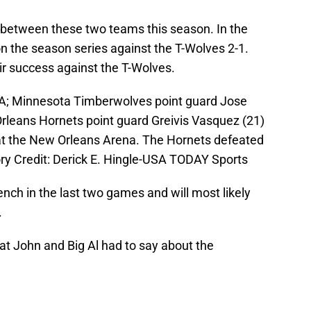
es between these two teams this season. In the
 the season series against the T-Wolves 2-1.
eir success against the T-Wolves.
USA; Minnesota Timberwolves point guard Jose
rleans Hornets point guard Greivis Vasquez (21)
 at the New Orleans Arena. The Hornets defeated
y Credit: Derick E. Hingle-USA TODAY Sports
nch in the last two games and will most likely
.
hat John and Big Al had to say about the