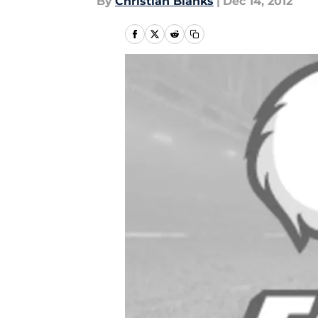
By
Christian Blanks
|
Dec 14, 2012