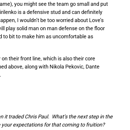
 game), you might see the team go small and put
rilenko is a defensive stud and can definitely
appen, I wouldn’t be too worried about Love’s
ill play solid man on man defense on the floor
nd to bit to make him as uncomfortable as
on their front line, which is also their core
ned above, along with Nikola Pekovic, Dante
.
 it traded Chris Paul. What’s the next step in the
your expectations for that coming to fruition?