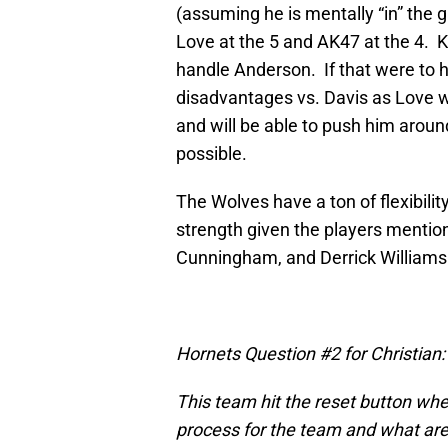
(assuming he is mentally “in” the
Love at the 5 and AK47 at the 4. Ki
handle Anderson. If that were to h
disadvantages vs. Davis as Love w
and will be able to push him arou
possible.
The Wolves have a ton of flexibility 
strength given the players mentio
Cunningham, and Derrick Williams
Hornets Question #2 for Christian:
This team hit the reset button when
process for the team and what are 