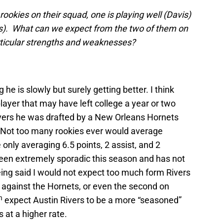
ookies on their squad, one is playing well (Davis)
ers). What can we expect from the two of them on
articular strengths and weaknesses?
 he is slowly but surely getting better. I think
player that may have left college a year or two
Rivers he was drafted by a New Orleans Hornets
 Not too many rookies ever would average
nly averaging 6.5 points, 2 assist, and 2
een extremely sporadic this season and has not
being said I would not expect too much form Rivers
 against the Hornets, or even the second on
h
expect Austin Rivers to be a more “seasoned”
 at a higher rate.