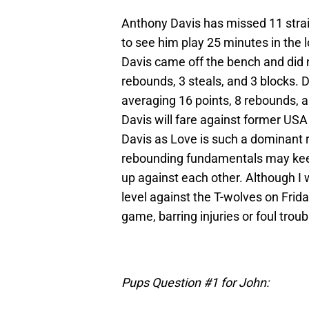
Anthony Davis has missed 11 strai
to see him play 25 minutes in the
Davis came off the bench and did no
rebounds, 3 steals, and 3 blocks. D
averaging 16 points, 8 rebounds, an
Davis will fare against former USA
Davis as Love is such a dominant 
rebounding fundamentals may keep 
up against each other. Although I 
level against the T-wolves on Friday
game, barring injuries or foul troub
Pups Question #1 for John: