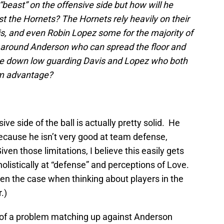
“beast” on the offensive side but how will he
t the Hornets? The Hornets rely heavily on their
, and even Robin Lopez some for the majority of
ng around Anderson who can spread the floor and
e be down low guarding Davis and Lopez who both
ism advantage?
ive side of the ball is actually pretty solid. He
ecause he isn’t very good at team defense,
ven those limitations, I believe this easily gets
olistically at “defense” and perceptions of Love.
en the case when thinking about players in the
.)
ch of a problem matching up against Anderson