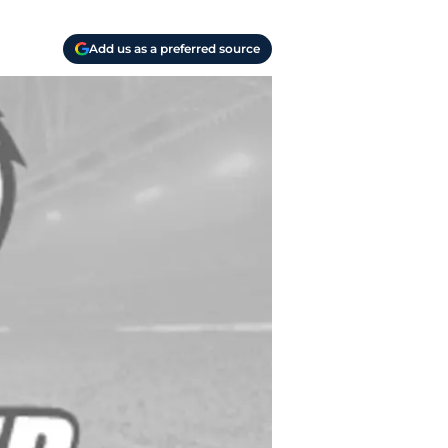
Add us as a preferred source