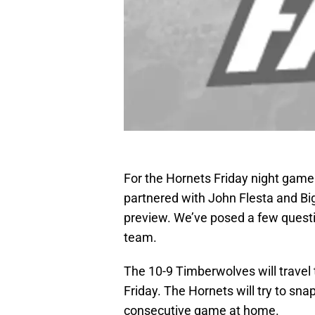
For the Hornets Friday night gam
partnered with John Flesta and Big
preview. We’ve posed a few questio
team.
The 10-9 Timberwolves will travel
Friday. The Hornets will try to sna
consecutive game at home.