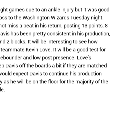
ght games due to an ankle injury but it was good
 loss to the Washington Wizards Tuesday night.
t miss a beat in his return, posting 13 points, 8
avis has been pretty consistent in his production,
d 2 blocks. It will be interesting to see how
 teammate Kevin Love. It will be a good test for
rebounder and low post presence. Love’s
Davis off the boards a bit if they are matched
would expect Davis to continue his production
 as he will be on the floor for the majority of the
le.