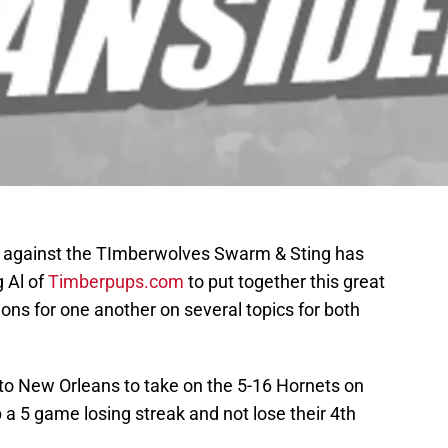
e against the TImberwolves Swarm & Sting has
 Al of
Timberpups.com
to put together this great
ns for one another on several topics for both
 to New Orleans to take on the 5-16 Hornets on
p a 5 game losing streak and not lose their 4th