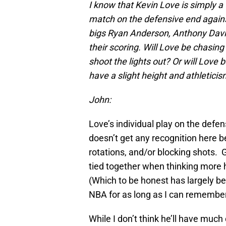
I know that Kevin Love is simply a 
match on the defensive end agains
bigs Ryan Anderson, Anthony Davis
their scoring. Will Love be chasi
shoot the lights out? Or will Lov
have a slight height and athletic
John:
Love’s individual play on the defens
doesn’t get any recognition here b
rotations, and/or blocking shots. Gi
tied together when thinking more h
(Which to be honest has largely be
NBA for as long as I can remember
While I don’t think he’ll have mu