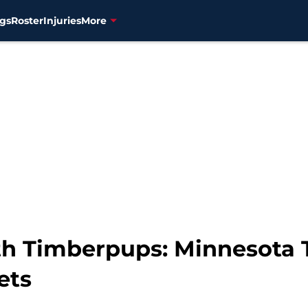
gs
Roster
Injuries
More
h Timberpups: Minnesota 
ets