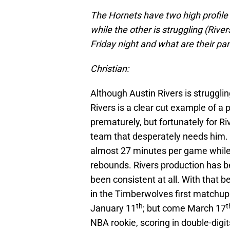
The Hornets have two high profile r
while the other is struggling (Riv
Friday night and what are their p
Christian:
Although Austin Rivers is struggling
Rivers is a clear cut example of a 
prematurely, but fortunately for 
team that desperately needs him.
almost 27 minutes per game while o
rebounds. Rivers production has b
been consistent at all. With that 
in the Timberwolves first matchup
th
t
January 11
; but come March 17
NBA rookie, scoring in double-digits