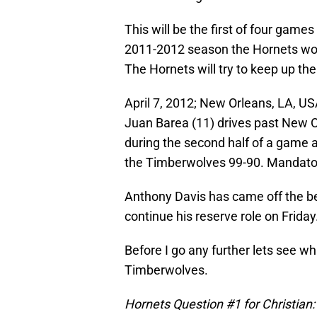
This will be the first of four gam
2011-2012 season the Hornets won
The Hornets will try to keep up th
April 7, 2012; New Orleans, LA, 
Juan Barea (11) drives past New O
during the second half of a game
the Timberwolves 99-90. Mandator
Anthony Davis has came off the be
continue his reserve role on Friday
Before I go any further lets see w
Timberwolves.
Hornets Question #1 for Christian: