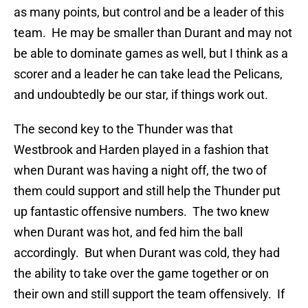
as many points, but control and be a leader of this
team. He may be smaller than Durant and may not
be able to dominate games as well, but I think as a
scorer and a leader he can take lead the Pelicans,
and undoubtedly be our star, if things work out.
The second key to the Thunder was that
Westbrook and Harden played in a fashion that
when Durant was having a night off, the two of
them could support and still help the Thunder put
up fantastic offensive numbers. The two knew
when Durant was hot, and fed him the ball
accordingly. But when Durant was cold, they had
the ability to take over the game together or on
their own and still support the team offensively. If