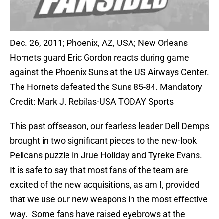
Dec. 26, 2011; Phoenix, AZ, USA; New Orleans
Hornets guard Eric Gordon reacts during game
against the Phoenix Suns at the US Airways Center.
The Hornets defeated the Suns 85-84. Mandatory
Credit: Mark J. Rebilas-USA TODAY Sports
This past offseason, our fearless leader Dell Demps
brought in two significant pieces to the new-look
Pelicans puzzle in Jrue Holiday and Tyreke Evans.
It is safe to say that most fans of the team are
excited of the new acquisitions, as am I, provided
that we use our new weapons in the most effective
way. Some fans have raised eyebrows at the