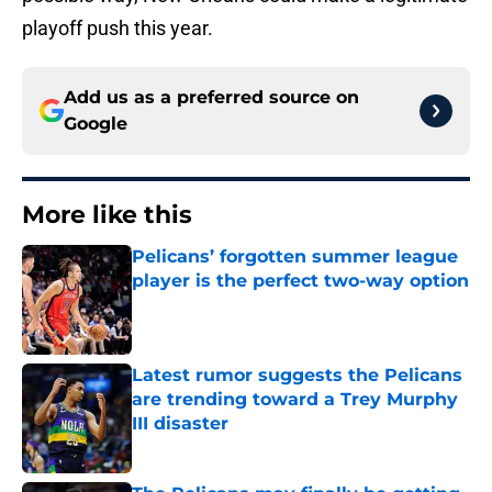
playoff push this year.
Add us as a preferred source on
Google
More like this
Pelicans’ forgotten summer league
player is the perfect two-way option
Published by on Invalid Date
Latest rumor suggests the Pelicans
are trending toward a Trey Murphy
III disaster
Published by on Invalid Date