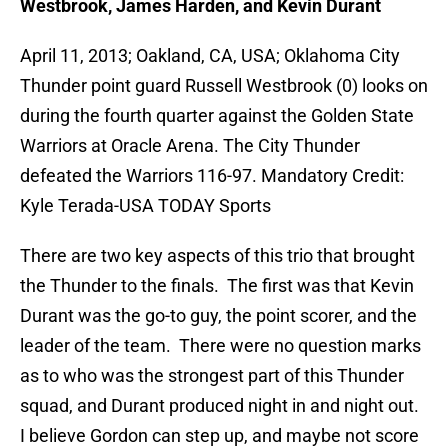
Westbrook, James Harden, and Kevin Durant
April 11, 2013; Oakland, CA, USA; Oklahoma City
Thunder point guard Russell Westbrook (0) looks on
during the fourth quarter against the Golden State
Warriors at Oracle Arena. The City Thunder
defeated the Warriors 116-97. Mandatory Credit:
Kyle Terada-USA TODAY Sports
There are two key aspects of this trio that brought
the Thunder to the finals. The first was that Kevin
Durant was the go-to guy, the point scorer, and the
leader of the team. There were no question marks
as to who was the strongest part of this Thunder
squad, and Durant produced night in and night out.
I believe Gordon can step up, and maybe not score