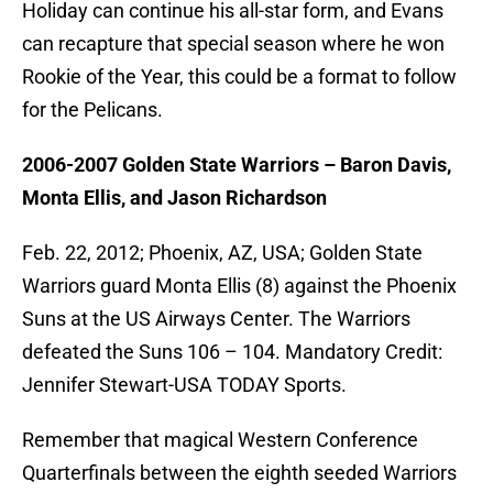
Holiday can continue his all-star form, and Evans
can recapture that special season where he won
Rookie of the Year, this could be a format to follow
for the Pelicans.
2006-2007 Golden State Warriors – Baron Davis,
Monta Ellis, and Jason Richardson
Feb. 22, 2012; Phoenix, AZ, USA; Golden State
Warriors guard Monta Ellis (8) against the Phoenix
Suns at the US Airways Center. The Warriors
defeated the Suns 106 – 104. Mandatory Credit:
Jennifer Stewart-USA TODAY Sports.
Remember that magical Western Conference
Quarterfinals between the eighth seeded Warriors