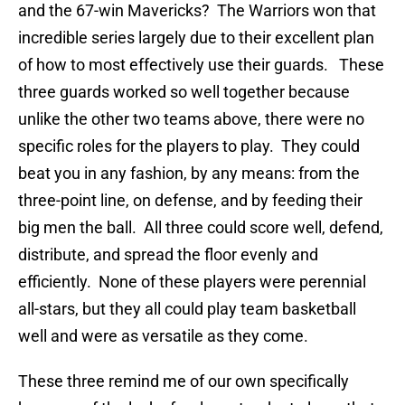
and the 67-win Mavericks? The Warriors won that
incredible series largely due to their excellent plan
of how to most effectively use their guards. These
three guards worked so well together because
unlike the other two teams above, there were no
specific roles for the players to play. They could
beat you in any fashion, by any means: from the
three-point line, on defense, and by feeding their
big men the ball. All three could score well, defend,
distribute, and spread the floor evenly and
efficiently. None of these players were perennial
all-stars, but they all could play team basketball
well and were as versatile as they come.
These three remind me of our own specifically