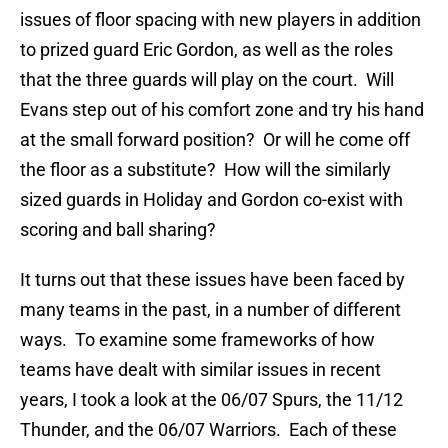
issues of floor spacing with new players in addition
to prized guard Eric Gordon, as well as the roles
that the three guards will play on the court. Will
Evans step out of his comfort zone and try his hand
at the small forward position? Or will he come off
the floor as a substitute? How will the similarly
sized guards in Holiday and Gordon co-exist with
scoring and ball sharing?
It turns out that these issues have been faced by
many teams in the past, in a number of different
ways. To examine some frameworks of how
teams have dealt with similar issues in recent
years, I took a look at the 06/07 Spurs, the 11/12
Thunder, and the 06/07 Warriors. Each of these