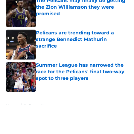
The Pelicans may finally be getting
the Zion Williamson they were
promised
Published by on Invalid Date
Pelicans are trending toward a
strange Bennedict Mathurin
sacrifice
Published by on Invalid Date
Summer League has narrowed the
race for the Pelicans' final two-way
spot to three players
Published by on Invalid Date
5 related articles loaded
Home
/
Pelicans News