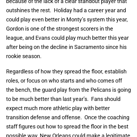
because of the lack of a clear standout player that
outshines the rest. Holiday had a career year and
could play even better in Monty’s system this year,
Gordon is one of the strongest scorers in the
league, and Evans could play much better this year
after being on the decline in Sacramento since his
rookie season.
Regardless of how they spread the floor, establish
roles, or focus on who starts and who comes off
the bench, the guard play from the Pelicans is going
to be much better than last year’s. Fans should
expect much more athletic play with better
transition defense and offense. Once the coaching
staff figures out how to spread the floor in the best
possible way, New Orleans could make a legitimate