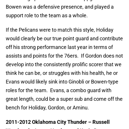
Bowen was a defensive presence, and played a
support role to the team as a whole.
If the Pelicans were to match this style, Holiday
would clearly be our true point guard and contribute
off his strong performance last year in terms of
assists and points for the 76ers. If Gordon does not
develop into the consistently prolific scorer that we
think he can be, or struggles with his health, he or
Evans would likely sink into Ginobli or Bowen-type
roles for the team. Evans, a combo guard with
great length, could be a super sub and come off the
bench for Holiday, Gordon, or Aminu.
2011-2012 Oklahoma City Thunder – Russell