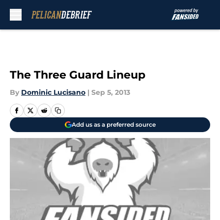
Skip to main content
The Three Guard Lineup
By
Dominic Lucisano
|
Sep 5, 2013
Add us as a preferred source