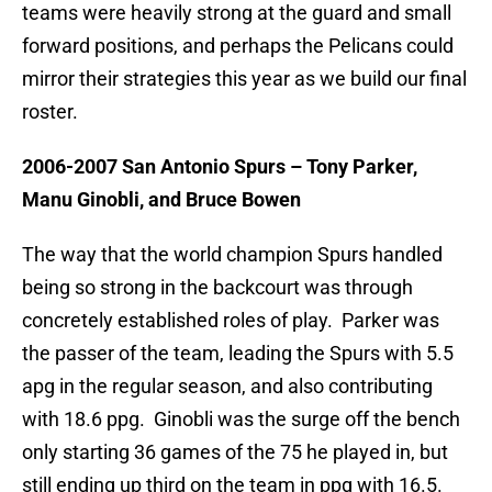
teams were heavily strong at the guard and small
forward positions, and perhaps the Pelicans could
mirror their strategies this year as we build our final
roster.
2006-2007 San Antonio Spurs – Tony Parker,
Manu Ginobli, and Bruce Bowen
The way that the world champion Spurs handled
being so strong in the backcourt was through
concretely established roles of play. Parker was
the passer of the team, leading the Spurs with 5.5
apg in the regular season, and also contributing
with 18.6 ppg. Ginobli was the surge off the bench
only starting 36 games of the 75 he played in, but
still ending up third on the team in ppg with 16.5.