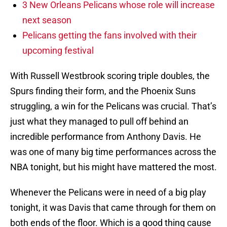
3 New Orleans Pelicans whose role will increase
next season
Pelicans getting the fans involved with their
upcoming festival
With Russell Westbrook scoring triple doubles, the
Spurs finding their form, and the Phoenix Suns
struggling, a win for the Pelicans was crucial. That’s
just what they managed to pull off behind an
incredible performance from Anthony Davis. He
was one of many big time performances across the
NBA tonight, but his might have mattered the most.
Whenever the Pelicans were in need of a big play
tonight, it was Davis that came through for them on
both ends of the floor. Which is a good thing cause