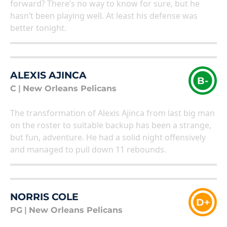
forward? There’s no way to know for sure, but he
hasn’t been playing well. At least his defense was
better tonight.
ALEXIS AJINCA
B-
C
|
New Orleans Pelicans
The transformation of Alexis Ajinca from last big man
on the roster to suitable backup has been a strange,
but fun, adventure. He had a solid night offensively
and managed to pull down 11 rebounds.
NORRIS COLE
D+
PG
|
New Orleans Pelicans