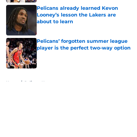
Pelicans already learned Kevon
Looney’s lesson the Lakers are
about to learn
Published by on Invalid Date
Pelicans’ forgotten summer league
player is the perfect two-way option
Published by on Invalid Date
5 related articles loaded
Home
/
Pelicans News
About
Openings
Contact
Our 300+ Sites