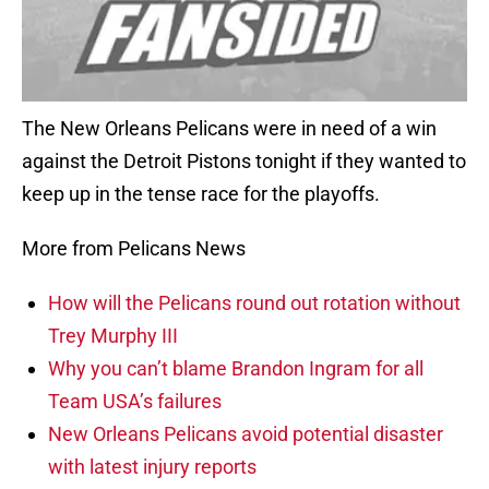
The New Orleans Pelicans were in need of a win
against the Detroit Pistons tonight if they wanted to
keep up in the tense race for the playoffs.
More from Pelicans News
How will the Pelicans round out rotation without
Trey Murphy III
Why you can’t blame Brandon Ingram for all
Team USA’s failures
New Orleans Pelicans avoid potential disaster
with latest injury reports