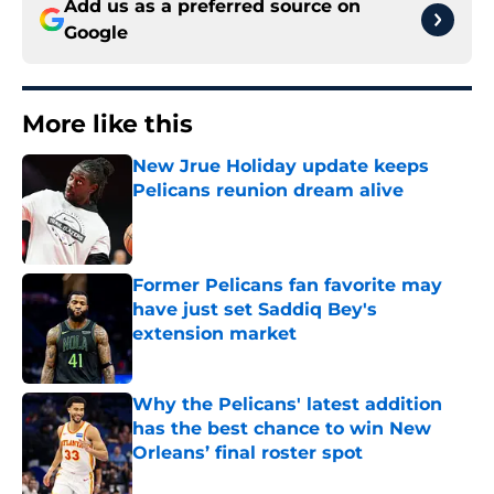
Add us as a preferred source on
Google
More like this
New Jrue Holiday update keeps
Pelicans reunion dream alive
Published by on Invalid Date
Former Pelicans fan favorite may
have just set Saddiq Bey's
extension market
Published by on Invalid Date
Why the Pelicans' latest addition
has the best chance to win New
Orleans’ final roster spot
Published by on Invalid Date