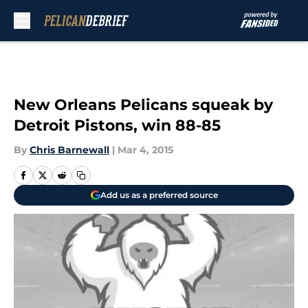
Skip to main content
New Orleans Pelicans squeak by
Detroit Pistons, win 88-85
By
Chris Barnewall
|
Mar 4, 2015
Add us as a preferred source