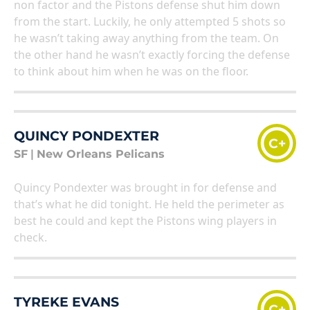
non factor and the Pistons defense shut him down
from the start. Luckily, he only attempted 5 shots so
he wasn’t taking away anything from the team. On
the other hand he wasn’t exactly forcing the defense
to think about him when he was on the floor.
QUINCY PONDEXTER
C+
SF
|
New Orleans Pelicans
Quincy Pondexter was brought in for defense and
that’s what he did tonight. He held the perimeter as
best he could and kept the Pistons wing players in
check.
TYREKE EVANS
C+