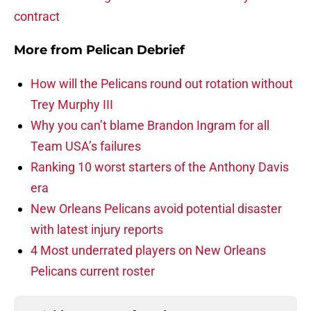
contract
More from
Pelican Debrief
How will the Pelicans round out rotation without
Trey Murphy III
Why you can’t blame Brandon Ingram for all
Team USA’s failures
Ranking 10 worst starters of the Anthony Davis
era
New Orleans Pelicans avoid potential disaster
with latest injury reports
4 Most underrated players on New Orleans
Pelicans current roster