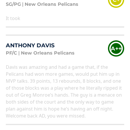
SG/PG
|
New Orleans Pelicans
It took
ANTHONY DAVIS
A++
PF/C
|
New Orleans Pelicans
Davis was amazing and had a game that, if the
Pelicans had won more games, would put him up in
MVP talks. 39 points, 13 rebounds, 8 blocks, and one
of those blocks was a play where he literally ripped it
out of Greg Monroe’s hands. The guy is a menace on
both sides of the court and the only way to game
plan against him is hope he’s having an off night.
Welcome back AD, you were missed.