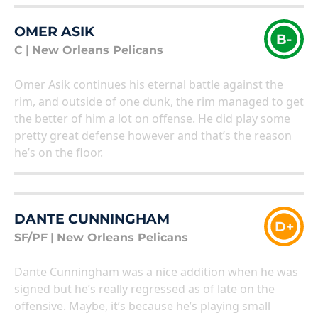
OMER ASIK
B-
C
|
New Orleans Pelicans
Omer Asik continues his eternal battle against the
rim, and outside of one dunk, the rim managed to get
the better of him a lot on offense. He did play some
pretty great defense however and that’s the reason
he’s on the floor.
DANTE CUNNINGHAM
D+
SF/PF
|
New Orleans Pelicans
Dante Cunningham was a nice addition when he was
signed but he’s really regressed as of late on the
offensive. Maybe, it’s because he’s playing small