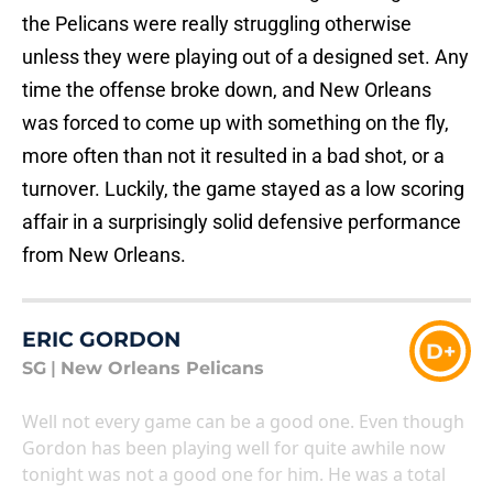
the Pelicans were really struggling otherwise
unless they were playing out of a designed set. Any
time the offense broke down, and New Orleans
was forced to come up with something on the fly,
more often than not it resulted in a bad shot, or a
turnover. Luckily, the game stayed as a low scoring
affair in a surprisingly solid defensive performance
from New Orleans.
ERIC GORDON
D+
SG
|
New Orleans Pelicans
Well not every game can be a good one. Even though
Gordon has been playing well for quite awhile now
tonight was not a good one for him. He was a total