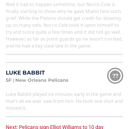
Well it had to happen sometime, but Norris Cole is
finally starting to show why he gave Miami fans such
grief. While the Pistons should get credit for blowing
up so many sets, Norris Cole took it upon himself to
try and score quite a few times and it did not go well.
However, as far as point guards go he wasn’t too bad,
and he had a key steal late in the game.
LUKE BABBIT
??
SF
|
New Orleans Pelicans
Luke Babbit played six minutes early in the game and
that’s all we ever saw from him. He took one shot and
missed it.
Next: Pelicans sign Elliot Williams to 10 day