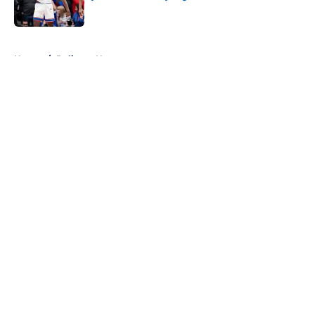
Published by on Invalid Date
5 related articles loaded
Home
/
Pelicans News
About
Openings
Contact
Our 300+ Sites
FanSided Daily
Pitch a Story
Privacy Policy
Terms of Use
Cookie Policy
Legal Disclaimer
Accessibility Statement
A-Z Index
Cookies Settings