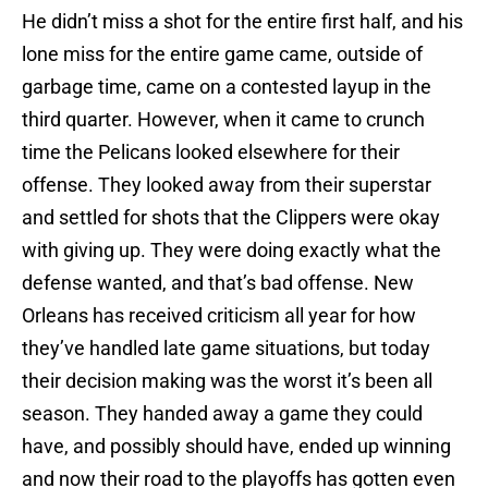
He didn’t miss a shot for the entire first half, and his
lone miss for the entire game came, outside of
garbage time, came on a contested layup in the
third quarter. However, when it came to crunch
time the Pelicans looked elsewhere for their
offense. They looked away from their superstar
and settled for shots that the Clippers were okay
with giving up. They were doing exactly what the
defense wanted, and that’s bad offense. New
Orleans has received criticism all year for how
they’ve handled late game situations, but today
their decision making was the worst it’s been all
season. They handed away a game they could
have, and possibly should have, ended up winning
and now their road to the playoffs has gotten even