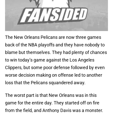
The New Orleans Pelicans are now three games
back of the NBA playoffs and they have nobody to
blame but themselves. They had plenty of chances
to win today’s game against the Los Angeles
Clippers, but some poor defense followed by even
worse decision making on offense led to another
loss that the Pelicans squandered away.
The worst part is that New Orleans was in this
game for the entire day. They started off on fire
from the field, and Anthony Davis was a monster.