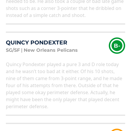
needed to be. He also took a couple of bad late game
shots such as a corner 3-pointer that he dribbled on
instead of a simple catch and shoot.
QUINCY PONDEXTER
B-
SG/SF
|
New Orleans Pelicans
Quincy Pondexter played a pure 3 and D role today
and he wasn’t too bad at it either. Of his 10 shots,
nine of them came from 3-point range, and he made
four of his attempts from there. Outside of that he
played some okay perimeter defense. Actually, he
might have been the only player that played decent
perimeter defense.