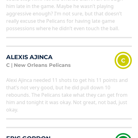
him late in the game. Maybe he wasn’t playing
aggressive enough? I’m not sure, but that doesn’t
really excuse the Pelicans for having late game
possessions where he didn’t even touch the ball.
ALEXIS AJINCA
C
C
|
New Orleans Pelicans
Alexi Ajinca needed 11 shots to get his 11 points and
that’s not very good, but he did pull down 10
rebounds. The Pelicans take what they can get from
him and tonight it was okay. Not great, not bad, just
okay.