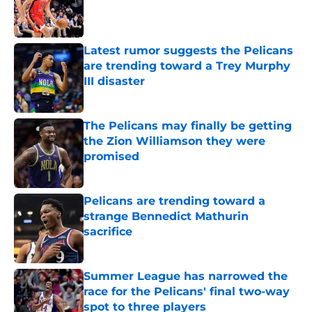
Published by on Invalid Date
Latest rumor suggests the Pelicans
are trending toward a Trey Murphy
III disaster
Published by on Invalid Date
The Pelicans may finally be getting
the Zion Williamson they were
promised
Published by on Invalid Date
Pelicans are trending toward a
strange Bennedict Mathurin
sacrifice
Published by on Invalid Date
Summer League has narrowed the
race for the Pelicans' final two-way
spot to three players