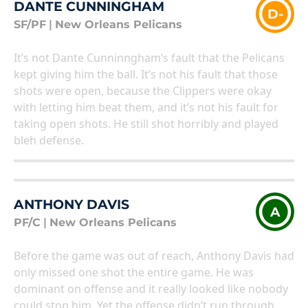
DANTE CUNNINGHAM
D-
SF/PF
|
New Orleans Pelicans
It’s not Dante Cunninngham’s fault that the Pelicans
kept giving him the ball. It’s not his fault that those
shots were open, because the Clippers were okay
with letting him beat them, and it’s not his fault for
taking open shots. He still shot horribly and played
bleh defense.
ANTHONY DAVIS
A
PF/C
|
New Orleans Pelicans
Before the game was out of reach, Anthony Davis had
only missed one shot the entire game. He was
dominant on offense and it really looked like nobody
could stop him. Yet the offense didn’t run through