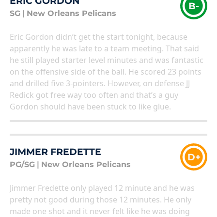
ERIC GORDON
B-
SG
|
New Orleans Pelicans
Eric Gordon didn’t get the start tonight, because
apparently he was late to a team meeting. That said
he still played starter level minutes and was fantastic
on the offensive side of the ball. He scored 23 points
and drilled five 3-pointers. However, on defense JJ
Redick got free way too often and that’s a guy
Gordon should have been stuck to like glue.
JIMMER FREDETTE
D+
PG/SG
|
New Orleans Pelicans
Jimmer Fredette only played 12 minute and he was
pretty not good during those 12 minutes. He only
made one shot and it never felt like he was doing