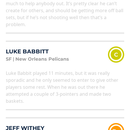
much to help anybody out. It’s pretty clear he can’t
create for others, and should be getting more off ball
sets, but if he’s not shooting well then that’s a
problem.
LUKE BABBITT
C
SF
|
New Orleans Pelicans
Luke Babbit played 11 minutes, but it was really
sporadic and he only seemed to enter to give other
players some rest. When he was out there he
attempted a couple of 3-pointers and made two
baskets.
JEFF WITHEY