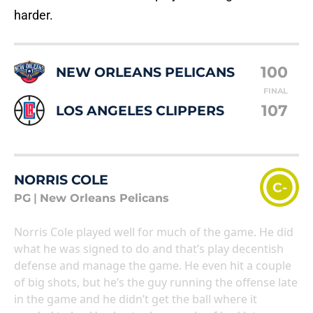
harder.
100
NEW ORLEANS PELICANS
FINAL
107
LOS ANGELES CLIPPERS
NORRIS COLE
C-
PG
|
New Orleans Pelicans
Norris Cole played well for much of the game. He did
what he was signed to do and that’s play decentish
defense and manage the game. He even hit a couple
of big shots, but he’s the guy running the offense late
in the game and he didn’t get the ball where it