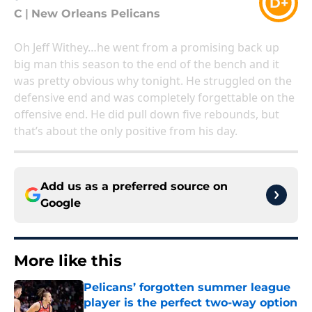
D+
C
|
New Orleans Pelicans
Oh Jeff Withey…he went from a promising back up
big man this season to the end of the bench and it
was pretty obvious why tonight. He struggled on the
defensive end and was completely forgettable on the
offensive end. He did pull down five rebounds, but
that’s about the only positive from his day.
Add us as a preferred source on
Google
More like this
Pelicans’ forgotten summer league
player is the perfect two-way option