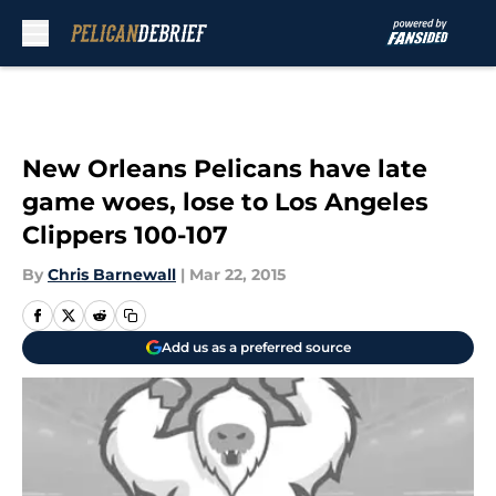
Skip to main content
New Orleans Pelicans have late
game woes, lose to Los Angeles
Clippers 100-107
By
Chris Barnewall
|
Mar 22, 2015
Add us as a preferred source