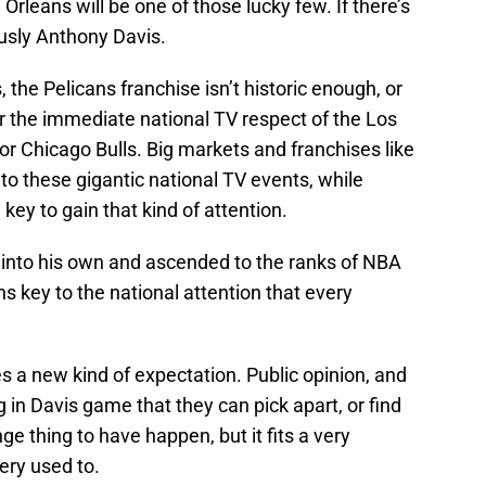
Orleans will be one of those lucky few. If there’s
ously Anthony Davis.
 the Pelicans franchise isn’t historic enough, or
r the immediate national TV respect of the Los
r Chicago Bulls. Big markets and franchises like
 to these gigantic national TV events, while
 key to gain that kind of attention.
into his own and ascended to the ranks of NBA
s key to the national attention that every
 a new kind of expectation. Public opinion, and
g in Davis game that they can pick apart, or find
ge thing to have happen, but it fits a very
ery used to.