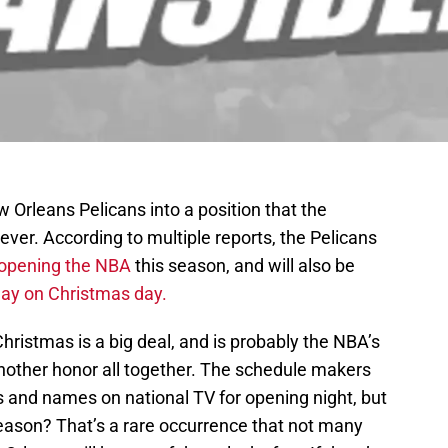
Orleans Pelicans into a position that the
 ever. According to multiple reports, the Pelicans
opening the NBA
this season, and will also be
lay on Christmas day.
ristmas is a big deal, and is probably the NBA’s
another honor all together. The schedule makers
s and names on national TV for opening night, but
eason? That’s a rare occurrence that not many