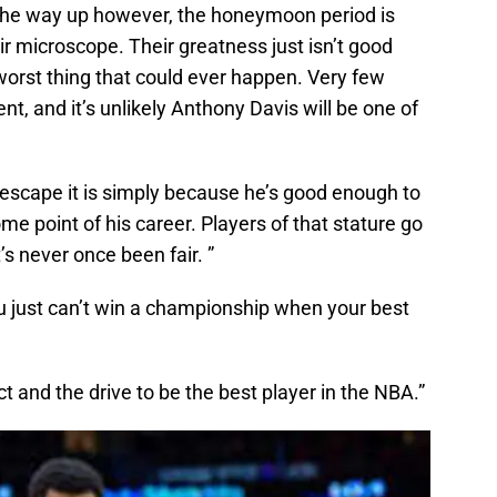
l the way up however, the honeymoon period is
ir microscope. Their greatness just isn’t good
 worst thing that could ever happen. Very few
nt, and it’s unlikely Anthony Davis will be one of
 escape it is simply because he’s good enough to
me point of his career. Players of that stature go
’s never once been fair. ”
ou just can’t win a championship when your best
ct and the drive to be the best player in the NBA.”