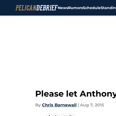
News
Rumors
Schedule
Standin
Skip to main content
Please let Anthon
By
Chris Barnewall
|
Aug 7, 2015