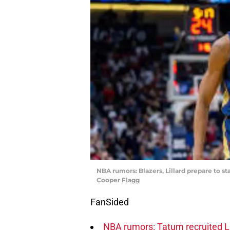
NBA rumors: Blazers, Lillard prepare to s
Cooper Flagg
FanSided
NBA rumors: Tatum recruited Li