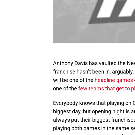
Anthony Davis has vaulted the New 
franchise hasn’t been in, arguably,
will be one of the
headline games 
one of the
few teams that get to p
Everybody knows that playing on Ch
biggest day, but opening night is 
always put their biggest franchise
playing both games in the same s