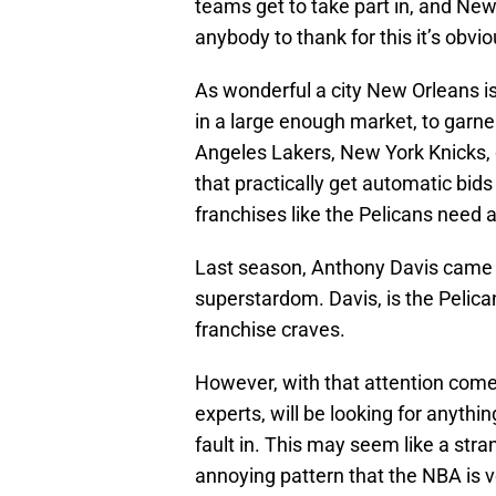
teams get to take part in, and New 
anybody to thank for this it’s obvi
As wonderful a city New Orleans is,
in a large enough market, to garne
Angeles Lakers, New York Knicks, o
that practically get automatic bids
franchises like the Pelicans need a
Last season, Anthony Davis came 
superstardom. Davis, is the Pelican
franchise craves.
However, with that attention comes
experts, will be looking for anythin
fault in. This may seem like a stran
annoying pattern that the NBA is v