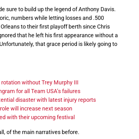
 sure to build up the legend of Anthony Davis.
oric, numbers while letting losses and .500
rleans to their first playoff berth since Chris
nored that he left his first appearance without a
 Unfortunately, that grace period is likely going to
 rotation without Trey Murphy III
gram for all Team USA’s failures
tial disaster with latest injury reports
ole will increase next season
ved with their upcoming festival
l, of the main narratives before.