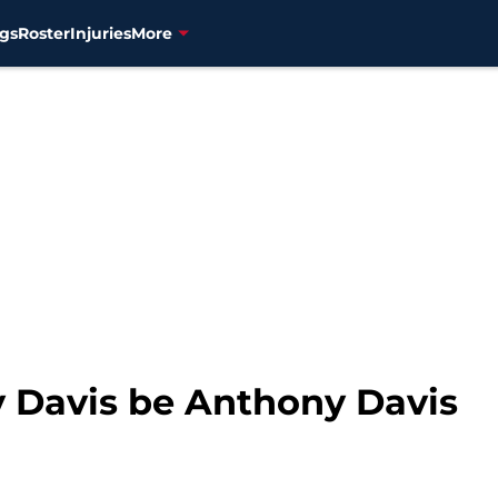
gs
Roster
Injuries
More
y Davis be Anthony Davis