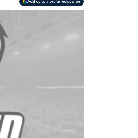
Add us as a preferred source