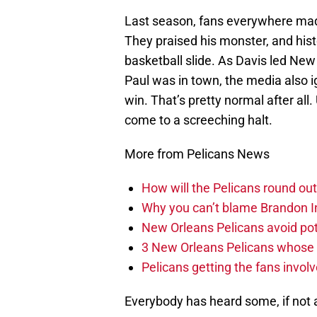
Last season, fans everywhere made
They praised his monster, and hist
basketball slide. As Davis led New O
Paul was in town, the media also ig
win. That’s pretty normal after all.
come to a screeching halt.
More from Pelicans News
How will the Pelicans round out
Why you can’t blame Brandon In
New Orleans Pelicans avoid poten
3 New Orleans Pelicans whose r
Pelicans getting the fans invol
Everybody has heard some, if not al