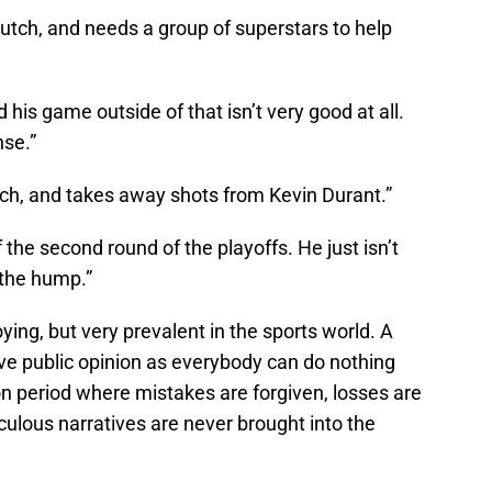
lutch, and needs a group of superstars to help
nd his game outside of that isn’t very good at all.
nse.”
ch, and takes away shots from Kevin Durant.”
 the second round of the playoffs. He just isn’t
 the hump.”
oying, but very prevalent in the sports world. A
tive public opinion as everybody can do nothing
n period where mistakes are forgiven, losses are
iculous narratives are never brought into the