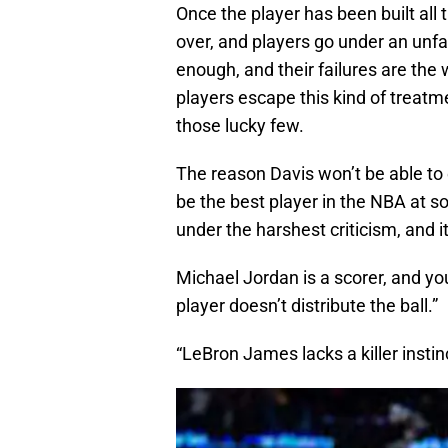
Once the player has been built al
over, and players go under an unfa
enough, and their failures are the
players escape this kind of treatme
those lucky few.
The reason Davis won’t be able to
be the best player in the NBA at so
under the harshest criticism, and it
Michael Jordan is a scorer, and y
player doesn’t distribute the ball.”
“LeBron James lacks a killer instin