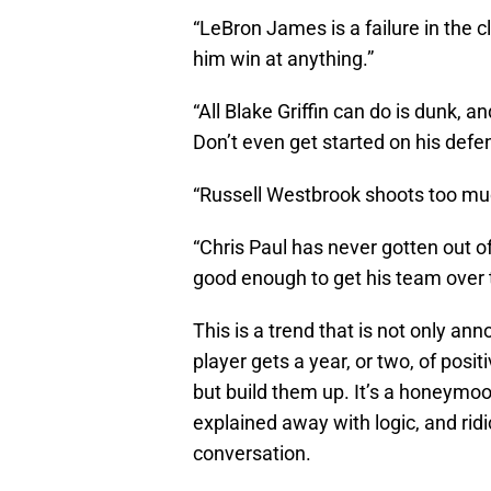
“LeBron James is a failure in the c
him win at anything.”
“All Blake Griffin can do is dunk, a
Don’t even get started on his defe
“Russell Westbrook shoots too mu
“Chris Paul has never gotten out of
good enough to get his team over
This is a trend that is not only ann
player gets a year, or two, of posi
but build them up. It’s a honeymoo
explained away with logic, and rid
conversation.