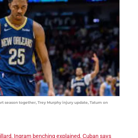
tart season together, Trey Murphy injury update, Tatum on
llard, Ingram benching explained, Cuban says