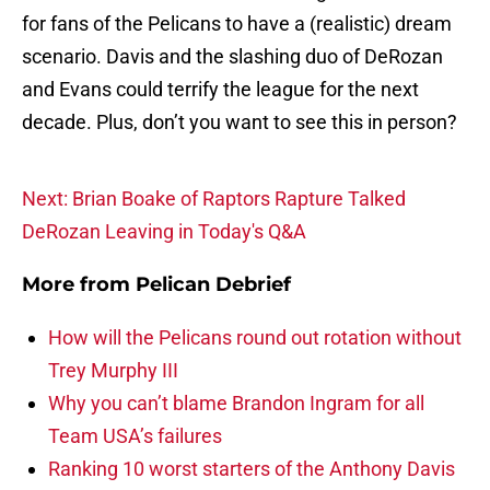
for fans of the Pelicans to have a (realistic) dream
scenario. Davis and the slashing duo of DeRozan
and Evans could terrify the league for the next
decade. Plus, don’t you want to see this in person?
Next: Brian Boake of Raptors Rapture Talked
DeRozan Leaving in Today's Q&A
More from
Pelican Debrief
How will the Pelicans round out rotation without
Trey Murphy III
Why you can’t blame Brandon Ingram for all
Team USA’s failures
Ranking 10 worst starters of the Anthony Davis