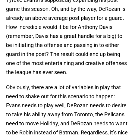
game this season. Oh, and by the way, DeRozan is
already an above average post player for a guard.
How incredible would it be for Anthony Davis
(remember, Davis has a great handle for a big) to
be initiating the offense and passing in to either
guard in the post? The result could end up being
one of the most entertaining and creative offenses
the league has ever seen.
Obviously, there are a lot of variables in play that
need to shake out for this scenario to happen:
Evans needs to play well, DeRozan needs to desire
to take his ability away from Toronto, the Pelicans
need to move Holiday, and DeRozan needs to want
to be Robin instead of Batman. Regardless, it’s nice