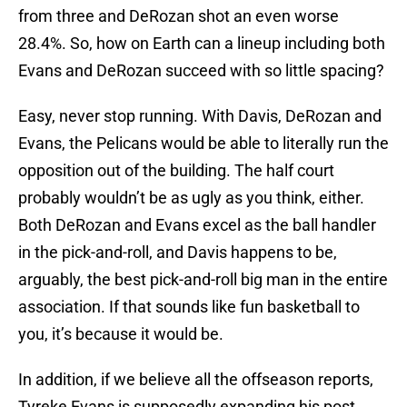
from three and DeRozan shot an even worse
28.4%. So, how on Earth can a lineup including both
Evans and DeRozan succeed with so little spacing?
Easy, never stop running. With Davis, DeRozan and
Evans, the Pelicans would be able to literally run the
opposition out of the building. The half court
probably wouldn’t be as ugly as you think, either.
Both DeRozan and Evans excel as the ball handler
in the pick-and-roll, and Davis happens to be,
arguably, the best pick-and-roll big man in the entire
association. If that sounds like fun basketball to
you, it’s because it would be.
In addition, if we believe all the offseason reports,
Tyreke Evans is supposedly expanding his post