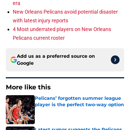
era
New Orleans Pelicans avoid potential disaster
with latest injury reports
4 Most underrated players on New Orleans
Pelicans current roster
Add us as a preferred source on
Google
More like this
Pelicans’ forgotten summer league
player is the perfect two-way option
Published by on Invalid Date
Latest rumor suggests the Pelicans