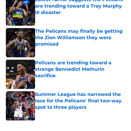
are trending toward a Trey Murphy
III disaster
Published by on Invalid Date
The Pelicans may finally be getting
the Zion Williamson they were
promised
Published by on Invalid Date
Pelicans are trending toward a
strange Bennedict Mathurin
sacrifice
Published by on Invalid Date
Summer League has narrowed the
race for the Pelicans' final two-way
spot to three players
Published by on Invalid Date
5 related articles loaded