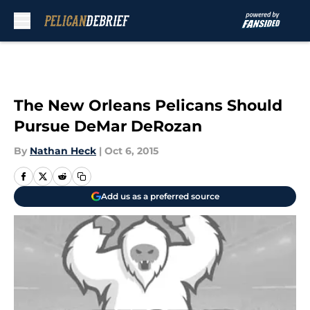
Skip to main content
The New Orleans Pelicans Should
Pursue DeMar DeRozan
By
Nathan Heck
|
Oct 6, 2015
Add us as a preferred source