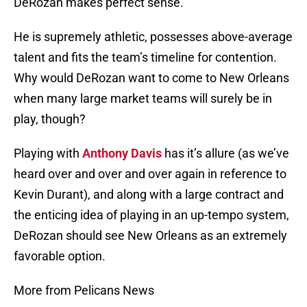
DeRozan makes perfect sense.
He is supremely athletic, possesses above-average
talent and fits the team’s timeline for contention.
Why would DeRozan want to come to New Orleans
when many large market teams will surely be in
play, though?
Playing with
Anthony Davis
has it’s allure (as we’ve
heard over and over and over again in reference to
Kevin Durant), and along with a large contract and
the enticing idea of playing in an up-tempo system,
DeRozan should see New Orleans as an extremely
favorable option.
More from Pelicans News