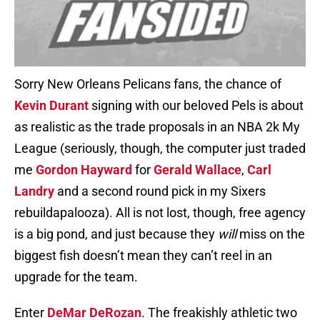
Sorry New Orleans Pelicans fans, the chance of
Kevin Durant
signing with our beloved Pels is about
as realistic as the trade proposals in an NBA 2k My
League (seriously, though, the computer just traded
me
Gordon Hayward
for
Gerald Wallace
,
Carl
Landry
and a second round pick in my Sixers
rebuildapalooza). All is not lost, though, free agency
is a big pond, and just because they
will
miss on the
biggest fish doesn’t mean they can’t reel in an
upgrade for the team.
Enter
DeMar DeRozan
. The freakishly athletic two