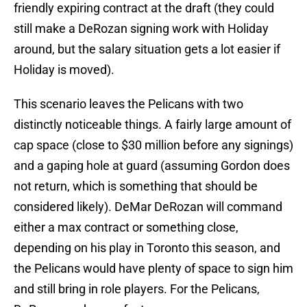
friendly expiring contract at the draft (they could
still make a DeRozan signing work with Holiday
around, but the salary situation gets a lot easier if
Holiday is moved).
This scenario leaves the Pelicans with two
distinctly noticeable things. A fairly large amount of
cap space (close to $30 million before any signings)
and a gaping hole at guard (assuming Gordon does
not return, which is something that should be
considered likely). DeMar DeRozan will command
either a max contract or something close,
depending on his play in Toronto this season, and
the Pelicans would have plenty of space to sign him
and still bring in role players. For the Pelicans,