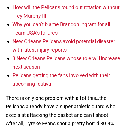
How will the Pelicans round out rotation without
Trey Murphy III
Why you can’t blame Brandon Ingram for all
Team USA’s failures
New Orleans Pelicans avoid potential disaster
with latest injury reports
3 New Orleans Pelicans whose role will increase
next season
Pelicans getting the fans involved with their
upcoming festival
There is only one problem with all of this…the
Pelicans already have a super athletic guard who
excels at attacking the basket and can’t shoot.
After all, Tyreke Evans shot a pretty horrid 30.4%