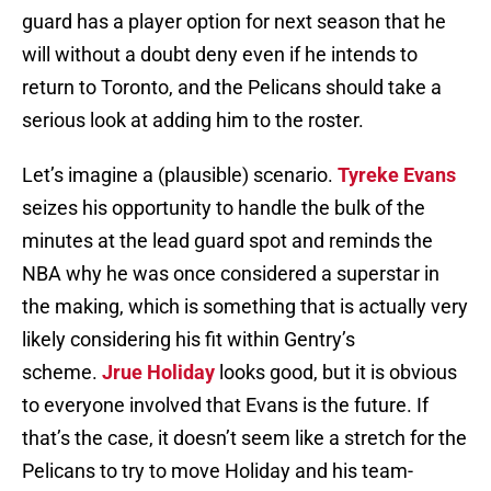
guard has a player option for next season that he
will without a doubt deny even if he intends to
return to Toronto, and the Pelicans should take a
serious look at adding him to the roster.
Let’s imagine a (plausible) scenario.
Tyreke Evans
seizes his opportunity to handle the bulk of the
minutes at the lead guard spot and reminds the
NBA why he was once considered a superstar in
the making, which is something that is actually very
likely considering his fit within Gentry’s
scheme.
Jrue Holiday
looks good, but it is obvious
to everyone involved that Evans is the future. If
that’s the case, it doesn’t seem like a stretch for the
Pelicans to try to move Holiday and his team-