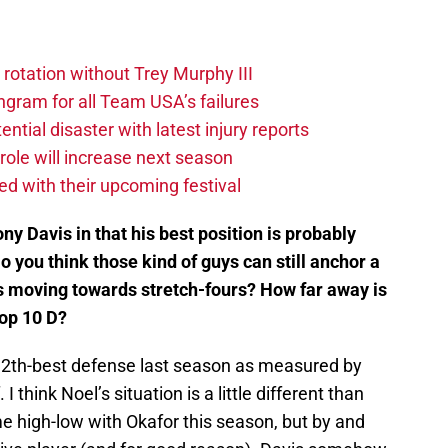
 rotation without Trey Murphy III
gram for all Team USA’s failures
tial disaster with latest injury reports
ole will increase next season
ved with their upcoming festival
ny Davis in that his best position is probably
 you think those kind of guys can still anchor a
s moving towards stretch-fours? How far away is
top 10 D?
12th-best defense last season as measured by
 I think Noel’s situation is a little different than
me high-low with Okafor this season, but by and