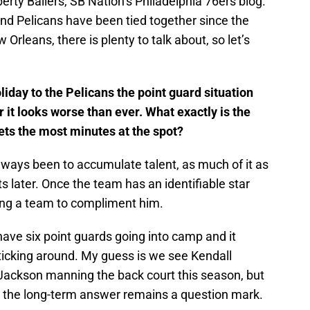
erty Ballers, SB Nation’s Philadelphia 76ers blog.
nd Pelicans have been tied together since the
Orleans, there is plenty to talk about, so let’s
liday to the Pelicans the point guard situation
r it looks worse than ever. What exactly is the
ets the most minutes at the spot?
always been to accumulate talent, as much of it as
ts later. Once the team has an identifiable star
ilding a team to compliment him.
 have six point guards going into camp and it
sticking around. My guess is we see Kendall
Jackson manning the back court this season, but
d the long-term answer remains a question mark.