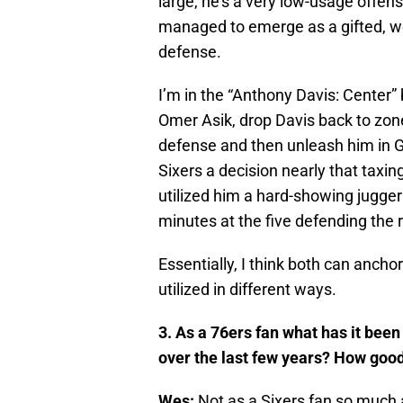
large, he’s a very low-usage offe
managed to emerge as a gifted, w
defense.
I’m in the “Anthony Davis: Center”
Omer Asik, drop Davis back to zon
defense and then unleash him in G
Sixers a decision nearly that taxin
utilized him a hard-showing juggern
minutes at the five defending the r
Essentially, I think both can anchor
utilized in different ways.
3. As a 76ers fan what has it been 
over the last few years? How good
Wes:
Not as a Sixers fan so much a