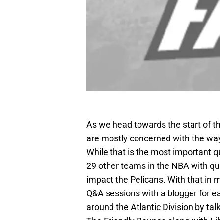
As we head towards the start of t
are mostly concerned with the way
While that is the most important qu
29 other teams in the NBA with qu
impact the Pelicans. With that in
Q&A sessions with a blogger for e
around the Atlantic Division by ta