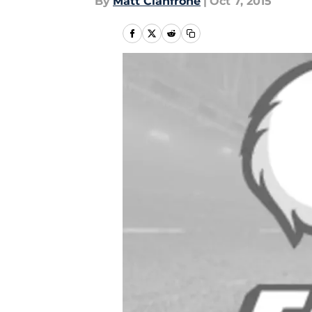
By
Matt Cianfrone
|
Oct 7, 2015