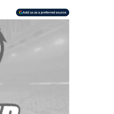
Add us as a preferred source