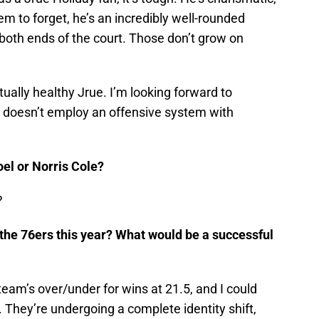
m to forget, he’s an incredibly well-rounded
 both ends of the court. Those don’t grow on
ually healthy Jrue. I’m looking forward to
t doesn’t employ an offensive system with
oel or Norris Cole?
?
 the 76ers this year? What would be a successful
am’s over/under for wins at 21.5, and I could
y. They’re undergoing a complete identity shift,