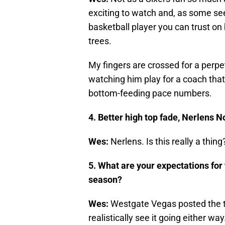
exciting to watch and, as some see
basketball player you can trust on
trees.
My fingers are crossed for a perpet
watching him play for a coach tha
bottom-feeding pace numbers.
4. Better high top fade, Nerlens N
Wes:
Nerlens. Is this really a thing
5. What are your expectations for
season?
Wes:
Westgate Vegas posted the te
realistically see it going either wa