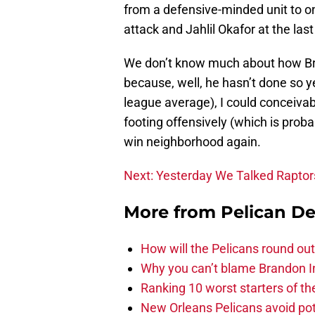
from a defensive-minded unit to on
attack and Jahlil Okafor at the last
We don’t know much about how Bre
because, well, he hasn’t done so ye
league average), I could conceivabl
footing offensively (which is proba
win neighborhood again.
Next: Yesterday We Talked Raptor
More from
Pelican De
How will the Pelicans round out
Why you can’t blame Brandon In
Ranking 10 worst starters of t
New Orleans Pelicans avoid poten