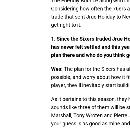
The Friendly Bounce along with Lib
Considering how often the 76ers a
trade that sent Jrue Holiday to New 
get right to it.
1. Since the Sixers traded Jrue Ho
has never felt settled and this yea
plan there and who do you think g
Wes:
The plan for the Sixers has 
possible, and worry about how it fi
player, they’ll inevitably start bu
As it pertains to this season, they
sounds like three of them will be 
Marshall, Tony Wroten and Pierre 
your guess is as good as mine an