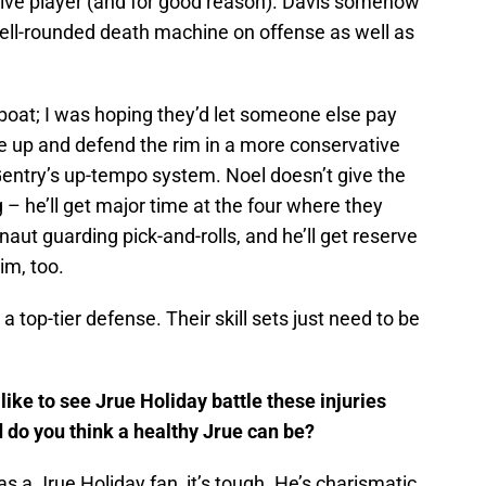
nsive player (and for good reason). Davis somehow
ell-rounded death machine on offense as well as
 boat; I was hoping they’d let someone else pay
e up and defend the rim in a more conservative
entry’s up-tempo system. Noel doesn’t give the
g – he’ll get major time at the four where they
aut guarding pick-and-rolls, and he’ll get reserve
im, too.
 a top-tier defense. Their skill sets just need to be
like to see Jrue Holiday battle these injuries
 do you think a healthy Jrue can be?
s a Jrue Holiday fan, it’s tough. He’s charismatic,