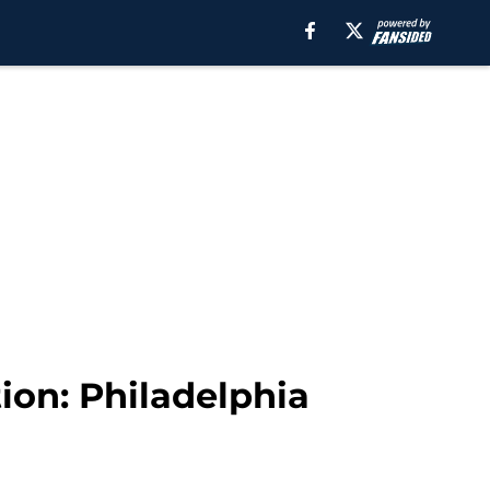
ion: Philadelphia