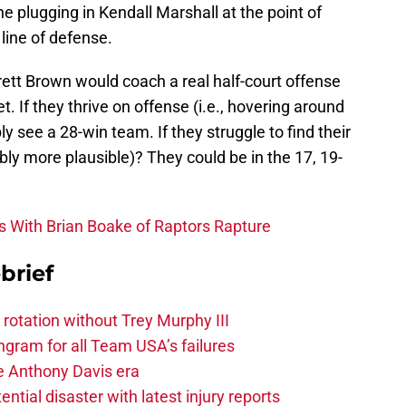
e plugging in Kendall Marshall at the point of
 line of defense.
tt Brown would coach a real half-court offense
t. If they thrive on offense (i.e., hovering around
y see a 28-win team. If they struggle to find their
bly more plausible)? They could be in the 17, 19-
s With Brian Boake of Raptors Rapture
brief
 rotation without Trey Murphy III
gram for all Team USA’s failures
he Anthony Davis era
tial disaster with latest injury reports