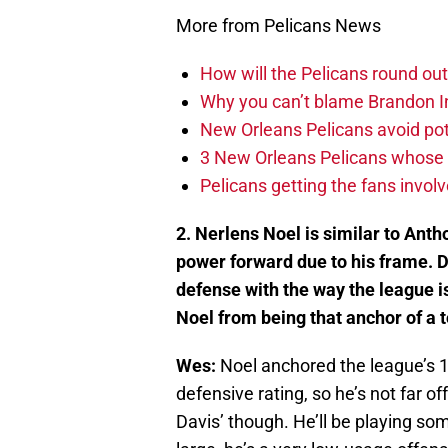
More from Pelicans News
How will the Pelicans round out
Why you can’t blame Brandon In
New Orleans Pelicans avoid poten
3 New Orleans Pelicans whose r
Pelicans getting the fans invol
2. Nerlens Noel is similar to Antho
power forward due to his frame. Do
defense with the way the league i
Noel from being that anchor of a 
Wes:
Noel anchored the league’s 
defensive rating, so he’s not far off.
Davis’ though. He’ll be playing so