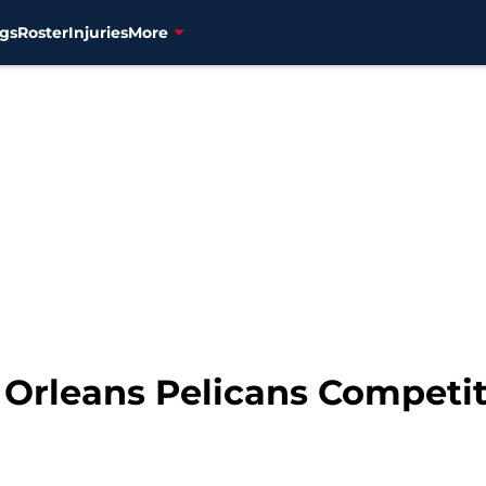
gs
Roster
Injuries
More
 Orleans Pelicans Competit