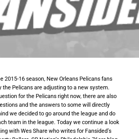
he 2015-16 season, New Orleans Pelicans fans
 the Pelicans are adjusting to a new system.
estion for the Pelicans right now, there are also
estions and the answers to some will directly
 mind we decided to go around the league and do
ach team in the league. Today we continue a look
lking with Wes Share who writes for Fansided’s