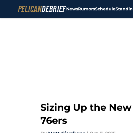
News
Rumors
Schedule
Standin
Skip to main content
Sizing Up the New
76ers