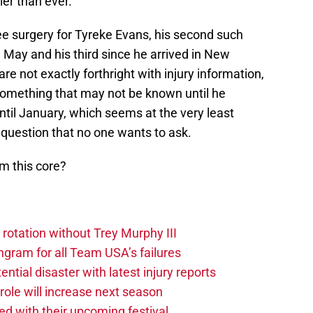
ier than ever.
ee surgery for Tyreke Evans, his second such
May and his third since he arrived in New
re not exactly forthright with injury information,
 something that may not be known until he
 until January, which seems at the very least
e question that no one wants to ask.
m this core?
 rotation without Trey Murphy III
gram for all Team USA’s failures
tial disaster with latest injury reports
ole will increase next season
ved with their upcoming festival