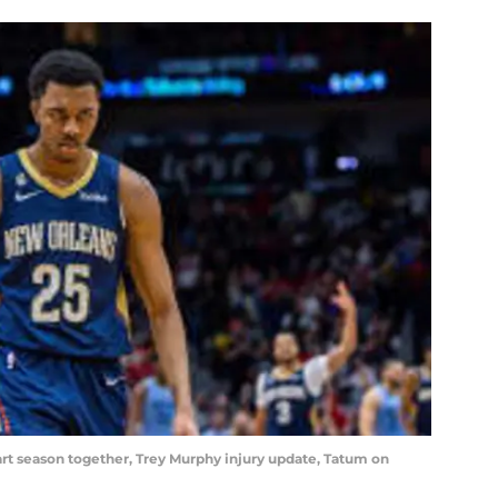
tart season together, Trey Murphy injury update, Tatum on