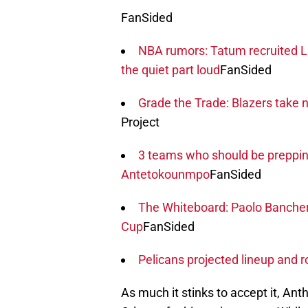
FanSided
NBA rumors: Tatum recruited Li
the quiet part loud
FanSided
Grade the Trade: Blazers take n
Project
3 teams who should be prepping
Antetokounmpo
FanSided
The Whiteboard: Paolo Bancher
Cup
FanSided
Pelicans projected lineup and 
As much it stinks to accept it, An