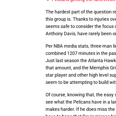
The hardest part of the question re
this group is. Thanks to injuries ov
seems safe to consider the focus o
Anthony Davis, have rarely been on
Per NBA media stats, three-man li
combined 1207 minutes in the pas
Just last season the Atlanta Hawk
that amount, and the Memphis Griz
star player and other high level s
seem to be attempting to build with
Of course, knowing that, the easy 
see what the Pelicans have in a la
makes harder. If he does miss the