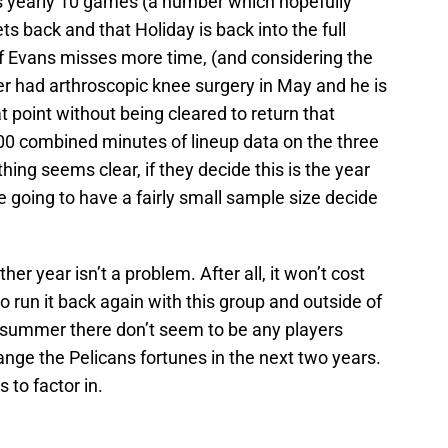
s yearly 10 games (a number which hopefully
ts back and that Holiday is back into the full
If Evans misses more time, (and considering the
 had arthroscopic knee surgery in May and he is
 point without being cleared to return that
00 combined minutes of lineup data on the three
hing seems clear, if they decide this is the year
e going to have a fairly small sample size decide
r year isn’t a problem. After all, it won’t cost
o run it back again with this group and outside of
s summer there don’t seem to be any players
hange the Pelicans fortunes in the next two years.
 to factor in.