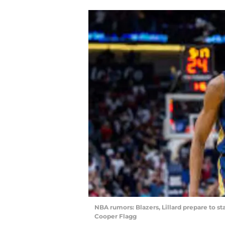
NBA rumors: Blazers, Lillard prepare to s
Cooper Flagg