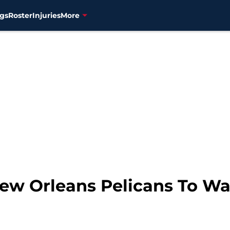
gs
Roster
Injuries
More
 New Orleans Pelicans To W