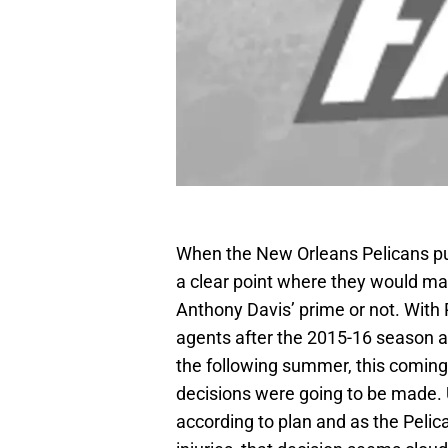
When the New Orleans Pelicans put
a clear point where they would mak
Anthony Davis’ prime or not. With
agents after the 2015-16 season a
the following summer, this coming
decisions were going to be made. 
according to plan and as the Pelic