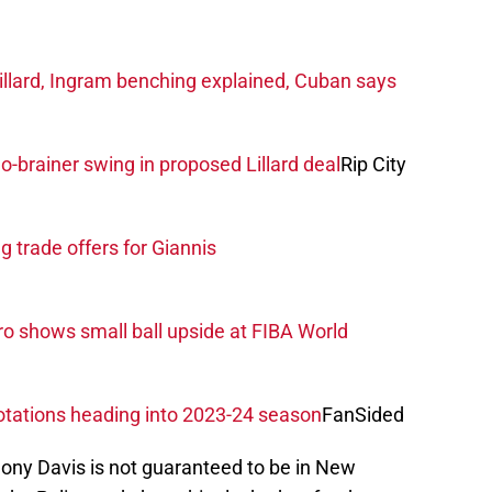
llard, Ingram benching explained, Cuban says
o-brainer swing in proposed Lillard deal
Rip City
 trade offers for Giannis
o shows small ball upside at FIBA World
rotations heading into 2023-24 season
FanSided
thony Davis is not guaranteed to be in New