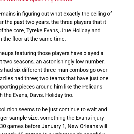
mains in figuring out what exactly the ceiling of
er the past two years, the three players that it
f the core, Tyreke Evans, Jrue Holiday and
 the floor at the same time.
neups featuring those players have played a
t two seasons, an astonishingly low number.
s had six different three-man combos go over
zlies had three; two teams that have just one
upporting pieces around him like the Pelicans
 the Evans, Davis, Holiday trio.
solution seems to be just continue to wait and
rger sample size, something the Evans injury
 30 games before January 1, New Orleans will