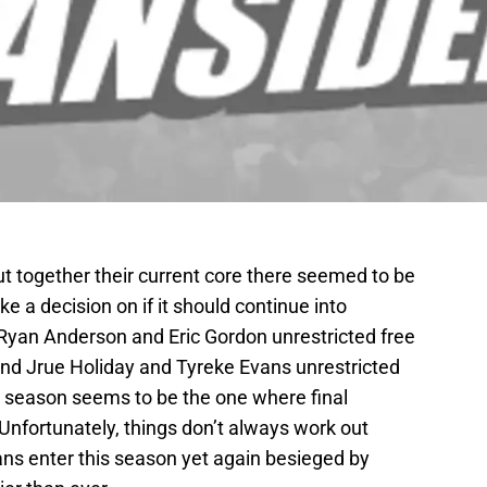
 together their current core there seemed to be
e a decision on if it should continue into
 Ryan Anderson and Eric Gordon unrestricted free
nd Jrue Holiday and Tyreke Evans unrestricted
 season seems to be the one where final
Unfortunately, things don’t always work out
ans enter this season yet again besieged by