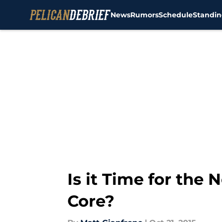
News
Rumors
Schedule
Standin
Skip to main content
Is it Time for the
Core?