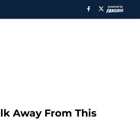
alk Away From This