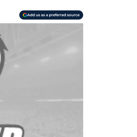
Add us as a preferred source