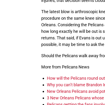
injuries, that decision seems cloud
The latest blow is arthroscopic kn
procedure on the same knee since 
Orleans. Considering the Pelicans a
how long exactly he will be out is
returns. That said, if Evans is out
possible, it may be time to ask th
Should the Pelicans walk away fro
More from Pelicans News
How will the Pelicans round out
Why you can’t blame Brandon In
New Orleans Pelicans avoid poten
3 New Orleans Pelicans whose r
Pelicans getting the fans invol