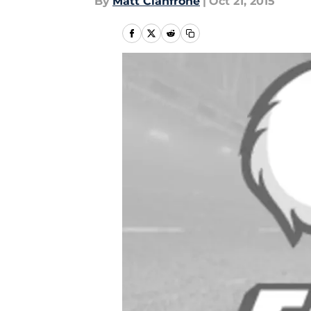
By
Matt Cianfrone
|
Oct 21, 2015