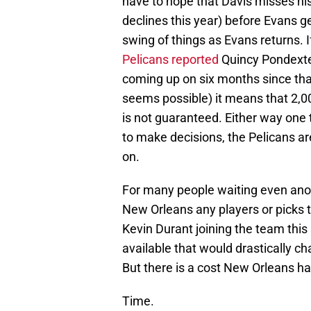
have to hope that Davis misses hi
declines this year) before Evans ge
swing of things as Evans returns. 
Pelicans reported
Quincy Pondexter
coming up on six months since that
seems possible) it means that 2,0
is not guaranteed. Either way one t
to make decisions, the Pelicans ar
on.
For many people waiting even anothe
New Orleans any players or picks t
Kevin Durant joining the team thi
available that would drastically c
But there is a cost New Orleans has
Time.