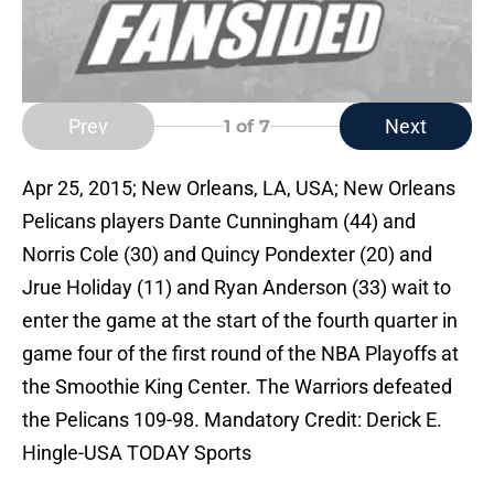
Prev
Next
1
of 7
Apr 25, 2015; New Orleans, LA, USA; New Orleans
Pelicans players Dante Cunningham (44) and
Norris Cole (30) and Quincy Pondexter (20) and
Jrue Holiday (11) and Ryan Anderson (33) wait to
enter the game at the start of the fourth quarter in
game four of the first round of the NBA Playoffs at
the Smoothie King Center. The Warriors defeated
the Pelicans 109-98. Mandatory Credit: Derick E.
Hingle-USA TODAY Sports