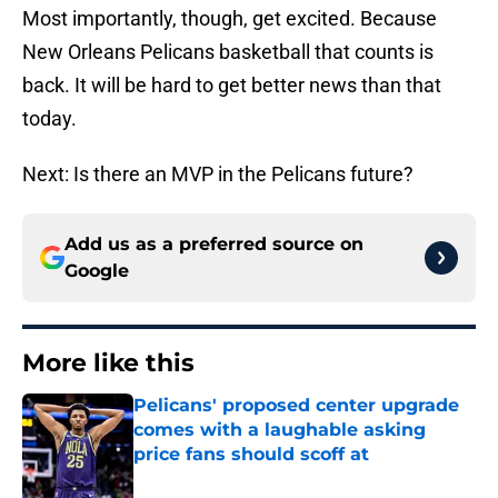
Most importantly, though, get excited. Because
New Orleans Pelicans basketball that counts is
back. It will be hard to get better news than that
today.
Next: Is there an MVP in the Pelicans future?
Add us as a preferred source on
Google
More like this
Pelicans' proposed center upgrade
comes with a laughable asking
price fans should scoff at
Published by on Invalid Date