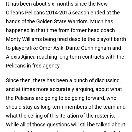
It has been about six months since the New
Orleans Pelicans 2014-2015 season ended at the
hands of the Golden State Warriors. Much has
happened in that time from former head coach
Monty Williams being fired despite the playoff berth
to players like Omer Asik, Dante Cunningham and
Alexis Ajinca reaching long-term contracts with the
Pelicans in free agency.
Since then, there has been a bunch of discussing,
and at times more accurately arguing, about what
the Pelicans are going to be going forward, who
should stay as long-term members of the team and
what the ceiling of this iteration of the roster is.
While all of those questions will still be talked about