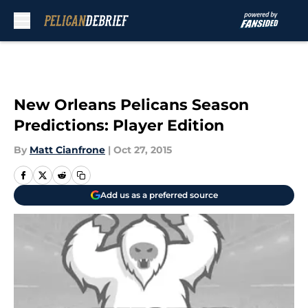
Skip to main content
New Orleans Pelicans Season
Predictions: Player Edition
By
Matt Cianfrone
|
Oct 27, 2015
Add us as a preferred source