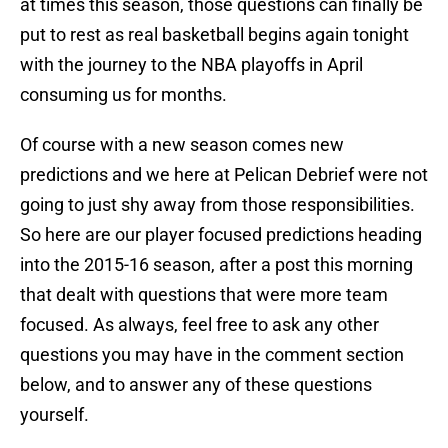
at times this season, those questions can finally be
put to rest as real basketball begins again tonight
with the journey to the NBA playoffs in April
consuming us for months.
Of course with a new season comes new
predictions and we here at Pelican Debrief were not
going to just shy away from those responsibilities.
So here are our player focused predictions heading
into the 2015-16 season, after a post this morning
that dealt with questions that were more team
focused. As always, feel free to ask any other
questions you may have in the comment section
below, and to answer any of these questions
yourself.