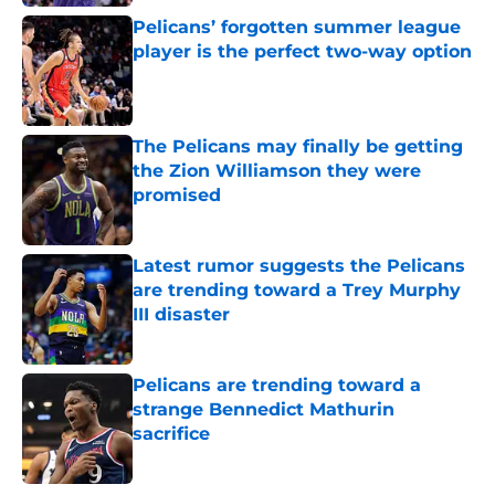
Pelicans’ forgotten summer league
player is the perfect two-way option
Published by on Invalid Date
The Pelicans may finally be getting
the Zion Williamson they were
promised
Published by on Invalid Date
Latest rumor suggests the Pelicans
are trending toward a Trey Murphy
III disaster
Published by on Invalid Date
Pelicans are trending toward a
strange Bennedict Mathurin
sacrifice
Published by on Invalid Date