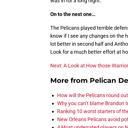
was in for a long night.
On to the next one…
The Pelicans played terrible defen
know if I see any changes on the 
lot better in second half and Anth
Look for a much better effort at h
Next: A Look at How those Warrio
More from
Pelican De
How will the Pelicans round out
Why you can’t blame Brandon In
Ranking 10 worst starters of t
New Orleans Pelicans avoid poten
4 Most underrated players on N