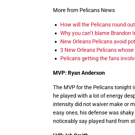
More from Pelicans News
How will the Pelicans round out
Why you can’t blame Brandon In
New Orleans Pelicans avoid poten
3 New Orleans Pelicans whose r
Pelicans getting the fans invol
MVP: Ryan Anderson
The MVP for the Pelicans tonight
he played with a lot of energy des
intensity did not waiver make or
easy ones, his defense was shaky 
noticeably say played hard from sta