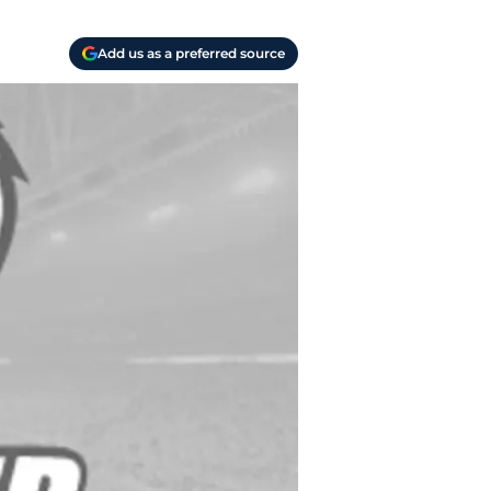
Add us as a preferred source