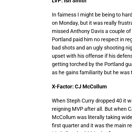
LVP: Ish Smith
In fairness I might be being to hard
on Monday, but it was really frust
missed Anthony Davis a couple of ti
Portland paid him no respect in reg
bad shots and an ugly shooting nigh
upset with his offense if his defe
getting torched by the Portland gua
as he gains familiarity but he was
X-Factor: CJ McCollum
When Steph Curry dropped 40 it wa
reigning MVP after all. But when C
McCollum was literally taking wid
first quarter and it was the main r