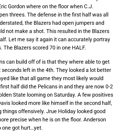
Eric Gordon where on the floor when C.J.
 threes. The defense in the first half was all
understated, the Blazers had open jumpers and
ld not make a shot. This resulted in the Blazers
alf. Let me say it again it can accurately portray
. The Blazers scored 70 in one HALF.
ns can build off of is that they where able to get
seconds left in the 4th. They looked a lot better
ayed like that all game they most likely would
irst half did the Pelicans in and they are now 0-2
lden State looming on Saturday. A few positives
vis looked more like himself in the second half,
 things offensively. Jrue Holiday looked good
ore precise when he is on the floor. Anderson
o one got hurt…yet.