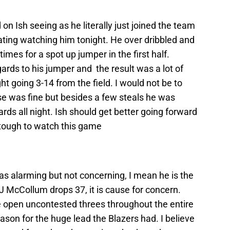
 on Ish seeing as he literally just joined the team
rating watching him tonight. He over dribbled and
mes for a spot up jumper in the first half.
ards to his jumper and the result was a lot of
t going 3-14 from the field. I would not be to
nse was fine but besides a few steals he was
rds all night. Ish should get better going forward
 tough to watch this game
s alarming but not concerning, I mean he is the
J McCollum drops 37, it is cause for concern.
e open uncontested threes throughout the entire
eason for the huge lead the Blazers had. I believe