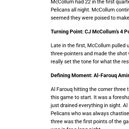
McCollum had 22 in the first quart
Pelicans all night. McCollum contin
seemed they were poised to make 
Turning Point: CJ McCollum’s 4 P
Late in the first, McCollum pulled 
three-pointers and made the shot wit
really set the tone for what the re
Defining Moment: Al-Farouq Ami
Al Farouq hitting the corner three 
this game to start. It was a foresh
just drained everything in sight. 
Pelicans who was always chastised d
three was the first points of the