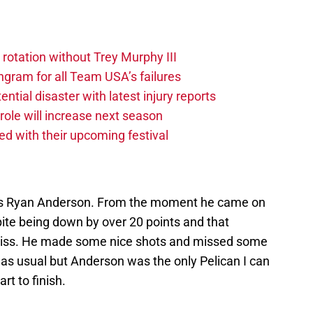
 rotation without Trey Murphy III
gram for all Team USA’s failures
tial disaster with latest injury reports
ole will increase next season
ved with their upcoming festival
 is Ryan Anderson. From the moment he came on
pite being down by over 20 points and that
 miss. He made some nice shots and missed some
as usual but Anderson was the only Pelican I can
rt to finish.