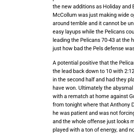
the new additions as Holiday and 
McCollum was just making wide open
around terrible and it cannot be 
easy layups while the Pelicans cou
leading the Pelicans 70-43 at the h
just how bad the Pels defense was
A potential positive that the Pelica
the lead back down to 10 with 2:12 
in the second half and had they pl
have won. Ultimately the abysmal f
with a rematch at home against Go
from tonight where that Anthony Da
he was patient and was not forcing
and the whole offense just looks m
played with a ton of energy, and n