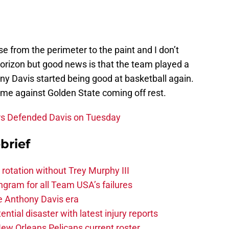
se from the perimeter to the paint and I don’t
horizon but good news is that the team played a
ony Davis started being good at basketball again.
ome against Golden State coming off rest.
rs Defended Davis on Tuesday
brief
 rotation without Trey Murphy III
gram for all Team USA’s failures
he Anthony Davis era
tial disaster with latest injury reports
ew Orleans Pelicans current roster