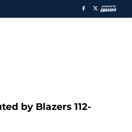
ed by Blazers 112-