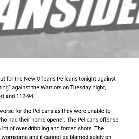
t for the New Orleans Pelicans tonight against
sting” against the Warriors on Tuesday night,
ortland 112-94.
 worse for the Pelicans as they were unable to
 who had their home opener. The Pelicans offense
 lot of over dribbling and forced shots. The
 worrisome and it cannot be blamed solely on