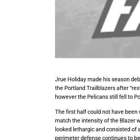
Jrue Holiday made his season debu
the Portland Trailblazers after “re
however the Pelicans still fell to P
The first half could not have been
match the intensity of the Blazer
looked lethargic and consisted of a
perimeter defense continues to be