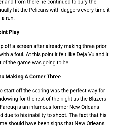
er and from there he continued to bury the
ually hit the Pelicans with daggers every time it
a run.
oint Play
up off a screen after already making three prior
h a foul. At this point it felt like Deja Vu and it
st of the game was going to be.
nu Making A Corner Three
to start off the scoring was the perfect way for
adowing for the rest of the night as the Blazers
Al Farouq is an infamous former New Orleans
ue to his inability to shoot. The fact that his
 game should have been signs that New Orleans