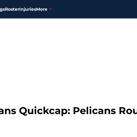
gs
Roster
Injuries
More
ns Quickcap: Pelicans Rout