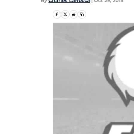
By
Charles LaRocca
|
Oct 29, 2015