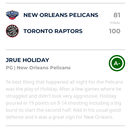
81
NEW ORLEANS PELICANS
FINAL
100
TORONTO RAPTORS
JRUE HOLIDAY
A-
PG
|
New Orleans Pelicans
Te best thing that happened all night for the Pelicans
was the play of Holiday. After a few games where he
struggled and didn’t look very aggressive, Holiday
poured in 19 points on 8-14 shooting including a big
burst to start the second half. Add in his usual good
defense and it was a great sign for New Orleans.