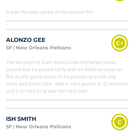
It was the best game of the season for
ALONZO GEE
C+
SF
|
New Orleans Pelicans
The decision to start Alonzo Gee bothered some
people but he played fairly well on defense early on.
But as the game wore on he picked up a few silly
fouls and it hurt him. Add in zero points in 25 minutes
and it is hard to grade him very well.
ISH SMITH
C
SF
|
New Orleans Pelicans