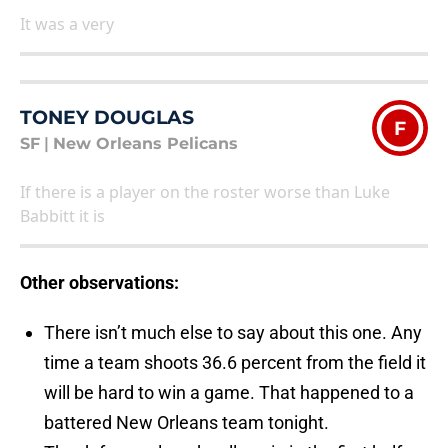
It was a very
TONEY DOUGLAS
F
SF
|
New Orleans Pelicans
If there is a player on the roster worse than Luke
Babbitt it is
Other observations:
There isn’t much else to say about this one. Any
time a team shoots 36.6 percent from the field it
will be hard to win a game. That happened to a
battered New Orleans team tonight.