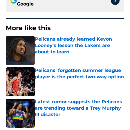
Google
More like this
Pelicans already learned Kevon
Looney’s lesson the Lakers are
about to learn
Published by on Invalid Date
Pelicans’ forgotten summer league
player is the perfect two-way option
Published by on Invalid Date
Latest rumor suggests the Pelicans
are trending toward a Trey Murphy
III disaster
Published by on Invalid Date