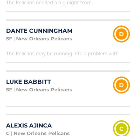
The Pelicans needed a big night from
DANTE CUNNINGHAM
D
SF
|
New Orleans Pelicans
The Pelicans may be running into a problem with
LUKE BABBITT
D
SF
|
New Orleans Pelicans
ALEXIS AJINCA
C
C
|
New Orleans Pelicans