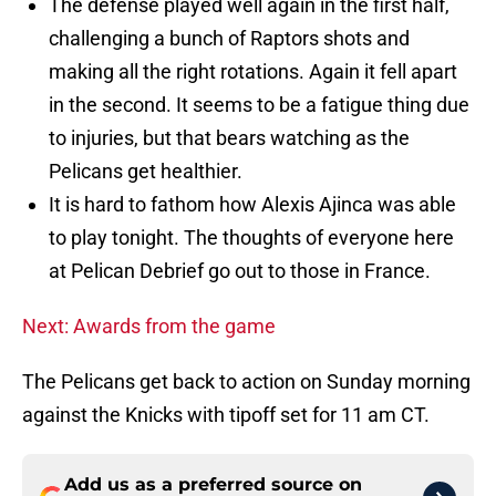
The defense played well again in the first half,
challenging a bunch of Raptors shots and
making all the right rotations. Again it fell apart
in the second. It seems to be a fatigue thing due
to injuries, but that bears watching as the
Pelicans get healthier.
It is hard to fathom how Alexis Ajinca was able
to play tonight. The thoughts of everyone here
at Pelican Debrief go out to those in France.
Next: Awards from the game
The Pelicans get back to action on Sunday morning
against the Knicks with tipoff set for 11 am CT.
Add us as a preferred source on