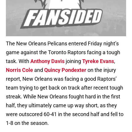
The New Orleans Pelicans entered Friday night’s
game against the Toronto Raptors facing a tough
task. With
Anthony Davis
joining
Tyreke Evans
,
Norris Cole
and
Quincy Pondexter
on the injury
report, New Orleans was facing a good Raptors’
team trying to get back on track after recent tough
streak. While New Orleans fought hard in the first
half, they ultimately came up way short, as they
were outscored 60-41 in the second half and fell to
1-8 on the season.