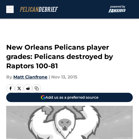
Skip to main content
New Orleans Pelicans player
grades: Pelicans destroyed by
Raptors 100-81
By
Matt Cianfrone
|
Nov 13, 2015
Add us as a preferred source