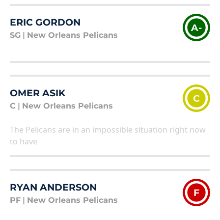
ERIC GORDON
A-
SG
|
New Orleans Pelicans
OMER ASIK
C
C
|
New Orleans Pelicans
The Pelicans are in an impossible situation right now
to have
RYAN ANDERSON
F
PF
|
New Orleans Pelicans