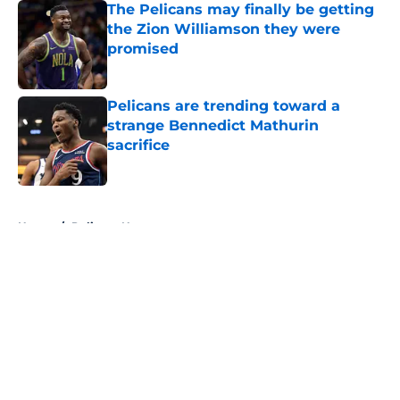
The Pelicans may finally be getting
the Zion Williamson they were
promised
Published by on Invalid Date
Pelicans are trending toward a
strange Bennedict Mathurin
sacrifice
Published by on Invalid Date
5 related articles loaded
Home
/
Pelicans News
About
Openings
Contact
Our 300+ Sites