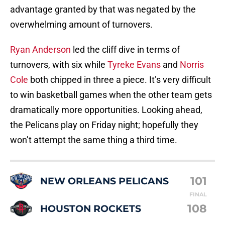
advantage granted by that was negated by the
overwhelming amount of turnovers.
Ryan Anderson
led the cliff dive in terms of
turnovers, with six while
Tyreke Evans
and
Norris
Cole
both chipped in three a piece. It’s very difficult
to win basketball games when the other team gets
dramatically more opportunities. Looking ahead,
the Pelicans play on Friday night; hopefully they
won’t attempt the same thing a third time.
101
NEW ORLEANS PELICANS
FINAL
108
HOUSTON ROCKETS