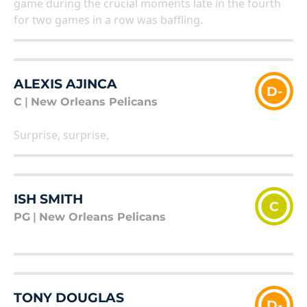
game during the crucial moments late in the fourth
for two games in a row was baffling.
ALEXIS AJINCA
D-
C
|
New Orleans Pelicans
Surprise, surprise,
ISH SMITH
C
PG
|
New Orleans Pelicans
TONY DOUGLAS
D-