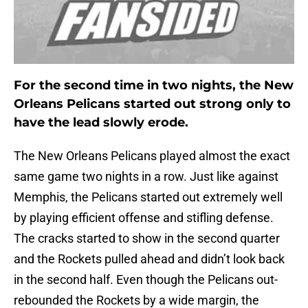
For the second time in two nights, the New
Orleans Pelicans started out strong only to
have the lead slowly erode.
The New Orleans Pelicans played almost the exact
same game two nights in a row. Just like against
Memphis, the Pelicans started out extremely well
by playing efficient offense and stifling defense.
The cracks started to show in the second quarter
and the Rockets pulled ahead and didn’t look back
in the second half. Even though the Pelicans out-
rebounded the Rockets by a wide margin, the