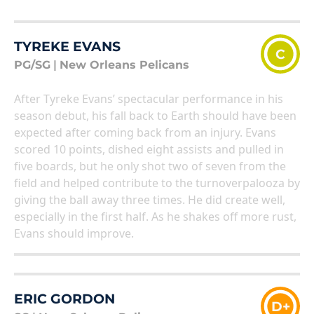
TYREKE EVANS
C
PG/SG
|
New Orleans Pelicans
After Tyreke Evans’ spectacular performance in his
season debut, his fall back to Earth should have been
expected after coming back from an injury. Evans
scored 10 points, dished eight assists and pulled in
five boards, but he only shot two of seven from the
field and helped contribute to the turnoverpalooza by
giving the ball away three times. He did create well,
especially in the first half. As he shakes off more rust,
Evans should improve.
ERIC GORDON
D+