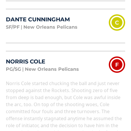
DANTE CUNNINGHAM
C
SF/PF
|
New Orleans Pelicans
NORRIS COLE
F
PG/SG
|
New Orleans Pelicans
Norris Cole started chucking the ball and just never
stopped against the Rockets. Shooting zero of five
from deep is bad enough, but Cole was awful inside
the arc, too. On top of the shooting woes, Cole
committed four fouls and three turnovers. The
offense instantly stagnated anytime he assumed the
role of initiator, and the decision to have him in the