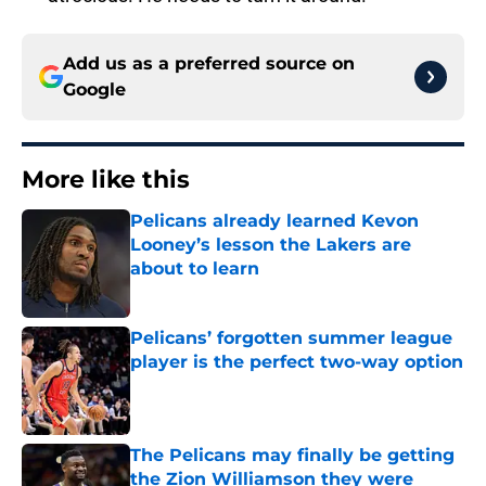
Add us as a preferred source on
Google
More like this
Pelicans already learned Kevon
Looney’s lesson the Lakers are
about to learn
Published by on Invalid Date
Pelicans’ forgotten summer league
player is the perfect two-way option
Published by on Invalid Date
The Pelicans may finally be getting
the Zion Williamson they were