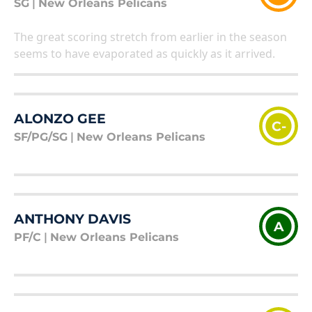
SG
|
New Orleans Pelicans
The great scoring stretch from earlier in the season
seems to have evaporated as quickly as it arrived.
ALONZO GEE
C-
SF/PG/SG
|
New Orleans Pelicans
ANTHONY DAVIS
A
PF/C
|
New Orleans Pelicans