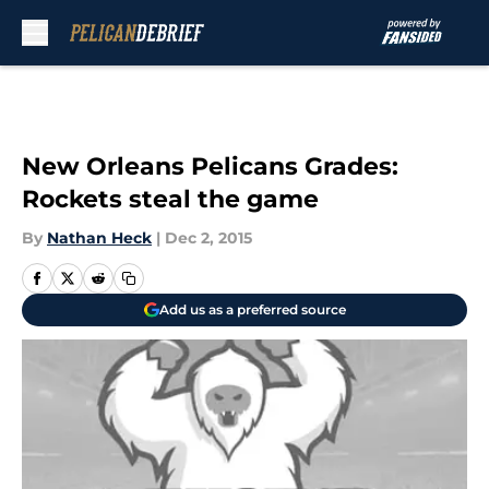
Skip to main content
New Orleans Pelicans Grades:
Rockets steal the game
By
Nathan Heck
|
Dec 2, 2015
Add us as a preferred source