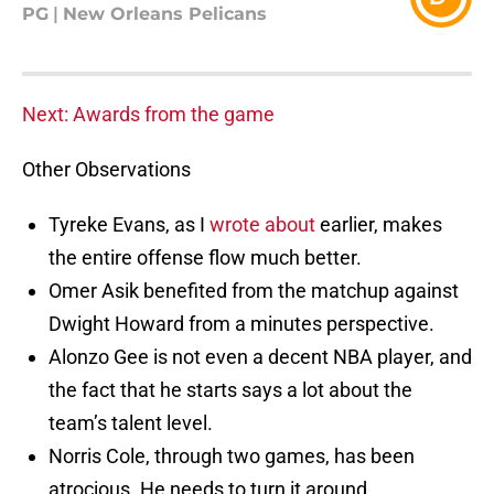
PG
|
New Orleans Pelicans
Next: Awards from the game
Other Observations
Tyreke Evans, as I
wrote about
earlier, makes
the entire offense flow much better.
Omer Asik benefited from the matchup against
Dwight Howard from a minutes perspective.
Alonzo Gee is not even a decent NBA player, and
the fact that he starts says a lot about the
team’s talent level.
Norris Cole, through two games, has been
atrocious. He needs to turn it around.