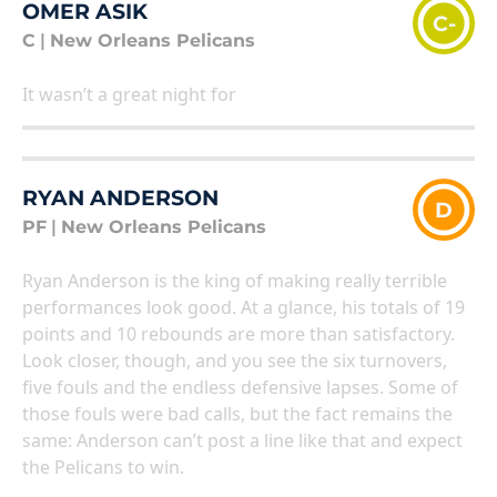
OMER ASIK
C-
C
|
New Orleans Pelicans
It wasn’t a great night for
RYAN ANDERSON
D
PF
|
New Orleans Pelicans
Ryan Anderson is the king of making really terrible
performances look good. At a glance, his totals of 19
points and 10 rebounds are more than satisfactory.
Look closer, though, and you see the six turnovers,
five fouls and the endless defensive lapses. Some of
those fouls were bad calls, but the fact remains the
same: Anderson can’t post a line like that and expect
the Pelicans to win.