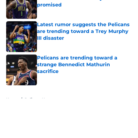
promised
Published by on Invalid Date
Latest rumor suggests the Pelicans
are trending toward a Trey Murphy
III disaster
Published by on Invalid Date
Pelicans are trending toward a
strange Bennedict Mathurin
sacrifice
Published by on Invalid Date
5 related articles loaded
Home
/
Pelicans News