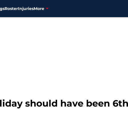
gs
Roster
Injuries
More
liday should have been 6th