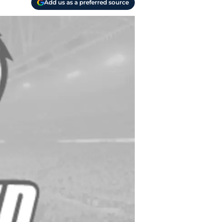
Add us as a preferred source