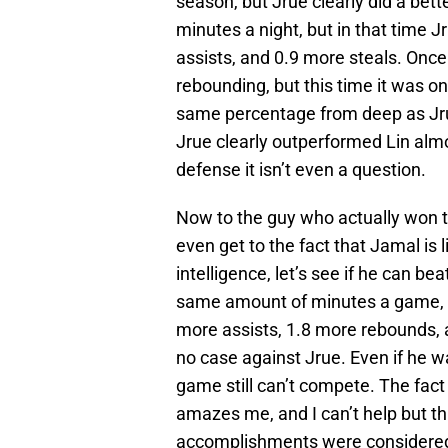
season, but Jrue clearly did a bet
minutes a night, but in that time
assists, and 0.9 more steals. Once
rebounding, but this time it was on
same percentage from deep as Jru
Jrue clearly outperformed Lin alm
defense it isn’t even a question.
Now to the guy who actually won 
even get to the fact that Jamal is 
intelligence, let’s see if he can be
same amount of minutes a game, 
more assists, 1.8 more rebounds,
no case against Jrue. Even if he wa
game still can’t compete. The fac
amazes me, and I can’t help but t
accomplishments were considered 