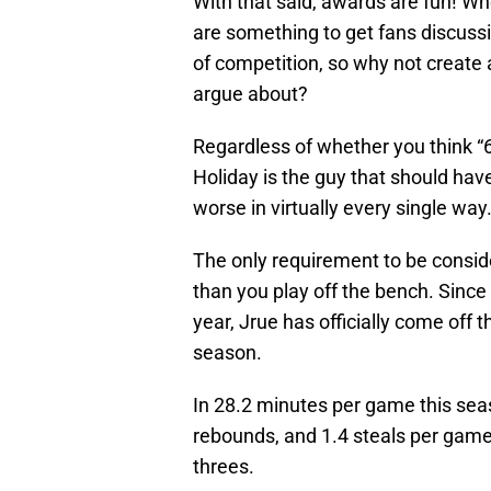
With that said, awards are fun! Wh
are something to get fans discuss
of competition, so why not create 
argue about?
Regardless of whether you think “6
Holiday is the guy that should ha
worse in virtually every single way
The only requirement to be conside
than you play off the bench. Since 
year, Jrue has officially come off 
season.
In 28.2 minutes per game this seas
rebounds, and 1.4 steals per gam
threes.