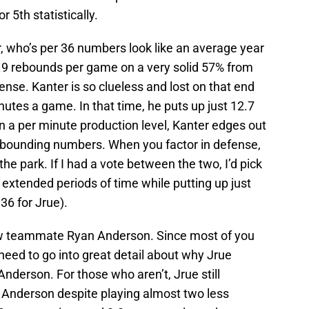
 5th statistically.
, who’s per 36 numbers look like an average year
.9 rebounds per game on a very solid 57% from
ense. Kanter is so clueless and lost on that end
nutes a game. In that time, he puts up just 12.7
n a per minute production level, Kanter edges out
 rebounding numbers. When you factor in defense,
the park. If I had a vote between the two, I’d pick
 extended periods of time while putting up just
36 for Jrue).
llow teammate Ryan Anderson. Since most of you
 need to go into great detail about why Jrue
Anderson. For those who aren’t, Jrue still
n Anderson despite playing almost two less