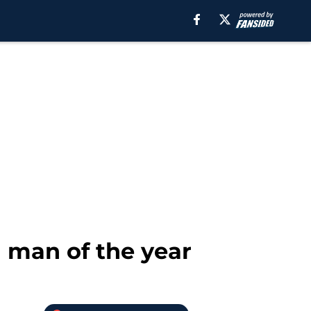
 man of the year