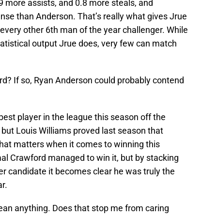
9 more assists, and 0.8 more steals, and
nse than Anderson. That’s really what gives Jrue
very other 6th man of the year challenger. While
atistical output Jrue does, very few can match
ard? If so, Ryan Anderson could probably contend
st player in the league this season off the
 but Louis Williams proved last season that
 that matters when it comes to winning this
al Crawford managed to win it, but by stacking
er candidate it becomes clear he was truly the
r.
ean anything. Does that stop me from caring