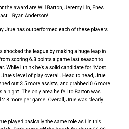
 the award are Will Barton, Jeremy Lin, Enes
 least… Ryan Anderson!
hy Jrue has outperformed each of these players
has shocked the league by making a huge leap in
 from scoring 6.8 points a game last season to
r. While I think he’s a solid candidate for “Most
Jrue’s level of play overall. Head to head, Jrue
shed out 3.5 more assists, and grabbed 0.6 more
 a night. The only area he fell to Barton was
2.8 more per game. Overall, Jrue was clearly
e played basically the same role as Lin this