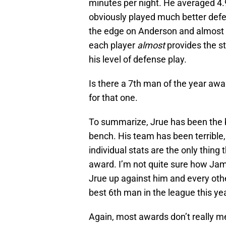
minutes per night. He averaged 4.
obviously played much better defe
the edge on Anderson and almost e
each player
almost
provides the st
his level of defense play.
Is there a 7th man of the year aw
for that one.
To summarize, Jrue has been the be
bench. His team has been terrible,
individual stats are the only thing
award. I’m not quite sure how Jam
Jrue up against him and every oth
best 6th man in the league this yea
Again, most awards don’t really m