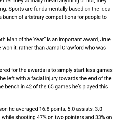
ether they actually mean anything or not, they
ing. Sports are fundamentally based on the idea
a bunch of arbitrary competitions for people to
th Man of the Year” is an important award, Jrue
ve won it, rather than Jamal Crawford who was
.
red for the awards is to simply start less games
he left with a facial injury towards the end of the
the bench in 42 of the 65 games he’s played this
on he averaged 16.8 points, 6.0 assists, 3.0
e while shooting 47% on two pointers and 33% on