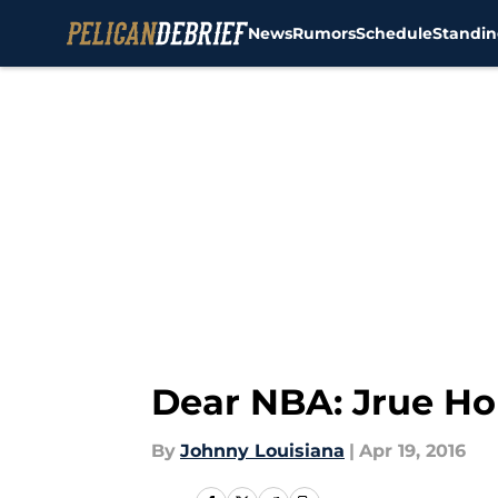
News
Rumors
Schedule
Standin
Skip to main content
Dear NBA: Jrue Ho
By
Johnny Louisiana
|
Apr 19, 2016