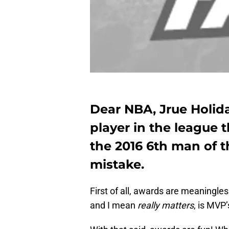
Dear NBA, Jrue Holid
player in the league 
the 2016 6th man of 
mistake.
First of all, awards are meaningle
and I mean
really matters
, is MVP