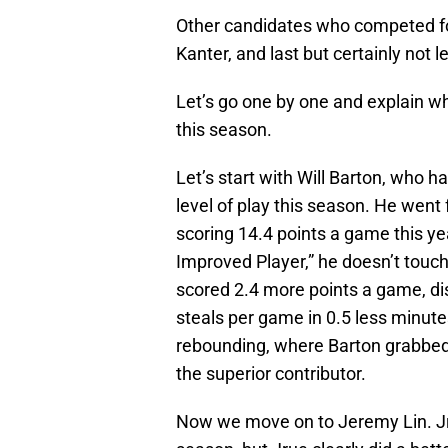
Other candidates who competed for
Kanter, and last but certainly not
Let’s go one by one and explain w
this season.
Let’s start with Will Barton, who 
level of play this season. He went
scoring 14.4 points a game this yea
Improved Player,” he doesn’t touch 
scored 2.4 more points a game, di
steals per game in 0.5 less minutes
rebounding, where Barton grabbed 
the superior contributor.
Now we move on to Jeremy Lin. Jru