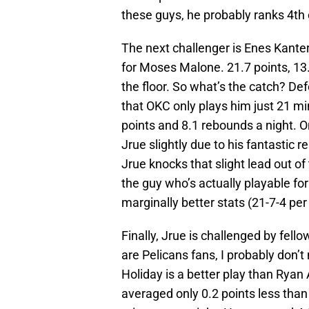
these guys, he probably ranks 4th or
The next challenger is Enes Kanter
for Moses Malone. 21.7 points, 13
the floor. So what’s the catch? Def
that OKC only plays him just 21 mi
points and 8.1 rebounds a night. O
Jrue slightly due to his fantastic
Jrue knocks that slight lead out of 
the guy who’s actually playable for
marginally better stats (21-7-4 per 
Finally, Jrue is challenged by fe
are Pelicans fans, I probably don’t
Holiday is a better play than Ryan 
averaged only 0.2 points less tha