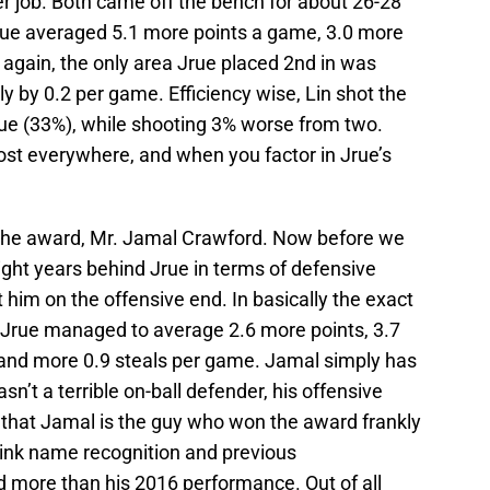
ter job. Both came off the bench for about 26-28
 Jrue averaged 5.1 more points a game, 3.0 more
 again, the only area Jrue placed 2nd in was
ly by 0.2 per game. Efficiency wise, Lin shot the
e (33%), while shooting 3% worse from two.
ost everywhere, and when you factor in Jrue’s
the award, Mr. Jamal Crawford. Now before we
light years behind Jrue in terms of defensive
at him on the offensive end. In basically the exact
Jrue managed to average 2.6 more points, 3.7
 and more 0.9 steals per game. Jamal simply has
sn’t a terrible on-ball defender, his offensive
t that Jamal is the guy who won the award frankly
hink name recognition and previous
more than his 2016 performance. Out of all