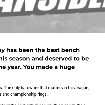
ay has been the best bench
this season and deserved to be
the year. You made a huge
ss. The only hardware that matters in this league,
’s and championship rings.