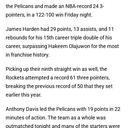
the Pelicans and made an NBA-record 24 3-
pointers, in a 122-100 win Friday night.
James Harden had 29 points, 13 assists, and 11
rebounds for his 15th career triple double of his
career, surpassing Hakeem Olajuwon for the most
in franchise history.
Picking up their ninth straight win as well, the
Rockets attempted a record 61 three pointers,
breaking the previous record of 50 that they set
earlier this year.
Anthony Davis led the Pelicans with 19 points in 22
minutes of action. The team as a whole was
outmatched tonight and many of the starters were