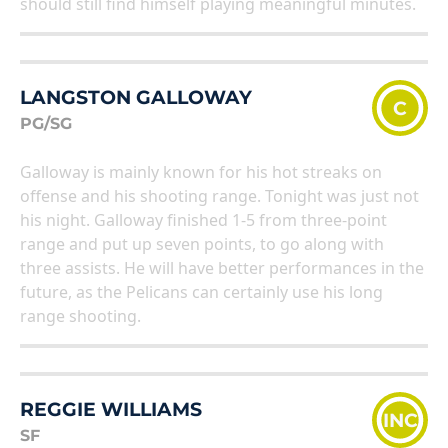
should still find himself playing meaningful minutes.
LANGSTON GALLOWAY
C
PG/SG
Galloway is mainly known for his hot streaks on
offense and his shooting range. Tonight was just not
his night. Galloway finished 1-5 from three-point
range and put up seven points, to go along with
three assists. He will have better performances in the
future, as the Pelicans can certainly use his long
range shooting.
REGGIE WILLIAMS
INC
SF