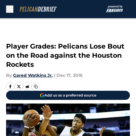
Skip to main content
Player Grades: Pelicans Lose Bout
on the Road against the Houston
Rockets
By
Gared Watkins Jr.
|
Dec 17, 2016
Add us as a preferred source