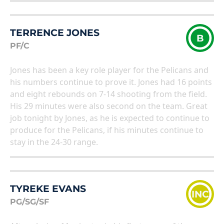
TERRENCE JONES
B
PF/C
Jones has been a key role player for the Pelicans and
his numbers continue to prove it. Jones had 16 points
and eight rebounds on 7-14 shooting from the field.
His 29 minutes were also second on the team. Great
job tonight by Jones, as he is expected to continue to
produce for the Pelicans, if his minutes continue to
stay in the 24-30 range.
TYREKE EVANS
INC
PG/SG/SF