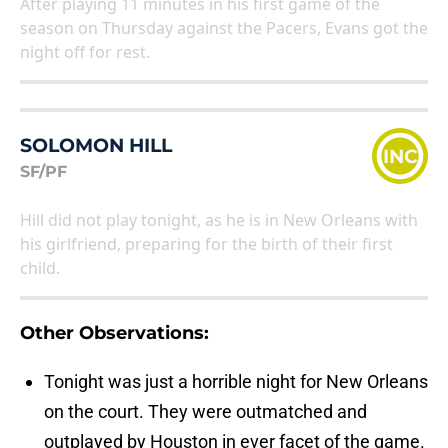
After playing 11 minutes in his first game of the
season on Thursday against the Pacers, Evans got the
night off for rest.
SOLOMON HILL
INC
SF/PF
Hill did not play tonight, as he is in New Orleans with
his girlfriend, preparing for the birth of their first
child.
Other Observations:
Tonight was just a horrible night for New Orleans
on the court. They were outmatched and
outplayed by Houston in ever facet of the game.