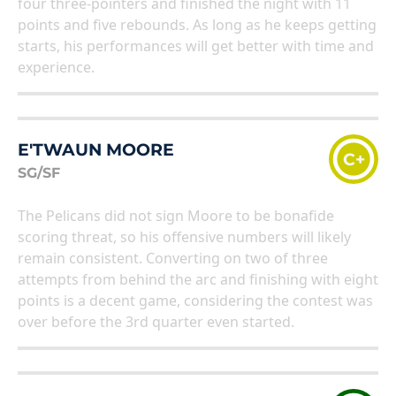
four three-pointers and finished the night with 11
points and five rebounds. As long as he keeps getting
starts, his performances will get better with time and
experience.
E'TWAUN MOORE
C+
SG/SF
The Pelicans did not sign Moore to be bonafide
scoring threat, so his offensive numbers will likely
remain consistent. Converting on two of three
attempts from behind the arc and finishing with eight
points is a decent game, considering the contest was
over before the 3rd quarter even started.