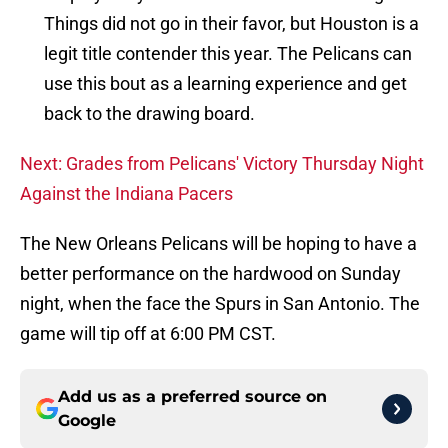
Things did not go in their favor, but Houston is a
legit title contender this year. The Pelicans can
use this bout as a learning experience and get
back to the drawing board.
Next: Grades from Pelicans' Victory Thursday Night
Against the Indiana Pacers
The New Orleans Pelicans will be hoping to have a
better performance on the hardwood on Sunday
night, when the face the Spurs in San Antonio. The
game will tip off at 6:00 PM CST.
Add us as a preferred source on
Google