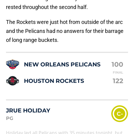
rested throughout the second half.
The Rockets were just hot from outside of the arc
and the Pelicans had no answers for their barrage
of long range buckets.
100
NEW ORLEANS PELICANS
FINAL
122
HOUSTON ROCKETS
JRUE HOLIDAY
C-
PG
Holiday led all Pelicans with 35 minutes tonight, but