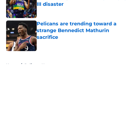
III disaster
Published by on Invalid Date
Pelicans are trending toward a
strange Bennedict Mathurin
sacrifice
Published by on Invalid Date
5 related articles loaded
Home
/
Pelicans News
About
Openings
Contact
Our 300+ Sites
FanSided Daily
Pitch a Story