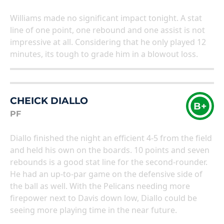
Williams made no significant impact tonight. A stat
line of one point, one rebound and one assist is not
impressive at all. Considering that he only played 12
minutes, its tough to grade him in a blowout loss.
CHEICK DIALLO
B+
PF
Diallo finished the night an efficient 4-5 from the field
and held his own on the boards. 10 points and seven
rebounds is a good stat line for the second-rounder.
He had an up-to-par game on the defensive side of
the ball as well. With the Pelicans needing more
firepower next to Davis down low, Diallo could be
seeing more playing time in the near future.