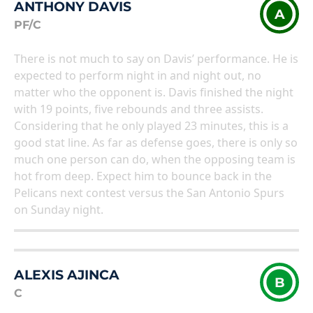
ANTHONY DAVIS
A
PF/C
There is not much to say on Davis’ performance. He is
expected to perform night in and night out, no
matter who the opponent is. Davis finished the night
with 19 points, five rebounds and three assists.
Considering that he only played 23 minutes, this is a
good stat line. As far as defense goes, there is only so
much one person can do, when the opposing team is
hot from deep. Expect him to bounce back in the
Pelicans next contest versus the San Antonio Spurs
on Sunday night.
ALEXIS AJINCA
B
C