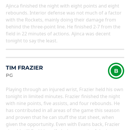
Ajinca finished the night with eight points and eight
rebounds. Interior defense was not much of a factor
with the Rockets, mainly doing their damage from
behind the three-point line. He finished 2-7 from the
field in 22 minutes of actions. Ajinca was decent
tonight to say the least.
TIM FRAZIER
B
PG
Playing through an injured wrist, Frazier held his own
tonight in limited minutes. Frazier finished the night
with nine points, five assists, and four rebounds. He
has contributed in all areas of the game this season
and proven that he can stuff the stat sheet, when
given the opportunity. Even with Evans back, Frazier