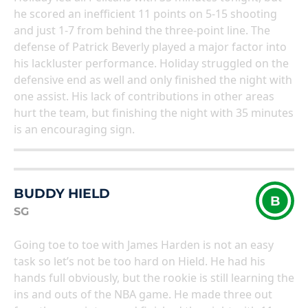
he scored an inefficient 11 points on 5-15 shooting
and just 1-7 from behind the three-point line. The
defense of Patrick Beverly played a major factor into
his lackluster performance. Holiday struggled on the
defensive end as well and only finished the night with
one assist. His lack of contributions in other areas
hurt the team, but finishing the night with 35 minutes
is an encouraging sign.
BUDDY HIELD
B
SG
Going toe to toe with James Harden is not an easy
task so let’s not be too hard on Hield. He had his
hands full obviously, but the rookie is still learning the
ins and outs of the NBA game. He made three out