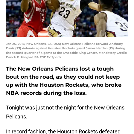
Jan 25, 2016; New Orleans, LA, USA; New Orleans Pelicans forward Anthony
Davis (23) defends against Houston Rockets guard James Harden (13) during
the second quarter of a game at the Smoothie King Center. Mandatory Credit:
Derick E. Hingle-USA TODAY Sports
The New Orleans Pelicans lost a tough
bout on the road, as they could not keep
up with the Houston Rockets, who broke
NBA records during the loss.
Tonight was just not the night for the New Orleans
Pelicans.
In record fashion, the Houston Rockets defeated