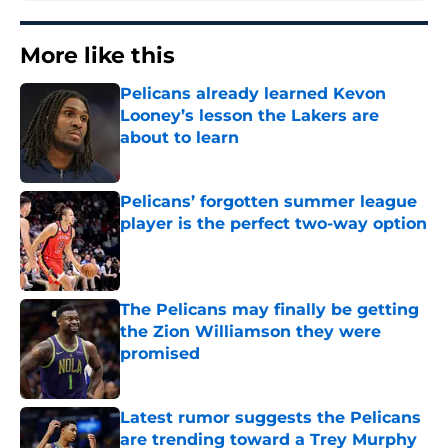
More like this
Pelicans already learned Kevon
Looney’s lesson the Lakers are
about to learn
Published by on Invalid Date
Pelicans’ forgotten summer league
player is the perfect two-way option
Published by on Invalid Date
The Pelicans may finally be getting
the Zion Williamson they were
promised
Published by on Invalid Date
Latest rumor suggests the Pelicans
are trending toward a Trey Murphy