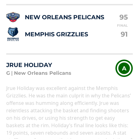
95
NEW ORLEANS PELICANS
FINAL
91
MEMPHIS GRIZZLIES
JRUE HOLIDAY
A
G
|
New Orleans Pelicans
Jrue Holiday was excellent against the Memphis
Grizzlies. He was the main culprit in why the Pelicans’
offense was humming along efficiently. Jrue was
relentless attacking the basket and finding shooters
on his drives, or using his strength to get easy
baskets at the rim. Holiday’s final line looks like this:
19 points, seven rebounds and seven assists. A stat