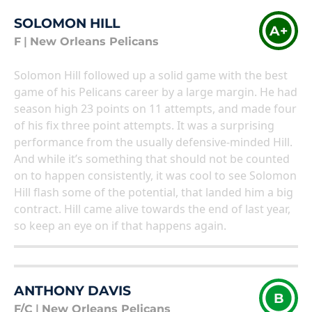
SOLOMON HILL
A+
F
|
New Orleans Pelicans
Solomon Hill followed up a solid game with the best
game of his Pelicans career by a large margin. He had
season high 23 points on 11 attempts, and made four
of his fix three point attempts. It was a surprising
performance from the usually defensive-minded Hill.
And while it’s something that should not be counted
on to happen consistently, it was cool to see Solomon
Hill flash some of the potential, that landed him a big
contract. Hill came alive towards the end of last year,
so keep an eye on if that happens again.
ANTHONY DAVIS
B
F/C
|
New Orleans Pelicans