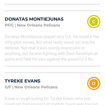
DONATAS MONTIEJUNAS
C
PF/C
|
New Orleans Pelicans
Donatas Montiejunas played very O.K. He made a few
nifty post moves, but what really stood out was his
defense. Not that it was overtly impressive or
anything, but he was fighting with Zach Randolph all
game and held his own against the powerful Z-Bo.
TYREKE EVANS
D
G/F
|
New Orleans Pelicans
It was a rough outing for Tyreke Evans, who just
could not find any sort of rhythm. Evans was forcing