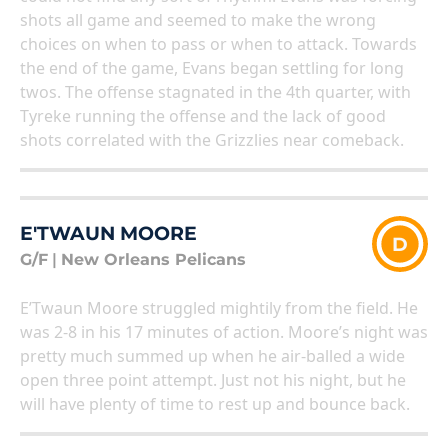
shots all game and seemed to make the wrong
choices on when to pass or when to attack. Towards
the end of the game, Evans began settling for long
twos. The offense stagnated in the 4th quarter, with
Tyreke running the offense and the lack of good
shots correlated with the Grizzlies near comeback.
E'TWAUN MOORE
D
G/F
|
New Orleans Pelicans
E’Twaun Moore struggled mightily from the field. He
was 2-8 in his 17 minutes of action. Moore’s night was
pretty much summed up when he air-balled a wide
open three point attempt. Just not his night, but he
will have plenty of time to rest up and bounce back.