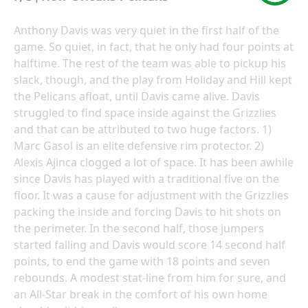
Anthony Davis was very quiet in the first half of the
game. So quiet, in fact, that he only had four points at
halftime. The rest of the team was able to pickup his
slack, though, and the play from Holiday and Hill kept
the Pelicans afloat, until Davis came alive. Davis
struggled to find space inside against the Grizzlies
and that can be attributed to two huge factors. 1)
Marc Gasol is an elite defensive rim protector. 2)
Alexis Ajinca clogged a lot of space. It has been awhile
since Davis has played with a traditional five on the
floor. It was a cause for adjustment with the Grizzlies
packing the inside and forcing Davis to hit shots on
the perimeter. In the second half, those jumpers
started falling and Davis would score 14 second half
points, to end the game with 18 points and seven
rebounds. A modest stat-line from him for sure, and
an All-Star break in the comfort of his own home