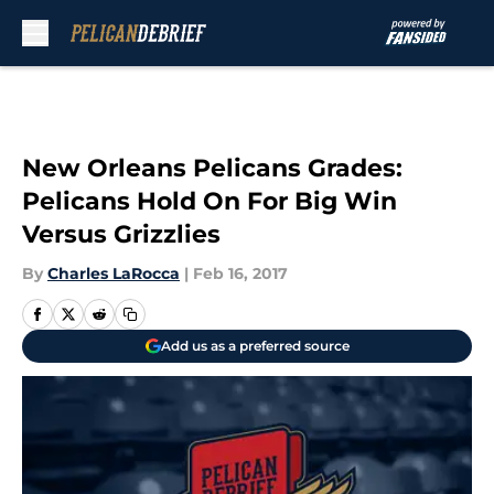
Skip to main content
New Orleans Pelicans Grades:
Pelicans Hold On For Big Win
Versus Grizzlies
By
Charles LaRocca
|
Feb 16, 2017
Add us as a preferred source