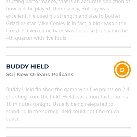
stuffing performance, that is an accurate depiction of
how well he played. Defensively, Holiday was
excellent. He used his strength and size to bother
Grizzlies star Mike Conley Jr. In fact, a big reason the
Grizzlies even came back was because Jrue sat in the
4th quarter with five fouls.
BUDDY HIELD
D
SG
|
New Orleans Pelicans
Buddy Hield finished the game with five points on 2-4
shooting from the field. Hield was a non-factor in his
18 minutes tonight. Usually being relegated to
standing in the corner, Hield could not find much
space.