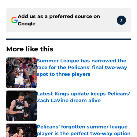
Add us as a preferred source on
Google
More like this
Summer League has narrowed the
race for the Pelicans' final two-way
spot to three players
Published by on Invalid Date
Latest Kings update keeps Pelicans’
Zach LaVine dream alive
Published by on Invalid Date
Pelicans’ forgotten summer league
player is the perfect two-way option