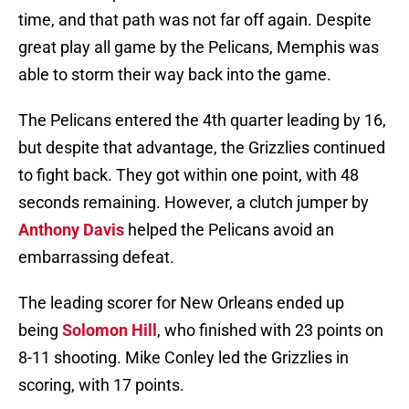
time, and that path was not far off again. Despite
great play all game by the Pelicans, Memphis was
able to storm their way back into the game.
The Pelicans entered the 4th quarter leading by 16,
but despite that advantage, the Grizzlies continued
to fight back. They got within one point, with 48
seconds remaining. However, a clutch jumper by
Anthony Davis
helped the Pelicans avoid an
embarrassing defeat.
The leading scorer for New Orleans ended up
being
Solomon Hill
, who finished with 23 points on
8-11 shooting. Mike Conley led the Grizzlies in
scoring, with 17 points.