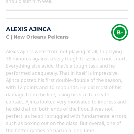
should suit him well.
ALEXIS AJINCA
B-
C
|
New Orleans Pelicans
Alexis Ajinca went from not playing at all, to playing
36 minutes against a very tough Grizzlies front-court.
Everything else aside, that’s a tough task and he
performed adequately. That in itself is impressive.
Ajinca posted his first double-double of the season,
with 12 points and 10 rebounds. He did most of his
damage from the line, using his size to create
contact. Ajinca looked very motivated to impress and
he did that on both ends of the floor. It was not
perfect, as he still struggled with fundamental errors,
such as boxing out on the glass. But overall, one of
the better games he had in a long time.