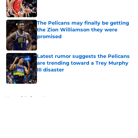
Published by on Invalid Date
The Pelicans may finally be getting
the Zion Williamson they were
promised
Published by on Invalid Date
Latest rumor suggests the Pelicans
are trending toward a Trey Murphy
III disaster
Published by on Invalid Date
5 related articles loaded
Home
/
Pelicans News