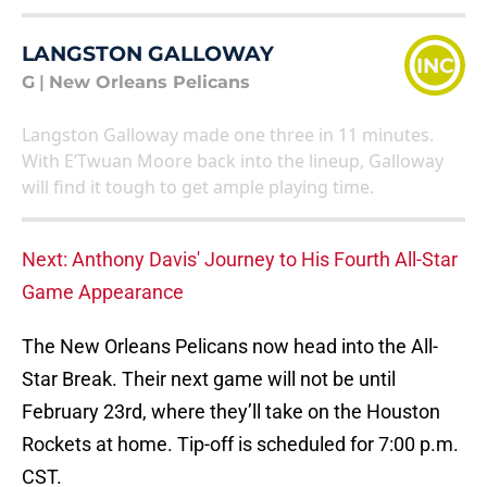
LANGSTON GALLOWAY
INC
G
|
New Orleans Pelicans
Langston Galloway made one three in 11 minutes.
With E’Twuan Moore back into the lineup, Galloway
will find it tough to get ample playing time.
Next: Anthony Davis' Journey to His Fourth All-Star
Game Appearance
The New Orleans Pelicans now head into the All-
Star Break. Their next game will not be until
February 23rd, where they’ll take on the Houston
Rockets at home. Tip-off is scheduled for 7:00 p.m.
CST.