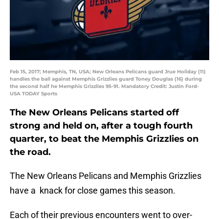
Feb 15, 2017; Memphis, TN, USA; New Orleans Pelicans guard Jrue Holiday (11)
handles the ball against Memphis Grizzlies guard Toney Douglas (16) during
the second half he Memphis Grizzlies 95-91. Mandatory Credit: Justin Ford-
USA TODAY Sports
The New Orleans Pelicans started off
strong and held on, after a tough fourth
quarter, to beat the Memphis Grizzlies on
the road.
The New Orleans Pelicans and Memphis Grizzlies
have a knack for close games this season.
Each of their previous encounters went to over-