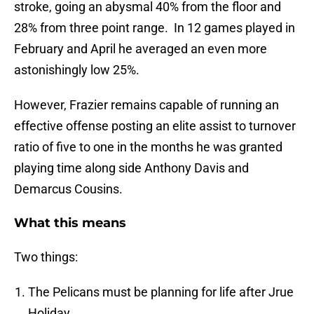
stroke, going an abysmal 40% from the floor and
28% from three point range. In 12 games played in
February and April he averaged an even more
astonishingly low 25%.
However, Frazier remains capable of running an
effective offense posting an elite assist to turnover
ratio of five to one in the months he was granted
playing time along side Anthony Davis and
Demarcus Cousins.
What this means
Two things:
The Pelicans must be planning for life after Jrue
Holiday