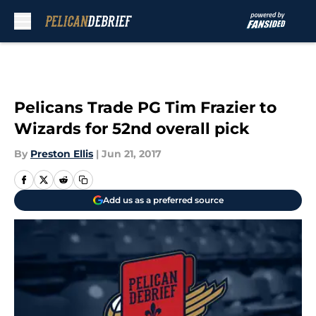
Skip to main content
Pelicans Trade PG Tim Frazier to
Wizards for 52nd overall pick
By
Preston Ellis
|
Jun 21, 2017
Add us as a preferred source