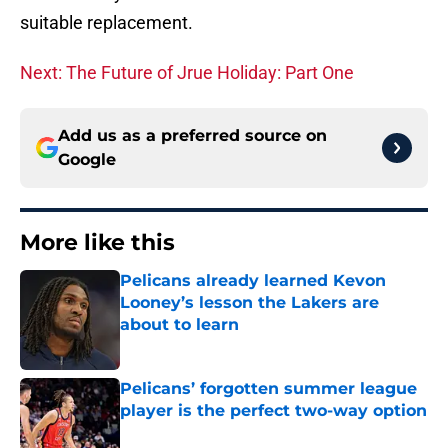
suitable replacement.
Next: The Future of Jrue Holiday: Part One
Add us as a preferred source on
Google
More like this
Pelicans already learned Kevon
Looney’s lesson the Lakers are
about to learn
Published by on Invalid Date
Pelicans’ forgotten summer league
player is the perfect two-way option
Published by on Invalid Date