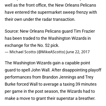
well as the front office, the New Orleans Pelicans
have entered the supermarket sweep frenzy with
their own under the radar transaction.
Source: New Orleans Pelicans guard Tim Frazier
has been traded to the Washington Wizards in
exchange for the No. 52 pick.
— Michael Scotto (@MikeAScotto)
June 22, 2017
The Washington Wizards gain a capable point
guard to spell John Wall. After disappointing playoff
performances from Brandon Jennings and Trey
Burke forced Wall to average a taxing 39 minutes
per game in the post season, the Wizards had to
make a move to grant their superstar a breather.