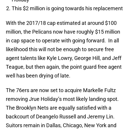
This $2 million is going towards his replacement
With the 2017/18 cap estimated at around $100
million, the Pelicans now have roughly $15 million
in cap space to operate with going forward. In all
likelihood this will not be enough to secure free
agent talents like Kyle Lowry, George Hill, and Jeff
Teague, but then again, the point guard free agent
well has been drying of late.
The 76ers are now set to acquire Markelle Fultz
removing Jrue Holiday’s most likely landing spot.
The Brooklyn Nets are equally satisfied with a
backcourt of Deangelo Russell and Jeremy Lin.
Suitors remain in Dallas, Chicago, New York and