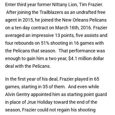
Enter third year former NIttany Lion, Tim Frazier.
After joining the Trailblazers as an undrafted free
agent in 2015, he joined the New Orleans Pelicans
on a ten day contract on March 16th, 2016. Frazier
averaged an impressive 13 points, five assists and
four rebounds on 51% shooting in 16 games with
the Pelicans that season. That performance was
enough to gain him a two year, $4.1 million dollar
deal with the Pelicans.
In the first year of his deal, Frazier played in 65
games, starting in 35 of them. And even while
Alvin Gentry appointed him as starting point guard
in place of Jrue Holiday toward the end of the
season, Frazier could not regain his shooting