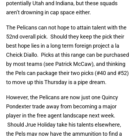
potentially Utah and Indiana, but these squads
aren’t drowning in cap space either.
The Pelicans can not hope to attain talent with the
52nd overall pick. Should they keep the pick their
best hope lies in a long term foreign project a la
Cheick Diallo. Picks at this range can be purchased
by most teams (see Patrick McCaw), and thinking
the Pels can package their two picks (#40 and #52)
to move up this Thursday is a pipe dream.
However, the Pelicans are now just one Quincy
Pondexter trade away from becoming a major
player in the free agent landscape next week.
Should Jrue Holiday take his talents elsewhere,
the Pels may now have the ammunition to find a