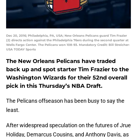
Dec 20, 2016; Philadelphia, PA, USA; New Orleans Pelicans guard Tim Frazier
(2) directs action against the Philadelphia 76ers during the second quarter at
Wells Fargo Center. The Pelicans won 108-93. Mandatory Credit: Bill Streicher-
USA TODAY Sports
The New Orleans Pelicans have traded
back up and spot starter Tim Frazier to the
Washington Wizards for their 52nd overall
pick in this Thursday’s NBA Draft.
The Pelicans offseason has been busy to say the
least.
After widespread speculation on the futures of Jrue
Holiday, Demarcus Cousins, and Anthony Davis, as