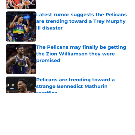
Latest rumor suggests the Pelicans
are trending toward a Trey Murphy
III disaster
Published by on Invalid Date
The Pelicans may finally be getting
the Zion Williamson they were
promised
Published by on Invalid Date
Pelicans are trending toward a
strange Bennedict Mathurin
sacrifice
Published by on Invalid Date
5 related articles loaded