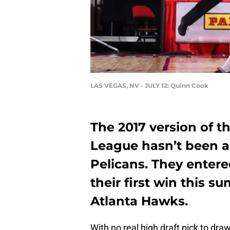
LAS VEGAS, NV - JULY 12: Quinn Cook
The 2017 version of 
League hasn’t been a
Pelicans. They enter
their first win this s
Atlanta Hawks.
With no real high draft pick to dr