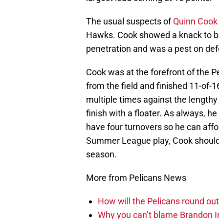
The usual suspects of
Quinn Cook
Hawks. Cook showed a knack to b
penetration and was a pest on defe
Cook was at the forefront of the Pe
from the field and finished 11-of-
multiple times against the lengthy
finish with a floater. As always, h
have four turnovers so he can affor
Summer League play, Cook should s
season.
More from Pelicans News
How will the Pelicans round out
Why you can’t blame Brandon In