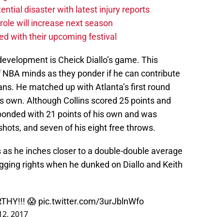
tial disaster with latest injury reports
ole will increase next season
ved with their upcoming festival
development is Cheick Diallo’s game. This
 NBA minds as they ponder if he can contribute
eans. He matched up with Atlanta’s first round
his own. Although Collins scored 25 points and
ponded with 21 points of his own and was
shots, and seven of his eight free throws.
s as he inches closer to a double-double average
gging rights when he dunked on Diallo and Keith
THY!!! 😱
pic.twitter.com/3urJblnWfo
 12, 2017