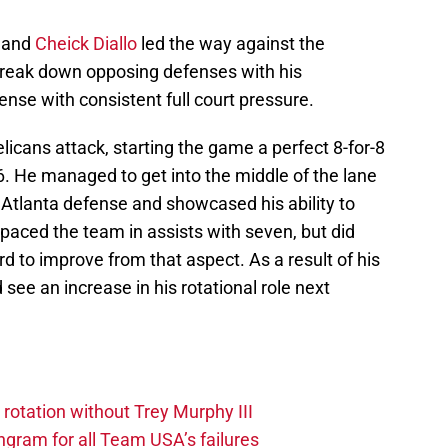
and
Cheick Diallo
led the way against the
reak down opposing defenses with his
nse with consistent full court pressure.
licans attack, starting the game a perfect 8-for-8
16. He managed to get into the middle of the lane
 Atlanta defense and showcased his ability to
e paced the team in assists with seven, but did
d to improve from that aspect. As a result of his
ee an increase in his rotational role next
 rotation without Trey Murphy III
gram for all Team USA’s failures