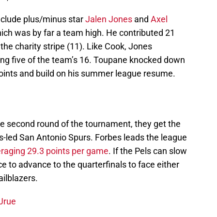
nclude plus/minus star
Jalen Jones
and
Axel
hich was by far a team high. He contributed 21
he charity stripe (11). Like Cook, Jones
ing five of the team’s 16. Toupane knocked down
 points and build on his summer league resume.
e second round of the tournament, they get the
es-led San Antonio Spurs. Forbes leads the league
raging 29.3 points per game
. If the Pels can slow
 to advance to the quarterfinals to face either
ailblazers.
 Jrue