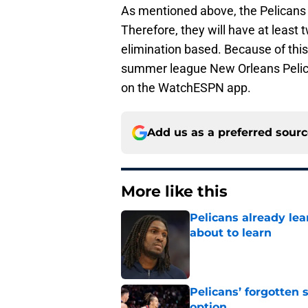
As mentioned above, the Pelicans 
Therefore, they will have at leas
elimination based. Because of this 
summer league New Orleans Pelic
on the WatchESPN app.
Add us as a preferred sour
More like this
Pelicans already le
about to learn
Published by on Invalid Dat
Pelicans’ forgotten
option