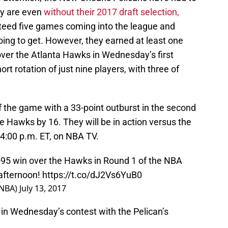
ey are even
without their 2017 draft selection,
teed five games coming into the league and
oing to get. However, they earned at least one
ver the Atlanta Hawks in Wednesday’s first
rt rotation of just nine players, with three of
f the game with a 33-point outburst in the second
 Hawks by 16. They will be in action versus the
 4:00 p.m. ET, on NBA TV.
95 win over the Hawks in Round 1 of the NBA
afternoon!
https://t.co/dJ2Vs6YuB0
sNBA)
July 13, 2017
 in Wednesday’s contest with the Pelican’s