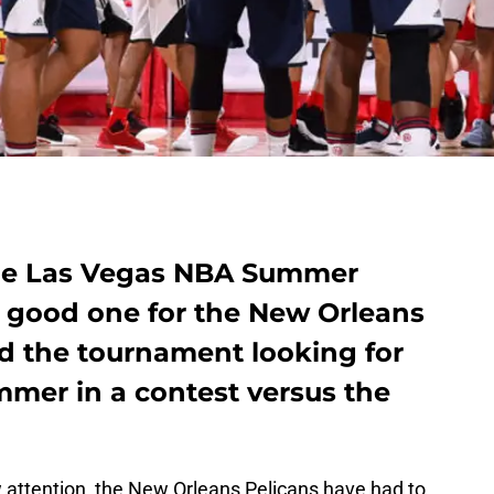
the Las Vegas NBA Summer
 good one for the New Orleans
ed the tournament looking for
ummer in a contest versus the
aw attention, the New Orleans Pelicans have had to