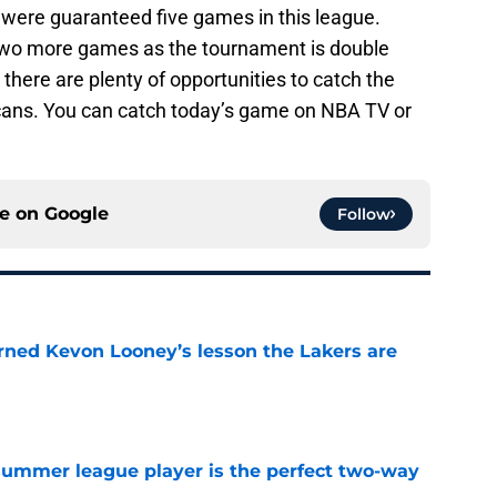
were guaranteed five games in this league.
t two more games as the tournament is double
there are plenty of opportunities to catch the
ans. You can catch today’s game on NBA TV or
ce on
Google
Follow
arned Kevon Looney’s lesson the Lakers are
e
 summer league player is the perfect two-way