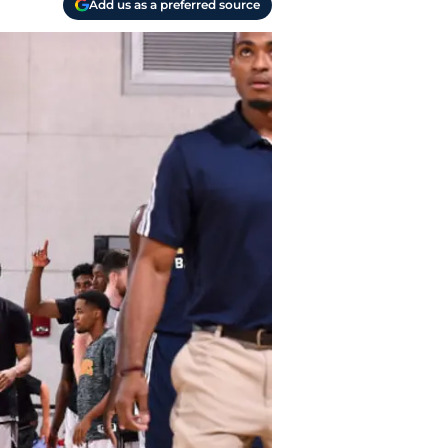
Add us as a preferred source