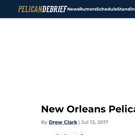
News
Rumors
Schedule
Standin
Skip to main content
New Orleans Pelic
By
Drew Clark
|
Jul 13, 2017