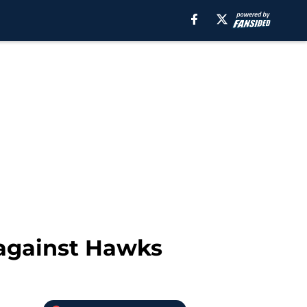
 against Hawks