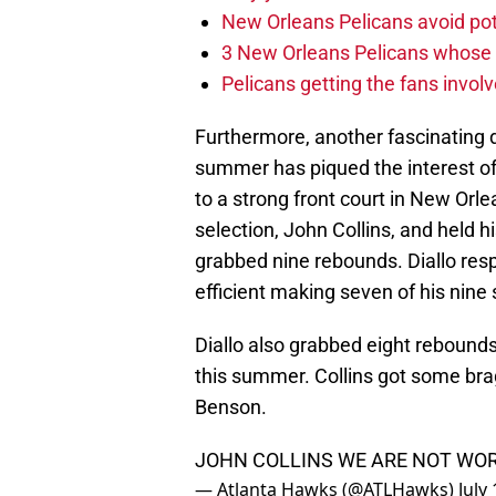
New Orleans Pelicans avoid poten
3 New Orleans Pelicans whose r
Pelicans getting the fans invol
Furthermore, another fascinating 
summer has piqued the interest of
to a strong front court in New Orl
selection, John Collins, and held 
grabbed nine rebounds. Diallo res
efficient making seven of his nine 
Diallo also grabbed eight rebound
this summer. Collins got some bra
Benson.
JOHN COLLINS WE ARE NOT WOR
— Atlanta Hawks (@ATLHawks)
July