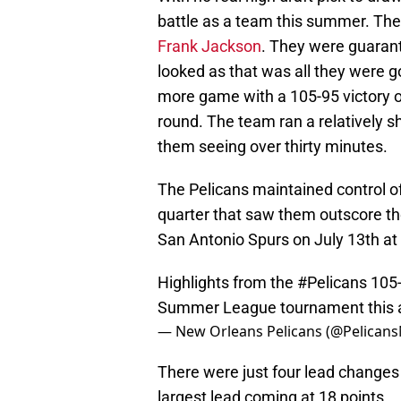
battle as a team this summer. Th
Frank Jackson
. They were guaran
looked as that was all they were g
more game with a 105-95 victory o
round. The team ran a relatively sho
them seeing over thirty minutes.
The Pelicans maintained control o
quarter that saw them outscore the
San Antonio Spurs on July 13th at
Highlights from the
#Pelicans
105-
Summer League tournament this 
— New Orleans Pelicans (@Pelican
There were just four lead changes
largest lead coming at 18 points.