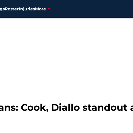
gs
Roster
Injuries
More
ans: Cook, Diallo standout