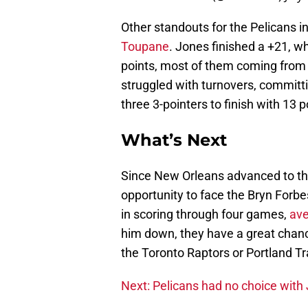
Other standouts for the Pelicans i
Toupane
. Jones finished a +21, w
points, most of them coming from t
struggled with turnovers, committ
three 3-pointers to finish with 13
What’s Next
Since New Orleans advanced to th
opportunity to face the Bryn Forb
in scoring through four games,
ave
him down, they have a great chance
the Toronto Raptors or Portland Tr
Next: Pelicans had no choice with