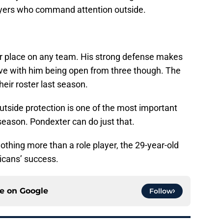
layers who command attention outside.
r place on any team. His strong defense makes
ive with him being open from three though. The
heir roster last season.
tside protection is one of the most important
fseason. Pondexter can do just that.
thing more than a role player, the 29-year-old
licans’ success.
ce on
Google
Follow