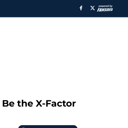
 Be the X-Factor