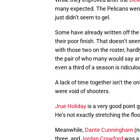
many expected. The Pelicans went 
just didn’t seem to gel.
Some have already written off th
their poor finish. That doesn’t se
with those two on the roster, hard
the pair of who many would say are
even a third of a season is ridiculo
A lack of time together isn’t the 
were void of shooters.
Jrue Holiday
is a very good point 
He’s not exactly stretching the flo
Meanwhile,
Dante Cunningham
(n
three, and
Jordan Crawford
was a 