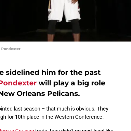
 Pondexter
e sidelined him for the past
Pondexter
will play a big role
 New Orleans Pelicans.
inted last season – that much is obvious. They
ugh for 10th place in the Western Conference.
arcus Cousins
trade, they didn’t go next-level like