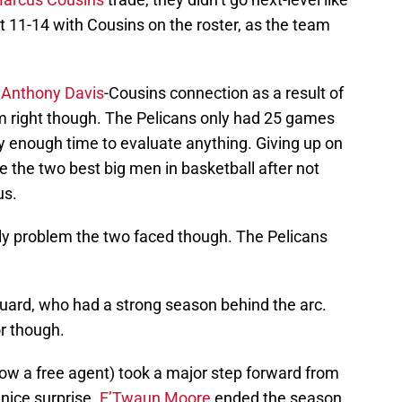
11-14 with Cousins on the roster, as the team
e
Anthony Davis
-Cousins connection as a result of
em right though. The Pelicans only had 25 games
ly enough time to evaluate anything. Giving up on
 the two best big men in basketball after not
us.
only problem the two faced though. The Pelicans
guard, who had a strong season behind the arc.
or though.
ow a free agent) took a major step forward from
nice surprise.
E’Twaun Moore
ended the season