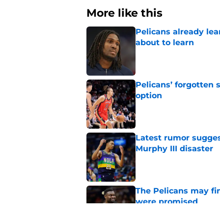
More like this
Pelicans already le
about to learn
Published by on Invalid Dat
Pelicans’ forgotten
option
Published by on Invalid Dat
Latest rumor sugges
Murphy III disaster
Published by on Invalid Dat
The Pelicans may fi
were promised
Published by on Invalid Dat