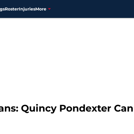
gs
Roster
Injuries
More
ans: Quincy Pondexter Can