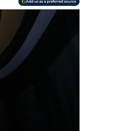
Add us as a preferred source