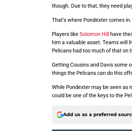
though. Due to that, they need p
That’s where Pondexter comes in.
Players like
Solomon Hill
have thei
him a valuable asset. Teams will l
Pelicans had too much of that on t
Getting Cousins and Davis some ou
things the Pelicans can do this of
While Pondexter may be seen as no
could be one of the keys to the Pe
Add us as a preferred sour