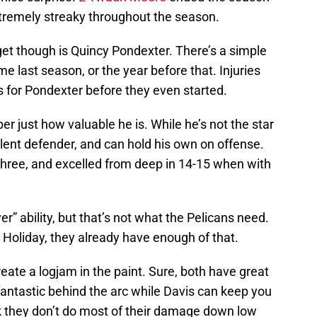
tremely streaky throughout the season.
get though is Quincy Pondexter. There’s a simple
me last season, or the year before that. Injuries
 for Pondexter before they even started.
r just how valuable he is. While he’s not the star
llent defender, and can hold his own on offense.
three, and excelled from deep in 14-15 when with
” ability, but that’s not what the Pelicans need.
 Holiday, they already have enough of that.
ate a logjam in the paint. Sure, both have great
antastic behind the arc while Davis can keep you
nk they don’t do most of their damage down low