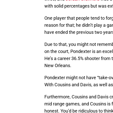
with solid percentages but was ex
One player that people tend to for
reason for that; he didn’t play a ga
have ended the previous two years
Due to that, you might not remembe
on the court, Pondexter is an exce
He’s a career 36.5% shooter from 
New Orleans.
Pondexter might not have “take-over
With Cousins and Davis, as well as
Furthermore, Cousins and Davis cre
mid range games, and Cousins is f
honest. You’d be ridiculous to thi