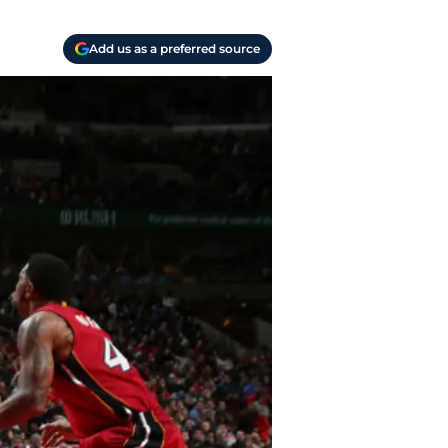
Add us as a preferred source