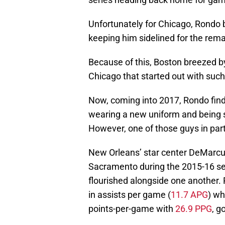
Unfortunately for Chicago, Rondo b
keeping him sidelined for the rema
Because of this, Boston breezed by
Chicago that started out with suc
Now, coming into 2017, Rondo finds
wearing a new uniform and being s
However, one of those guys in parti
New Orleans’ star center DeMarc
Sacramento during the 2015-16 se
flourished alongside one another.
in assists per game (
11.7 APG
) wh
points-per-game with
26.9 PPG
, g