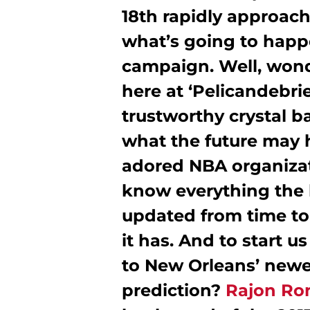
18th rapidly approach
what’s going to hap
campaign. Well, wonde
here at ‘Pelicandebri
trustworthy crystal ba
what the future may h
adored NBA organizat
know everything the b
updated from time to
it has. And to start u
to New Orleans’ newe
prediction?
Rajon Ro