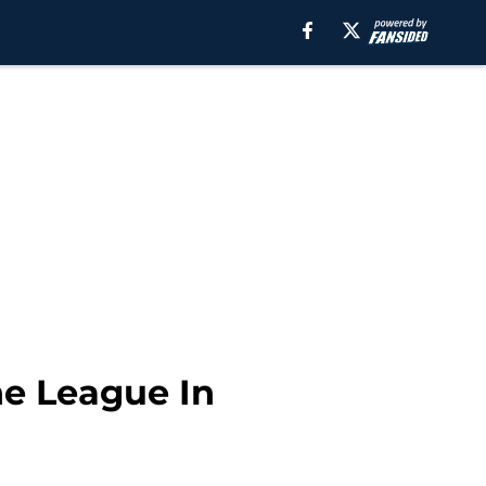
he League In