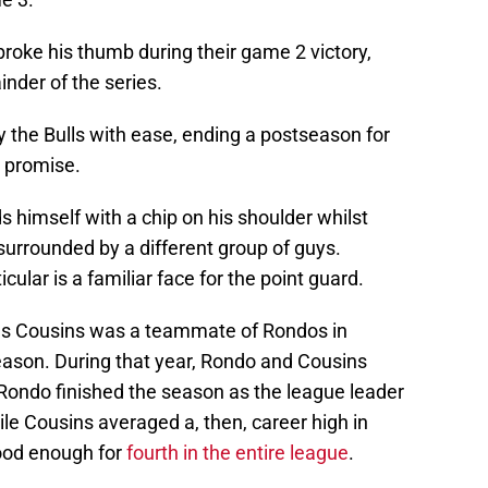
roke his thumb during their game 2 victory,
inder of the series.
 the Bulls with ease, ending a postseason for
h promise.
 himself with a chip on his shoulder whilst
urrounded by a different group of guys.
cular is a familiar face for the point guard.
us Cousins was a teammate of Rondos in
ason. During that year, Rondo and Cousins
 Rondo finished the season as the league leader
ile Cousins averaged a, then, career high in
ood enough for
fourth in the entire league
.