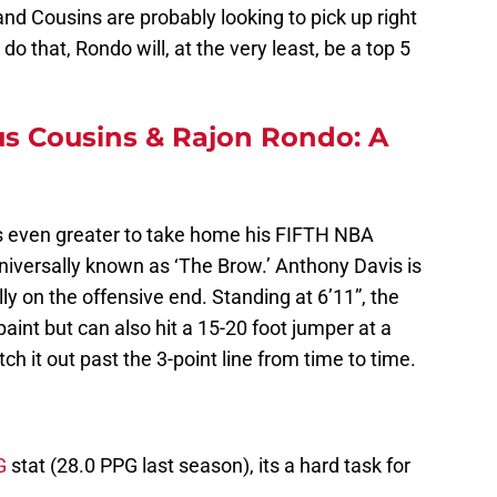
nd Cousins are probably looking to pick up right
 do that, Rondo will, at the very least, be a top 5
 Cousins & Rajon Rondo: A
 even greater to take home his FIFTH NBA
niversally known as ‘The Brow.’ Anthony Davis is
lly on the offensive end. Standing at 6’11”, the
aint but can also hit a 15-20 foot jumper at a
h it out past the 3-point line from time to time.
G
stat (28.0 PPG last season), its a hard task for