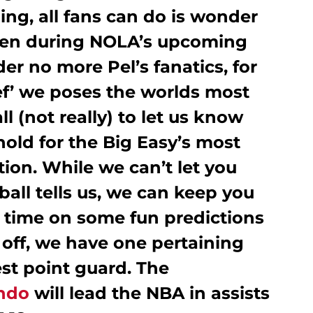
ing, all fans can do is wonder
pen during NOLA’s upcoming
r no more Pel’s fanatics, for
ef’ we poses the worlds most
ll (not really) to let us know
old for the Big Easy’s most
ion. While we can’t let you
all tells us, we can keep you
 time on some fun predictions
s off, we have one pertaining
st point guard. The
ndo
will lead the NBA in assists