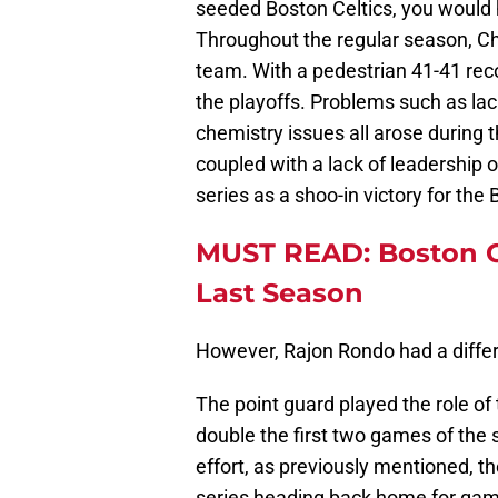
seeded Boston Celtics, you would
Throughout the regular season, Ch
team. With a pedestrian 41-41 rec
the playoffs. Problems such as lack
chemistry issues all arose during 
coupled with a lack of leadership 
series as a shoo-in victory for the 
MUST READ: Boston Ce
Last Season
However, Rajon Rondo had a differ
The point guard played the role of 
double the first two games of the s
effort, as previously mentioned, th
series heading back home for gam