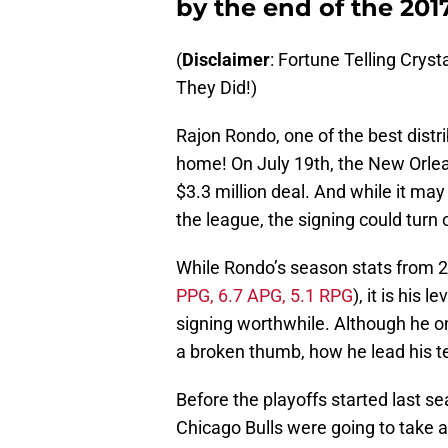
by the end of the 201
(
Disclaimer
: Fortune Telling Cryst
They Did!)
Rajon Rondo, one of the best dist
home! On July 19th, the New Orlean
$3.3 million deal. And while it ma
the league, the signing could turn 
While Rondo’s season stats from 
PPG, 6.7 APG, 5.1 RPG
), it is his 
signing worthwhile. Although he o
a broken thumb, how he lead his t
Before the playoffs started last s
Chicago Bulls were going to take