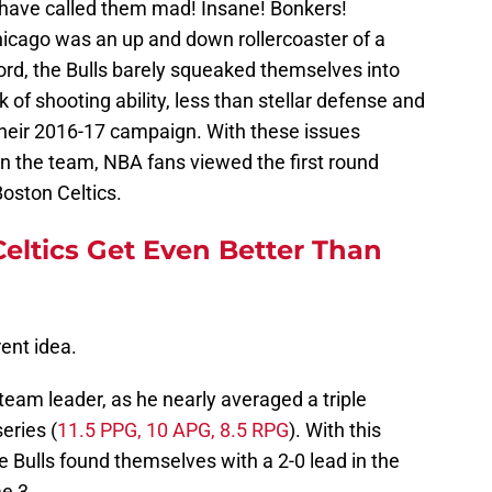
 have called them mad! Insane! Bonkers!
icago was an up and down rollercoaster of a
ord, the Bulls barely squeaked themselves into
 of shooting ability, less than stellar defense and
their 2016-17 campaign. With these issues
on the team, NBA fans viewed the first round
Boston Celtics.
ltics Get Even Better Than
ent idea.
team leader, as he nearly averaged a triple
eries (
11.5 PPG, 10 APG, 8.5 RPG
). With this
e Bulls found themselves with a 2-0 lead in the
e 3.