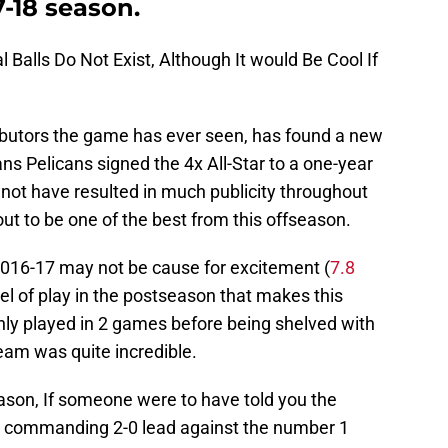
7-18 season.
al Balls Do Not Exist, Although It would Be Cool If
ributors the game has ever seen, has found a new
s Pelicans signed the 4x All-Star to a one-year
y not have resulted in much publicity throughout
out to be one of the best from this offseason.
2016-17 may not be cause for excitement (
7.8
level of play in the postseason that makes this
nly played in 2 games before being shelved with
eam was quite incredible.
eason, If someone were to have told you the
 a commanding 2-0 lead against the number 1