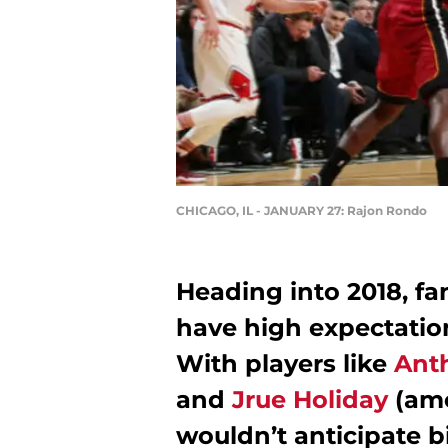
CHICAGO, IL - JANUARY 27: Rajon Rondo
Heading into 2018, fa
have high expectation
With players like
Ant
and
Jrue Holiday
(amo
wouldn’t anticipate 