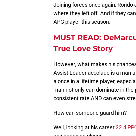
Joining forces once again, Rondo a
where they left off. And if they can
APG player this season.
MUST READ: DeMarcus
True Love Story
However, what makes his chances
Assist Leader accolade is a man u
a once in a lifetime player, especia
man not only can dominate in the p
consistent rate AND can even stretc
How can someone guard him?
Well, looking at his career
22.4 PP
any opposing player.