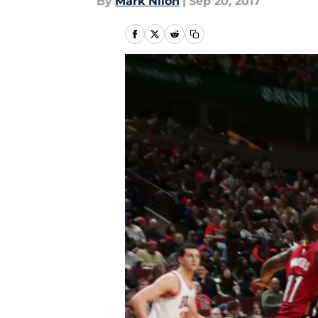
By
Mark Nilon
|
Sep 20, 2017