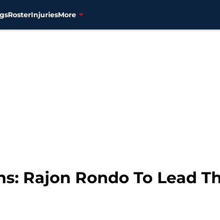
gs
Roster
Injuries
More
ons: Rajon Rondo To Lead T