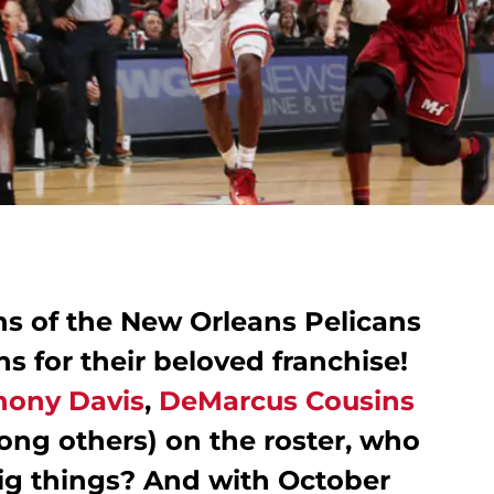
ns of the New Orleans Pelicans
s for their beloved franchise!
hony Davis
,
DeMarcus Cousins
ng others) on the roster, who
big things? And with October