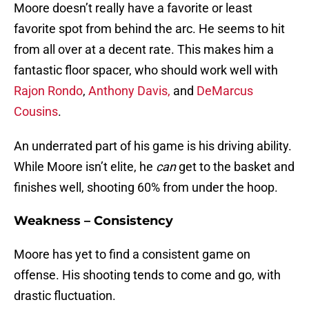
Moore doesn’t really have a favorite or least
favorite spot from behind the arc. He seems to hit
from all over at a decent rate. This makes him a
fantastic floor spacer, who should work well with
Rajon Rondo
,
Anthony Davis,
and
DeMarcus
Cousins
.
An underrated part of his game is his driving ability.
While Moore isn’t elite, he
can
get to the basket and
finishes well, shooting 60% from under the hoop.
Weakness – Consistency
Moore has yet to find a consistent game on
offense. His shooting tends to come and go, with
drastic fluctuation.