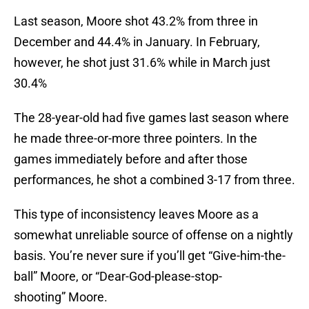
Last season, Moore shot 43.2% from three in
December and 44.4% in January. In February,
however, he shot just 31.6% while in March just
30.4%
The 28-year-old had five games last season where
he made three-or-more three pointers. In the
games immediately before and after those
performances, he shot a combined 3-17 from three.
This type of inconsistency leaves Moore as a
somewhat unreliable source of offense on a nightly
basis. You’re never sure if you’ll get “Give-him-the-
ball” Moore, or “Dear-God-please-stop-
shooting” Moore.