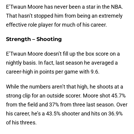
E’Twaun Moore has never been a star in the NBA.
That hasn’t stopped him from being an extremely
effective role player for much of his career.
Strength – Shooting
E’Twaun Moore doesn’t fill up the box score on a
nightly basis. In fact, last season he averaged a
career-high in points per game with 9.6.
While the numbers aren’t that high, he shoots at a
strong clip for an outside scorer. Moore shot 45.7%
from the field and 37% from three last season. Over
his career, he’s a 43.5% shooter and hits on 36.9%
of his threes.