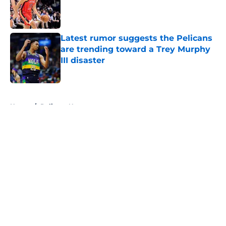
Published by on Invalid Date
Latest rumor suggests the Pelicans
are trending toward a Trey Murphy
III disaster
Published by on Invalid Date
5 related articles loaded
Home
/
Pelicans News
About
Openings
Contact
Our 300+ Sites
FanSided Daily
Pitch a Story