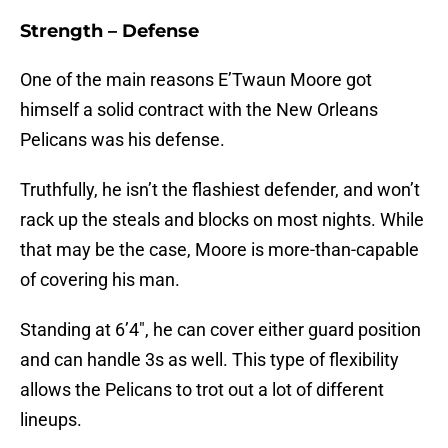
Strength – Defense
One of the main reasons E’Twaun Moore got
himself a solid contract with the New Orleans
Pelicans was his defense.
Truthfully, he isn’t the flashiest defender, and won’t
rack up the steals and blocks on most nights. While
that may be the case, Moore is more-than-capable
of covering his man.
Standing at 6’4″, he can cover either guard position
and can handle 3s as well. This type of flexibility
allows the Pelicans to trot out a lot of different
lineups.