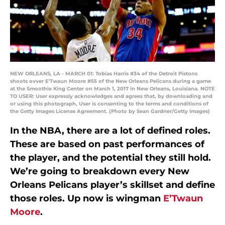
NEW ORLEANS, LA - MARCH 01: Tobias Harris #34 of the Detroit Pistons
shoots ovver E'Twaun Moore #55 of the New Orleans Pelicans during a game
at the Smoothie King Center on March 1, 2017 in New Orleans, Louisiana. NOTE
TO USER: User expressly acknowledges and agrees that, by downloading and
or using this photograph, User is consenting to the terms and conditions of
the Getty Images License Agreement. (Photo by Sean Gardner/Getty Images)
In the NBA, there are a lot of defined roles.
These are based on past performances of
the player, and the potential they still hold.
We’re going to breakdown every New
Orleans Pelicans player’s skillset and define
those roles. Up now is wingman
E’Twaun
Moore
.