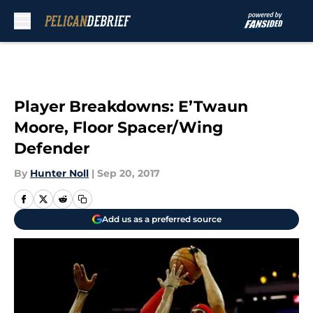
Skip to main content
Player Breakdowns: E’Twaun
Moore, Floor Spacer/Wing
Defender
By
Hunter Noll
|
Sep 20, 2017
Add us as a preferred source