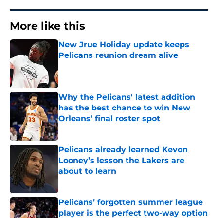
More like this
New Jrue Holiday update keeps
Pelicans reunion dream alive
Published by on Invalid Date
Why the Pelicans' latest addition
has the best chance to win New
Orleans’ final roster spot
Published by on Invalid Date
Pelicans already learned Kevon
Looney’s lesson the Lakers are
about to learn
Published by on Invalid Date
Pelicans’ forgotten summer league
player is the perfect two-way option