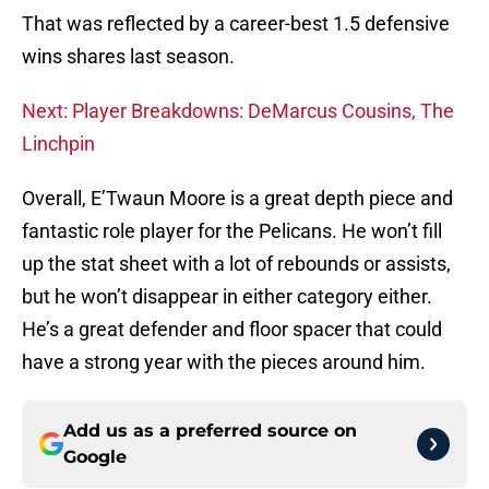
That was reflected by a career-best 1.5 defensive
wins shares last season.
Next: Player Breakdowns: DeMarcus Cousins, The
Linchpin
Overall, E’Twaun Moore is a great depth piece and
fantastic role player for the Pelicans. He won’t fill
up the stat sheet with a lot of rebounds or assists,
but he won’t disappear in either category either.
He’s a great defender and floor spacer that could
have a strong year with the pieces around him.
Add us as a preferred source on
Google