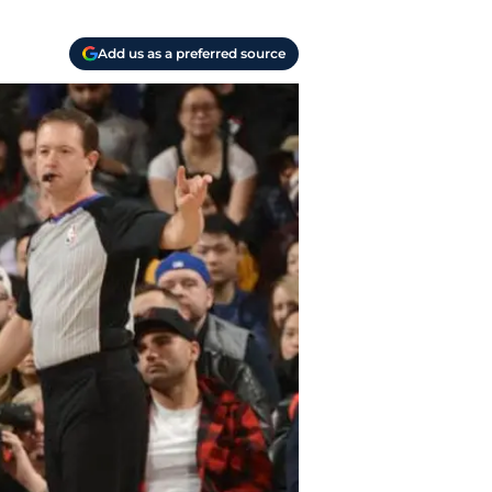
Add us as a preferred source