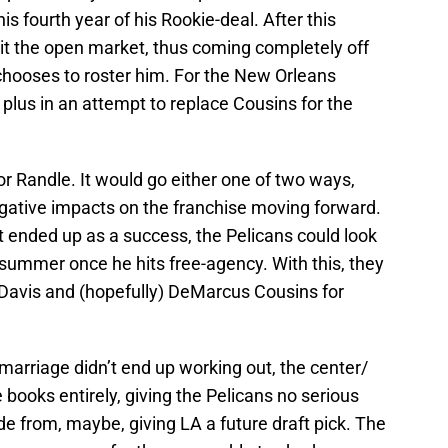
his fourth year of his Rookie-deal. After this
 hit the open market, thus coming completely off
chooses to roster him. For the New Orleans
a plus in an attempt to replace Cousins for the
for Randle. It would go either one of two ways,
negative impacts on the franchise moving forward.
it ended up as a success, the Pelicans could look
 summer once he hits free-agency. With this, they
Davis and (hopefully) DeMarcus Cousins for
 marriage didn’t end up working out, the center/
books entirely, giving the Pelicans no serious
e from, maybe, giving LA a future draft pick. The