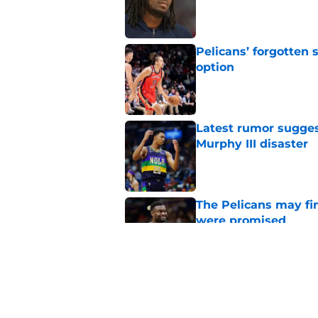
Published by on Invalid Dat
Pelicans’ forgotten
option
Published by on Invalid Dat
Latest rumor sugges
Murphy III disaster
Published by on Invalid Dat
The Pelicans may fi
were promised
Published by on Invalid Dat
Pelicans are trendi
sacrifice
Published by on Invalid Dat