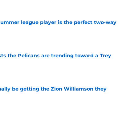
e
 summer league player is the perfect two-way
e
ts the Pelicans are trending toward a Trey
e
nally be getting the Zion Williamson they
e
ng toward a strange Bennedict Mathurin
e