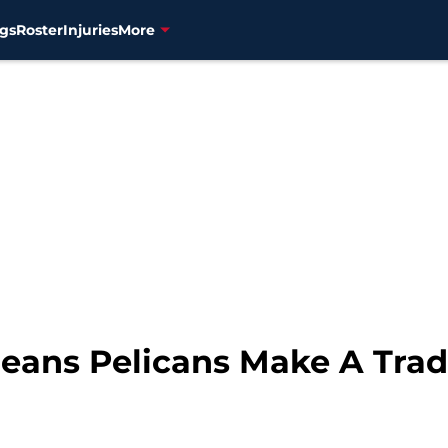
gs
Roster
Injuries
More
eans Pelicans Make A Trade