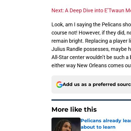
Next: A Deep Dive into E’Twaun M
Look, am I saying the Pelicans shou
course not! However, if they did, n
remain bright. Replacing a player l
Julius Randle possesses, maybe h
All-Star center wouldn’t be such a 
either way New Orleans comes out
Add us as a preferred sour
More like this
Pelicans already le
about to learn