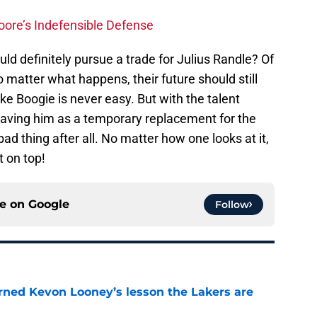
oore’s Indefensible Defense
ld definitely pursue a trade for Julius Randle? Of
o matter what happens, their future should still
ike Boogie is never easy. But with the talent
aving him as a temporary replacement for the
bad thing after all. No matter how one looks at it,
 on top!
ce on
Google
Follow
arned Kevon Looney’s lesson the Lakers are