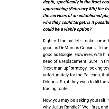
depth, specifically in the front co
approaching (February 8th) the fr
the services of an established pla
who they could target, is it poss
could be a viable option?
Right off the bat let’s make someth
good as DeMarcus Cousins. To be fr
good as Boogie. However, with him
need of a replacement. Sure, in t
“next man up” strategy, looking to
unfortunately for the Pelicans, tha
Orleans. So, if they wish to fill th
trading route.
Now you may be asking yourself, “of
why Julius Randle?” Well first, and