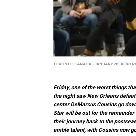
TORONTO, CANADA - JANUARY 28: Julius R
Friday, one of the worst things th
the night saw New Orleans defeat
center DeMarcus Cousins go down w
Star will be out for the remainde
their journey back to the postseaso
amble talent, with Cousins now g