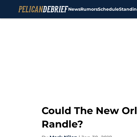
News
Rumors
Schedule
Standin
Skip to main content
Could The New Orl
Randle?