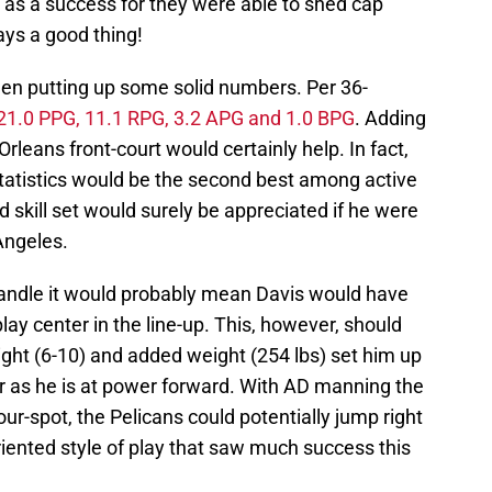
n as a success for they were able to shed cap
ays a good thing!
een putting up some solid numbers. Per 36-
21.0 PPG, 11.1 RPG, 3.2 APG and 1.0 BPG
. Adding
Orleans front-court would certainly help. In fact,
statistics would be the second best among active
nd skill set would surely be appreciated if he were
Angeles.
Randle it would probably mean Davis would have
play center in the line-up. This, however, should
eight (6-10) and added weight (254 lbs) set him up
er as he is at power forward. With AD manning the
ur-spot, the Pelicans could potentially jump right
oriented style of play that saw much success this