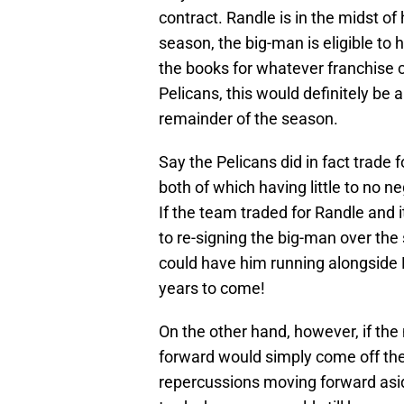
contract. Randle is in the midst of 
season, the big-man is eligible to
the books for whatever franchise 
Pelicans, this would definitely be 
remainder of the season.
Say the Pelicans did in fact trade 
both of which having little to no 
If the team traded for Randle and 
to re-signing the big-man over the
could have him running alongside 
years to come!
On the other hand, however, if the
forward would simply come off the 
repercussions moving forward asid