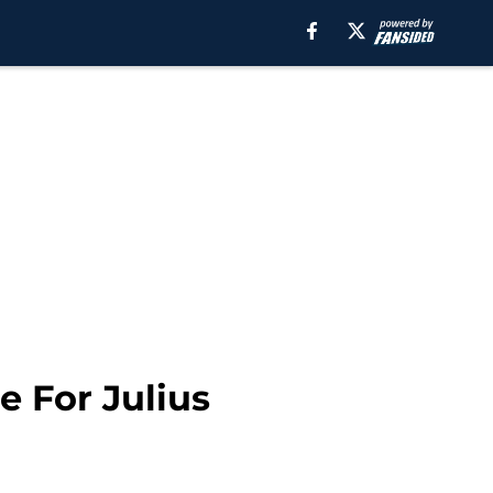
 For Julius