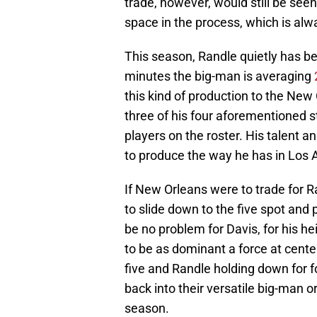
trade, however, would still be see
space in the process, which is alw
This season, Randle quietly has b
minutes the big-man is averaging
this kind of production to the New 
three of his four aforementioned 
players on the roster. His talent a
to produce the way he has in Los 
If New Orleans were to trade for 
to slide down to the five spot and 
be no problem for Davis, for his h
to be as dominant a force at cent
five and Randle holding down for fo
back into their versatile big-man 
season.