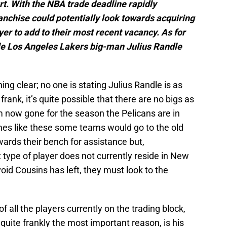
urt. With the NBA trade deadline rapidly
anchise could potentially look towards acquiring
yer to add to their most recent vacancy. As for
ible Los Angeles Lakers big-man Julius Randle
ing clear; no one is stating Julius Randle is as
ank, it’s quite possible that there are no bigs as
 now gone for the season the Pelicans are in
imes like these some teams would go to the old
wards their bench for assistance but,
t type of player does not currently reside in New
e void Cousins has left, they must look to the
 all the players currently on the trading block,
 quite frankly the most important reason, is his