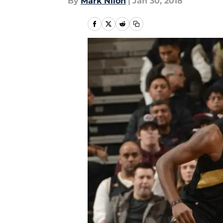
By
Mark Nilon
|
Jan 30, 2018