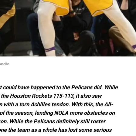
andle
at could have happened to the Pelicans did. While
 the Houston Rockets 115-113, it also saw
ith a torn Achilles tendon. With this, the All-
r of the season, lending NOLA more obstacles on
n. While the Pelicans definitely still roster
one the team as a whole has lost some serious