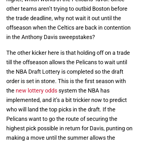
other teams aren’t trying to outbid Boston before
the trade deadline, why not wait it out until the
offseason when the Celtics are back in contention
in the Anthony Davis sweepstakes?
The other kicker here is that holding off on a trade
till the offseason allows the Pelicans to wait until
the NBA Draft Lottery is completed so the draft
order is set in stone. This is the first season with
the
new lottery odds
system the NBA has
implemented, and it’s a bit trickier now to predict
who will land the top picks in the draft. If the
Pelicans want to go the route of securing the
highest pick possible in return for Davis, punting on
making a move until the summer allows the