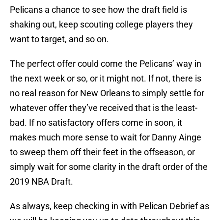
Pelicans a chance to see how the draft field is
shaking out, keep scouting college players they
want to target, and so on.
The perfect offer could come the Pelicans’ way in
the next week or so, or it might not. If not, there is
no real reason for New Orleans to simply settle for
whatever offer they’ve received that is the least-
bad. If no satisfactory offers come in soon, it
makes much more sense to wait for Danny Ainge
to sweep them off their feet in the offseason, or
simply wait for some clarity in the draft order of the
2019 NBA Draft.
As always, keep checking in with Pelican Debrief as