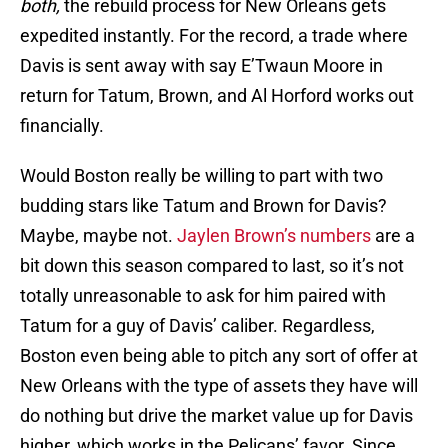
both,
the rebuild process for New Orleans gets
expedited instantly. For the record, a trade where
Davis is sent away with say E’Twaun Moore in
return for Tatum, Brown, and Al Horford works out
financially.
Would Boston really be willing to part with two
budding stars like Tatum and Brown for Davis?
Maybe, maybe not.
Jaylen Brown’s numbers
are a
bit down this season compared to last, so it’s not
totally unreasonable to ask for him paired with
Tatum for a guy of Davis’ caliber. Regardless,
Boston even being able to pitch any sort of offer at
New Orleans with the type of assets they have will
do nothing but drive the market value up for Davis
higher, which works in the Pelicans’ favor. Since