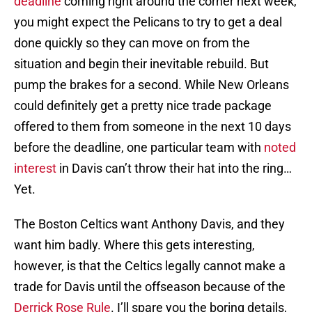
deadline
coming right around the corner next week,
you might expect the Pelicans to try to get a deal
done quickly so they can move on from the
situation and begin their inevitable rebuild. But
pump the brakes for a second. While New Orleans
could definitely get a pretty nice trade package
offered to them from someone in the next 10 days
before the deadline, one particular team with
noted
interest
in Davis can’t throw their hat into the ring…
Yet.
The Boston Celtics want Anthony Davis, and they
want him badly. Where this gets interesting,
however, is that the Celtics legally cannot make a
trade for Davis until the offseason because of the
Derrick Rose Rule
. I’ll spare you the boring details,