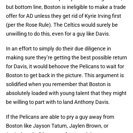
but bottom line, Boston is ineligible to make a trade
offer for AD unless they get rid of Kyrie Irving first
(per the Rose Rule). The Celtics would surely be
unwilling to do this, even for a guy like Davis.
In an effort to simply do their due diligence in
making sure they’re getting the best possible return
for Davis, it would behoove the Pelicans to wait for
Boston to get back in the picture. This argument is
solidified when you remember that Boston is
absolutely loaded with young talent that they might
be willing to part with to land Anthony Davis.
If the Pelicans are able to pry a guy away from
Boston like Jayson Tatum, Jaylen Brown, or