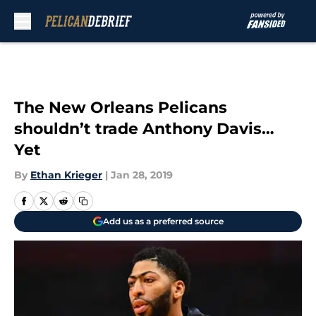
Skip to main content
The New Orleans Pelicans
shouldn’t trade Anthony Davis…
Yet
By
Ethan Krieger
|
Jan 28, 2019
Add us as a preferred source