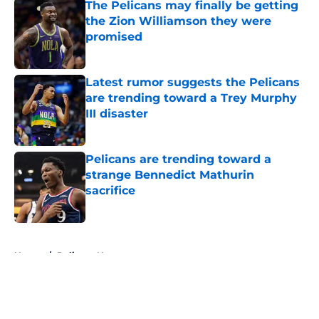
The Pelicans may finally be getting
the Zion Williamson they were
promised
Published by on Invalid Date
Latest rumor suggests the Pelicans
are trending toward a Trey Murphy
III disaster
Published by on Invalid Date
Pelicans are trending toward a
strange Bennedict Mathurin
sacrifice
Published by on Invalid Date
5 related articles loaded
Home
/
Pelicans News