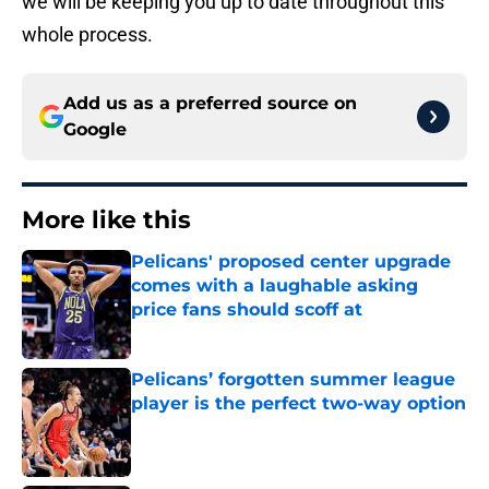
we will be keeping you up to date throughout this
whole process.
Add us as a preferred source on
Google
More like this
Pelicans' proposed center upgrade
comes with a laughable asking
price fans should scoff at
Published by on Invalid Date
Pelicans’ forgotten summer league
player is the perfect two-way option
Published by on Invalid Date