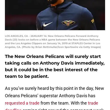
LOS ANGELES, CA - JANUARY 14: New Orleans Pelicans Forward Anthony
Davis (23) looks on before a NBA game between the New Orleans Pelicans
and the Los Angeles Clippers on January 14, 2019 at STAPLES Center in Los
Angeles, CA. (Photo by Brian Rothmuller/Icon Sportswire via Getty Images)
The New Orleans Pelicans will surely start
taking calls on Anthony Davis immediately,
but it could be in the best interest of the
team to be patient.
As you’ve surely heard by this point in the day, New
Orleans Pelicans’ superstar Anthony Davis has
requested a trade
from the team. With the
trade