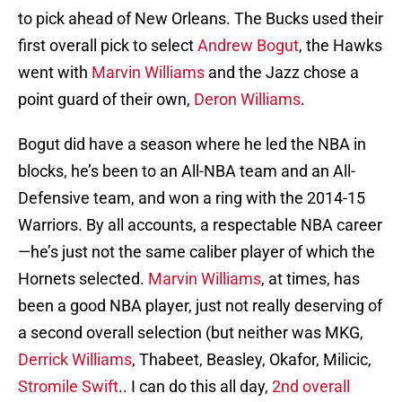
to pick ahead of New Orleans. The Bucks used their
first overall pick to select
Andrew Bogut
, the Hawks
went with
Marvin Williams
and the Jazz chose a
point guard of their own,
Deron Williams
.
Bogut did have a season where he led the NBA in
blocks, he’s been to an All-NBA team and an All-
Defensive team, and won a ring with the 2014-15
Warriors. By all accounts, a respectable NBA career
—he’s just not the same caliber player of which the
Hornets selected.
Marvin Williams
, at times, has
been a good NBA player, just not really deserving of
a second overall selection (but neither was MKG,
Derrick Williams
, Thabeet, Beasley, Okafor, Milicic,
Stromile Swift
.. I can do this all day,
2nd overall