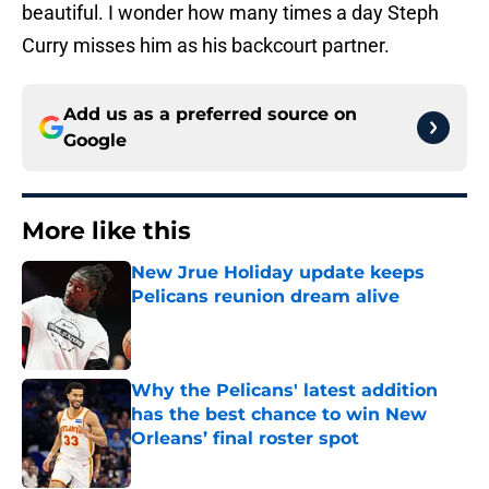
beautiful. I wonder how many times a day Steph
Curry misses him as his backcourt partner.
Add us as a preferred source on
Google
More like this
New Jrue Holiday update keeps
Pelicans reunion dream alive
Published by on Invalid Date
Why the Pelicans' latest addition
has the best chance to win New
Orleans’ final roster spot
Published by on Invalid Date