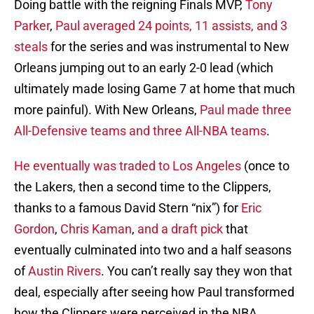
Doing battle with the reigning Finals MVP,
Tony
Parker
,
Paul averaged 24 points, 11 assists, and 3
steals
for the series and was instrumental to New
Orleans jumping out to an early 2-0 lead (which
ultimately made losing Game 7 at home that much
more painful). With New Orleans,
Paul made three
All-Defensive teams and three All-NBA teams
.
He eventually was traded to Los Angeles
(once to
the Lakers, then a second time to the Clippers,
thanks to a famous David Stern “nix”) for
Eric
Gordon
,
Chris Kaman
,
and a draft pick
that
eventually culminated into two and a half seasons
of
Austin Rivers
. You can’t really say they won that
deal, especially after seeing how Paul transformed
how the Clippers were perceived in the NBA