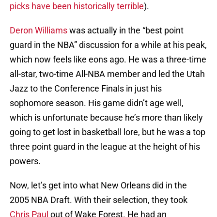
picks have been historically terrible
).
Deron Williams
was actually in the “best point
guard in the NBA” discussion for a while at his peak,
which now feels like eons ago. He was a three-time
all-star, two-time All-NBA member and led the Utah
Jazz to the Conference Finals in just his
sophomore season. His game didn’t age well,
which is unfortunate because he’s more than likely
going to get lost in basketball lore, but he was a top
three point guard in the league at the height of his
powers.
Now, let’s get into what New Orleans did in the
2005 NBA Draft. With their selection, they took
Chris Paul
out of Wake Forest. He had an