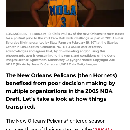
LOS ANGELES - FEBRUARY 19: Chris Paul #3 of the New Orleans Hornets poses
for a portrait prior to the 2011 Taco Bell Skills Challenge as part of 2011 All-Star
Saturday Night presented by State Farm on February 19, 2011 at the Staples
Center in Los Angeles, California. NOTE TO USER: User expressly
acknowledges and agrees that, by downloading and/or using this
photograph, user is consenting to the terms and conditions of the Getty
Images License Agreement. Mandatory Copyright Notice: Copyright 2011
NBAE (Photo by Jesse D. Garrabrant/NBAE via Getty Images)
The New Orleans Pelicans (then Hornets)
benefited from poor decision making by
multiple organizations in the 2005 NBA
Draft. Let’s take a look at how things
transpired.
The New Orleans Pelicans* entered season
number three of their existence in the
2004-05