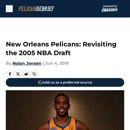
Skip to main content
New Orleans Pelicans: Revisiting
the 2005 NBA Draft
By
Nolan Jensen
|
Jun 4, 2019
Add us as a preferred source