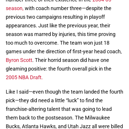
season,
with coach number three—despite the
previous two campaigns resulting in playoff
appearances. Just like the previous year, their
season was marred by injuries, this time proving
too much to overcome. The team won just 18
games under the direction of first-year head coach,
Byron Scott
. Their horrid season did have one
gleaming positive: the fourth overall pick in the
2005 NBA Draft.
Like I said—even though the team landed the fourth
pick—they did need a little “luck” to find the
franchise-altering talent that was going to lead
them back to the postseason. The Milwaukee
Bucks, Atlanta Hawks, and Utah Jazz all were billed