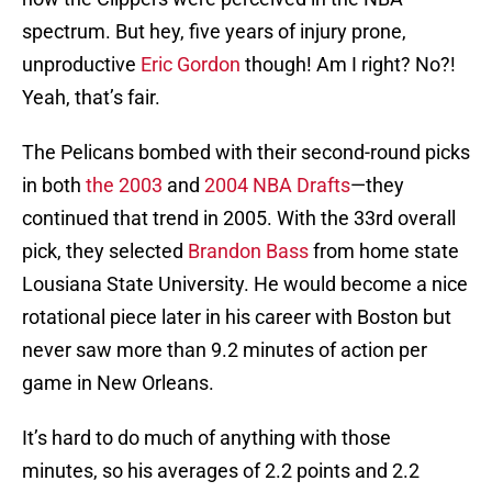
spectrum. But hey, five years of injury prone,
unproductive
Eric Gordon
though! Am I right? No?!
Yeah, that’s fair.
The Pelicans bombed with their second-round picks
in both
the 2003
and
2004 NBA Drafts
—they
continued that trend in 2005. With the 33rd overall
pick, they selected
Brandon Bass
from home state
Lousiana State University. He would become a nice
rotational piece later in his career with Boston but
never saw more than 9.2 minutes of action per
game in New Orleans.
It’s hard to do much of anything with those
minutes, so his averages of 2.2 points and 2.2