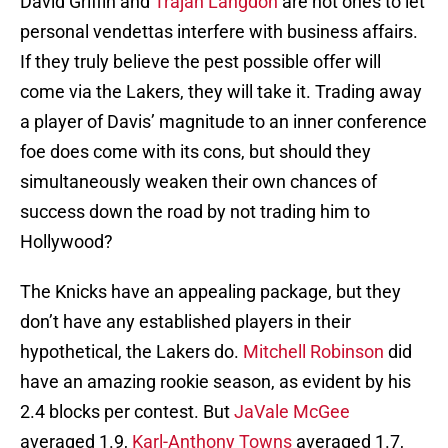
David Griffin and
Trajan Langdon
are not ones to let
personal vendettas interfere with business affairs.
If they truly believe the pest possible offer will
come via the Lakers, they will take it. Trading away
a player of Davis’ magnitude to an inner conference
foe does come with its cons, but should they
simultaneously weaken their own chances of
success down the road by not trading him to
Hollywood?
The Knicks have an appealing package, but they
don’t have any established players in their
hypothetical, the Lakers do.
Mitchell Robinson
did
have an amazing rookie season, as evident by his
2.4 blocks per contest. But
JaVale McGee
averaged 1.9,
Karl-Anthony Towns
averaged 1.7,