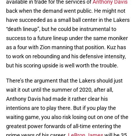
available in trade for the services of
Anthony Davis
back when the demand went public. He might not
have succeeded as a small ball center in the Lakers
“death lineup”, but he could be instrumental to
success to a future lineup under the same moniker
as a four with Zion manning that position. Kuz has
to work on rebounding and his defensive intensity,
but his scoring upside is well worth the trouble.
There’s the argument that the Lakers should just
wait it out until the summer of 2020, after all,
Anthony Davis had made it rather clear his
intentions are to play there. But if you play the
waiting game, you also risk losing out on one of the
greatest power forwards of all-time entering the
prime years of his career.
LeBron James
will be 35