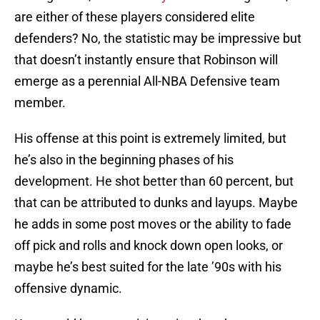
are either of these players considered elite
defenders? No, the statistic may be impressive but
that doesn’t instantly ensure that Robinson will
emerge as a perennial All-NBA Defensive team
member.
His offense at this point is extremely limited, but
he’s also in the beginning phases of his
development. He shot better than 60 percent, but
that can be attributed to dunks and layups. Maybe
he adds in some post moves or the ability to fade
off pick and rolls and knock down open looks, or
maybe he’s best suited for the late ’90s with his
offensive dynamic.