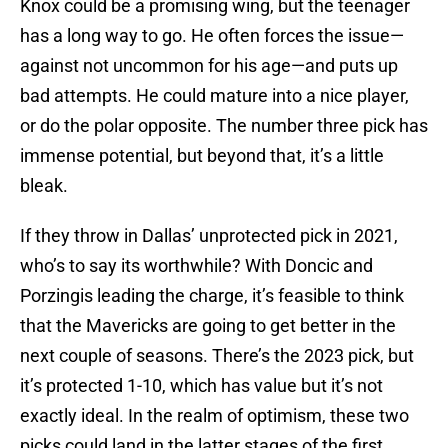
Knox could be a promising wing, but the teenager
has a long way to go. He often forces the issue—
against not uncommon for his age—and puts up
bad attempts. He could mature into a nice player,
or do the polar opposite. The number three pick has
immense potential, but beyond that, it’s a little
bleak.
If they throw in Dallas’ unprotected pick in 2021,
who’s to say its worthwhile? With Doncic and
Porzingis leading the charge, it’s feasible to think
that the Mavericks are going to get better in the
next couple of seasons. There’s the 2023 pick, but
it’s protected 1-10, which has value but it’s not
exactly ideal. In the realm of optimism, these two
picks could land in the latter stages of the first