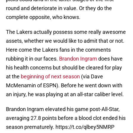
round and deteriorate in value. Or they do the
complete opposite, who knows.
The Lakers actually possess some really awesome
assets, whether we would like to admit that or not.
Here come the Lakers fans in the comments
rubbing it in our faces.
Brandon Ingram
does have
his health concerns but should be cleared for play
at the
beginning of next season
(via Dave
McMenamin of ESPN). Before he went down with
an injury, he was playing at an all-star caliber level.
Brandon Ingram elevated his game post-All-Star,
averaging 27.8 points before a blood clot ended his
season prematurely.
https://t.co/qlbey5NMRP