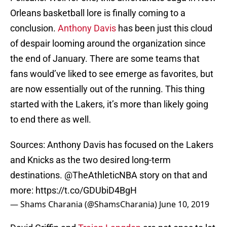
Orleans basketball lore is finally coming to a
conclusion.
Anthony Davis
has been just this cloud
of despair looming around the organization since
the end of January. There are some teams that
fans would’ve liked to see emerge as favorites, but
are now essentially out of the running. This thing
started with the Lakers, it’s more than likely going
to end there as well.
Sources: Anthony Davis has focused on the Lakers
and Knicks as the two desired long-term
destinations.
@TheAthleticNBA
story on that and
more:
https://t.co/GDUbiD4BgH
— Shams Charania (@ShamsCharania)
June 10, 2019