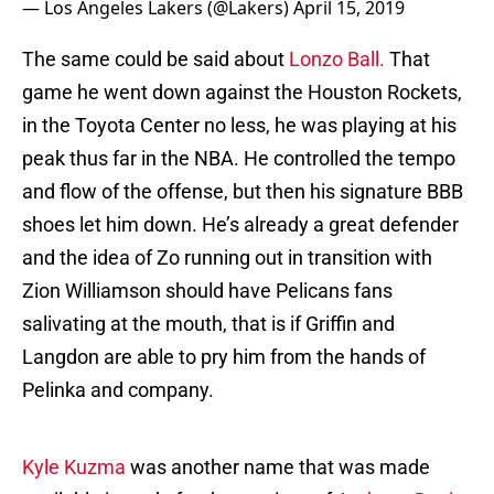
— Los Angeles Lakers (@Lakers)
April 15, 2019
The same could be said about
Lonzo Ball.
That
game he went down against the Houston Rockets,
in the Toyota Center no less, he was playing at his
peak thus far in the NBA. He controlled the tempo
and flow of the offense, but then his signature BBB
shoes let him down. He’s already a great defender
and the idea of Zo running out in transition with
Zion Williamson should have Pelicans fans
salivating at the mouth, that is if Griffin and
Langdon are able to pry him from the hands of
Pelinka and company.
Kyle Kuzma
was another name that was made