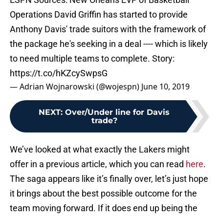
Operations David Griffin has started to provide
Anthony Davis' trade suitors with the framework of
the package he's seeking in a deal ---- which is likely
to need multiple teams to complete. Story:
https://t.co/hKZcySwpsG
— Adrian Wojnarowski (@wojespn)
June 10, 2019
NEXT
:
Over/Under line for Davis
trade?
We’ve looked at what exactly the Lakers might
offer in a previous article, which you can read
here
.
The saga appears like it’s finally over, let’s just hope
it brings about the best possible outcome for the
team moving forward. If it does end up being the