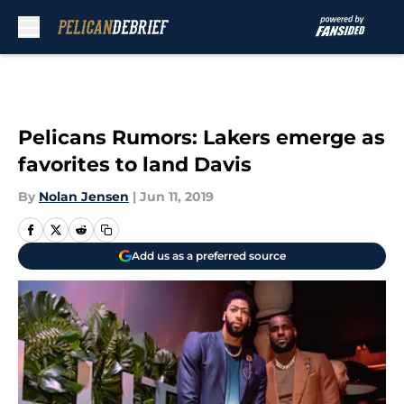
Skip to main content
Pelicans Rumors: Lakers emerge as
favorites to land Davis
By
Nolan Jensen
|
Jun 11, 2019
Add us as a preferred source