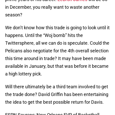
in December, you really want to waste another
season?
We don’t know how this trade is going to look until it
happens. Until the “Woj bomb” hits the
Twittersphere, all we can do is speculate. Could the
Pelicans also negotiate for the 4th overall selection
this time around in trade? It may have been made
available in January, but that was before it became
a high lottery pick.
Will there ultimately be a third team involved to get
the trade done? David Griffin has been entertaining
the idea to get the best possible return for Davis.
ESPN Sources: New Orleans EVP of Basketball