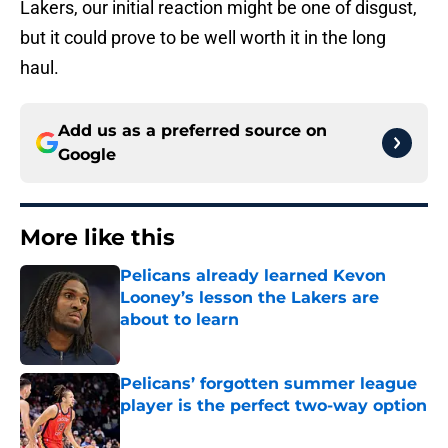
Lakers, our initial reaction might be one of disgust,
but it could prove to be well worth it in the long
haul.
Add us as a preferred source on
Google
More like this
Pelicans already learned Kevon
Looney’s lesson the Lakers are
about to learn
Published by on Invalid Date
Pelicans’ forgotten summer league
player is the perfect two-way option
Published by on Invalid Date