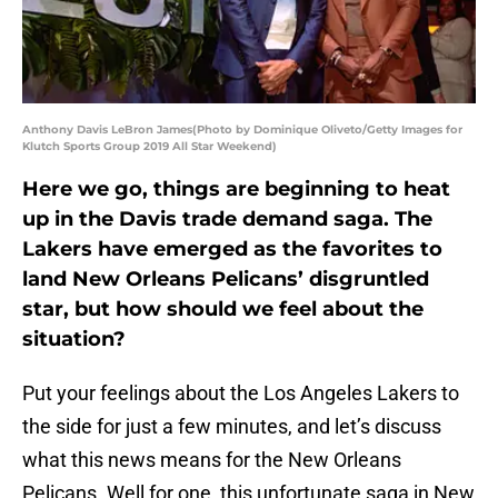
Anthony Davis LeBron James(Photo by Dominique Oliveto/Getty Images for
Klutch Sports Group 2019 All Star Weekend)
Here we go, things are beginning to heat
up in the Davis trade demand saga. The
Lakers have emerged as the favorites to
land New Orleans Pelicans’ disgruntled
star, but how should we feel about the
situation?
Put your feelings about the Los Angeles Lakers to
the side for just a few minutes, and let’s discuss
what this news means for the New Orleans
Pelicans. Well for one, this unfortunate saga in New