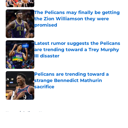
The Pelicans may finally be getting
the Zion Williamson they were
promised
Published by on Invalid Date
Latest rumor suggests the Pelicans
are trending toward a Trey Murphy
III disaster
Published by on Invalid Date
Pelicans are trending toward a
strange Bennedict Mathurin
sacrifice
Published by on Invalid Date
5 related articles loaded
Home
/
Pelicans News