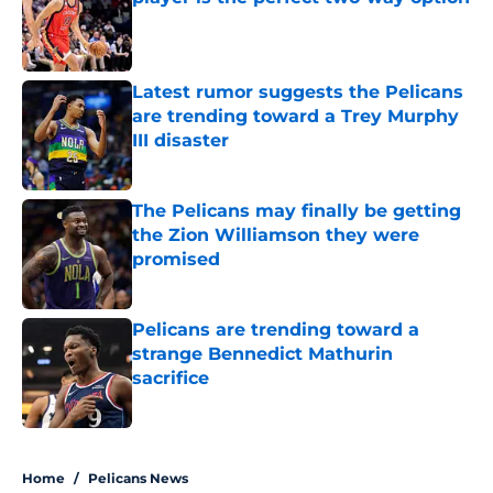
Published by on Invalid Date
Latest rumor suggests the Pelicans
are trending toward a Trey Murphy
III disaster
Published by on Invalid Date
The Pelicans may finally be getting
the Zion Williamson they were
promised
Published by on Invalid Date
Pelicans are trending toward a
strange Bennedict Mathurin
sacrifice
Published by on Invalid Date
5 related articles loaded
Home
/
Pelicans News