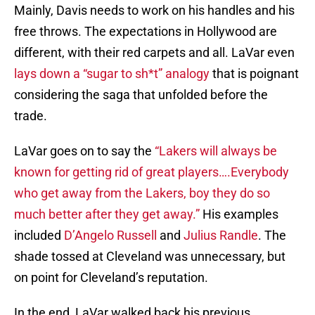
Mainly, Davis needs to work on his handles and his
free throws. The expectations in Hollywood are
different, with their red carpets and all. LaVar even
lays down a “sugar to sh*t” analogy
that is poignant
considering the saga that unfolded before the
trade.
LaVar goes on to say the
“Lakers will always be
known for getting rid of great players….Everybody
who get away from the Lakers, boy they do so
much better after they get away.”
His examples
included
D’Angelo Russell
and
Julius Randle
. The
shade tossed at Cleveland was unnecessary, but
on point for Cleveland’s reputation.
In the end, LaVar walked back his previous