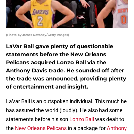
(Photo by James Devaney/Getty Images)
LaVar Ball gave plenty of questionable
statements before the New Orleans
Pelicans acquired Lonzo Ball via the
Anthony Davis trade. He sounded off after
the trade was announced, providing plenty
of entertainment and insight.
LaVar Ball is an outspoken individual. This much he
has assured the world (loudly). He also had some
statements before his son
Lonzo Ball
was dealt to
the
New Orleans Pelicans
in a package for
Anthony