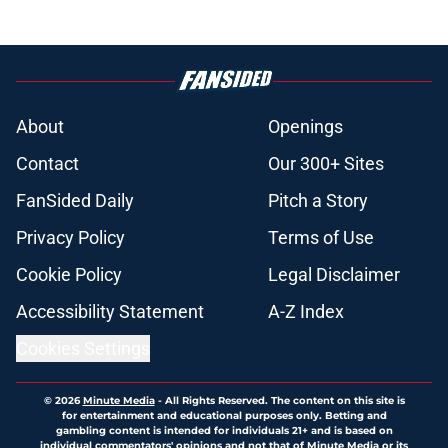
About
Openings
Contact
Our 300+ Sites
FanSided Daily
Pitch a Story
Privacy Policy
Terms of Use
Cookie Policy
Legal Disclaimer
Accessibility Statement
A-Z Index
Cookies Settings
© 2026
Minute Media
-
All Rights Reserved. The content on this site is
for entertainment and educational purposes only. Betting and
gambling content is intended for individuals 21+ and is based on
individual commentators' opinions and not that of Minute Media or its