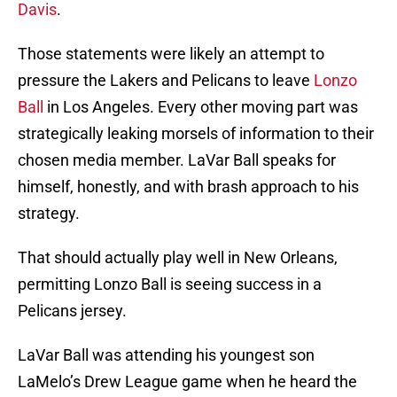
Davis
.
Those statements were likely an attempt to
pressure the Lakers and Pelicans to leave
Lonzo
Ball
in Los Angeles. Every other moving part was
strategically leaking morsels of information to their
chosen media member. LaVar Ball speaks for
himself, honestly, and with brash approach to his
strategy.
That should actually play well in New Orleans,
permitting Lonzo Ball is seeing success in a
Pelicans jersey.
LaVar Ball was attending his youngest son
LaMelo’s Drew League game when he heard the