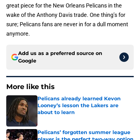
great piece for the New Orleans Pelicans in the
wake of the Anthony Davis trade. One thing’s for
sure; Pelicans fans are never in for a dull moment
anymore.
Add us as a preferred source on
Google
More like this
Pelicans already learned Kevon
Looney’s lesson the Lakers are
about to learn
Published by on Invalid Date
Pelicans’ forgotten summer league
player is the perfect two-way option