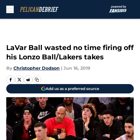
Skip to main content
LaVar Ball wasted no time firing off
his Lonzo Ball/Lakers takes
By
Christopher Dodson
|
Jun 16, 2019
Add us as a preferred source