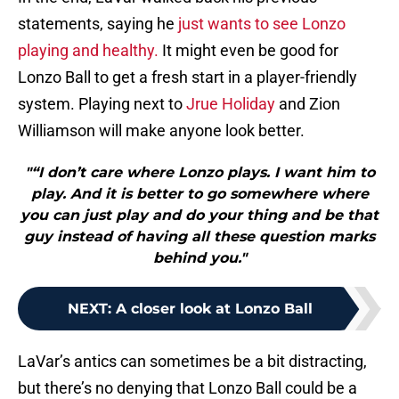
statements, saying he
just wants to see Lonzo
playing and healthy.
It might even be good for
Lonzo Ball to get a fresh start in a player-friendly
system. Playing next to
Jrue Holiday
and Zion
Williamson will make anyone look better.
"“I don’t care where Lonzo plays. I want him to
play. And it is better to go somewhere where
you can just play and do your thing and be that
guy instead of having all these question marks
behind you."
NEXT
:
A closer look at Lonzo Ball
LaVar’s antics can sometimes be a bit distracting,
but there’s no denying that Lonzo Ball could be a