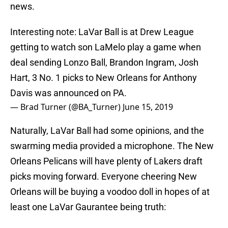
news.
Interesting note: LaVar Ball is at Drew League
getting to watch son LaMelo play a game when
deal sending Lonzo Ball, Brandon Ingram, Josh
Hart, 3 No. 1 picks to New Orleans for Anthony
Davis was announced on PA.
— Brad Turner (@BA_Turner)
June 15, 2019
Naturally, LaVar Ball had some opinions, and the
swarming media provided a microphone. The New
Orleans Pelicans will have plenty of Lakers draft
picks moving forward. Everyone cheering New
Orleans will be buying a voodoo doll in hopes of at
least one LaVar Gaurantee being truth: