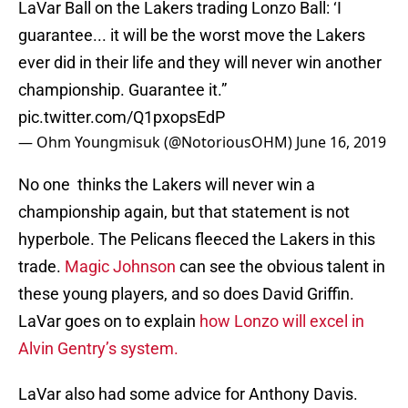
LaVar Ball on the Lakers trading Lonzo Ball: ‘I
guarantee... it will be the worst move the Lakers
ever did in their life and they will never win another
championship. Guarantee it.”
pic.twitter.com/Q1pxopsEdP
— Ohm Youngmisuk (@NotoriousOHM)
June 16, 2019
No one thinks the Lakers will never win a
championship again, but that statement is not
hyperbole. The Pelicans fleeced the Lakers in this
trade.
Magic Johnson
can see the obvious talent in
these young players, and so does David Griffin.
LaVar goes on to explain
how Lonzo will excel in
Alvin Gentry’s system.
LaVar also had some advice for Anthony Davis.