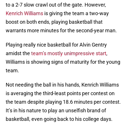
to a 2-7 slow crawl out of the gate. However,
Kenrich Williams
is giving the team a two-way
boost on both ends, playing basketball that
warrants more minutes for the second-year man.
Playing really nice basketball for Alvin Gentry
amidst the
team’s mostly unimpressive start
,
Williams is showing signs of maturity for the young
team.
Not needing the ball in his hands, Kenrich Williams
is averaging the third-least points per contest on
the team despite playing 18.6 minutes per contest.
It’s in his nature to play an unselfish brand of
basketball, even going back to his college days.