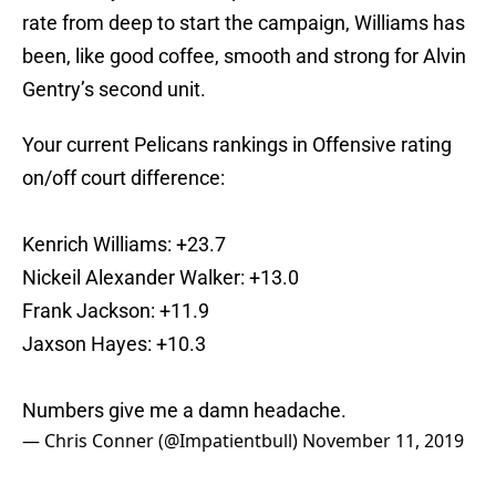
rate from deep to start the campaign, Williams has
been, like good coffee, smooth and strong for Alvin
Gentry’s second unit.
Your current Pelicans rankings in Offensive rating
on/off court difference:
Kenrich Williams: +23.7
Nickeil Alexander Walker: +13.0
Frank Jackson: +11.9
Jaxson Hayes: +10.3
Numbers give me a damn headache.
— Chris Conner (@Impatientbull)
November 11, 2019