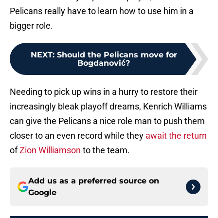
Pelicans really have to learn how to use him in a
bigger role.
NEXT
:
Should the Pelicans move for
Bogdanović?
Needing to pick up wins in a hurry to restore their
increasingly bleak playoff dreams, Kenrich Williams
can give the Pelicans a nice role man to push them
closer to an even record while they
await the return
of
Zion Williamson
to the team.
Add us as a preferred source on
Google