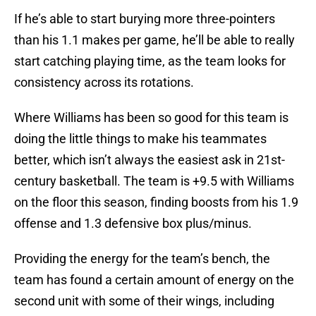
If he’s able to start burying more three-pointers
than his 1.1 makes per game, he’ll be able to really
start catching playing time, as the team looks for
consistency across its rotations.
Where Williams has been so good for this team is
doing the little things to make his teammates
better, which isn’t always the easiest ask in 21st-
century basketball. The team is +9.5 with Williams
on the floor this season, finding boosts from his 1.9
offense and 1.3 defensive box plus/minus.
Providing the energy for the team’s bench, the
team has found a certain amount of energy on the
second unit with some of their wings, including