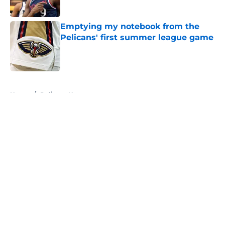
Published by on Invalid Date
Emptying my notebook from the
Pelicans' first summer league game
Published by on Invalid Date
5 related articles loaded
Home
/
Pelicans News
About
Openings
Contact
Our 300+ Sites
FanSided Daily
Pitch a Story
Privacy Policy
Terms of Use