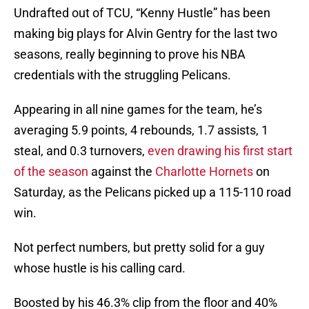
Undrafted out of TCU, “Kenny Hustle” has been
making big plays for Alvin Gentry for the last two
seasons, really beginning to prove his NBA
credentials with the struggling Pelicans.
Appearing in all nine games for the team, he’s
averaging 5.9 points, 4 rebounds, 1.7 assists, 1
steal, and 0.3 turnovers,
even drawing his first start
of the season
against the
Charlotte Hornets
on
Saturday, as the Pelicans picked up a 115-110 road
win.
Not perfect numbers, but pretty solid for a guy
whose hustle is his calling card.
Boosted by his 46.3% clip from the floor and 40%