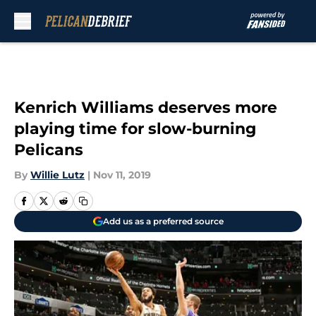
Skip to main content
Kenrich Williams deserves more
playing time for slow-burning
Pelicans
By
Willie Lutz
|
Nov 11, 2019
Add us as a preferred source