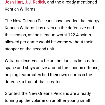
Josh Hart
,
J.J. Redick
, and the already mentioned
Kenrich Williams.
The New Orleans Pelicans have needed the energy
Kenrich Williams has given on the defensive end
this season, as their league-worst 122.4 points
allowed per game would be worse without their
stopper on the second unit.
Williams deserves to be on the floor, as he creates
space and stays active around the floor on offense,
helping teammates find their own seams in the
defense, a true off-ball creator.
Granted, the New Orleans Pelicans are already
turning up the volume on another young small