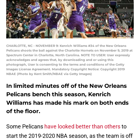
CHARLOTTE, NC - NOVEMBER 9: Kenrich Williams #34 of the New Orleans
Pelicans shoots the ball against the Charlotte Hornets on November 9, 2019 at
Spectrum Center in Charlotte, North Carolina. NOTE TO USER: User expressly
acknowledges and agrees that, by downloading and or using this
photograph, User is consenting to the terms and conditions of the Getty
Images License Agreement. Mandatory Copyright Notice: Copyright 2019
NBAE (Photo by Kent Smith/NBAE via Getty Images)
In limited minutes off of the New Orleans
Pelicans bench this season, Kenrich
Williams has made his mark on both ends
of the floor.
Some Pelicans
have looked better than others
to
start the 2019-2020 NBA season, as the team is off