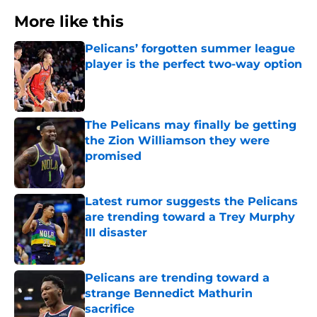
More like this
Pelicans’ forgotten summer league
player is the perfect two-way option
Published by on Invalid Date
The Pelicans may finally be getting
the Zion Williamson they were
promised
Published by on Invalid Date
Latest rumor suggests the Pelicans
are trending toward a Trey Murphy
III disaster
Published by on Invalid Date
Pelicans are trending toward a
strange Bennedict Mathurin
sacrifice