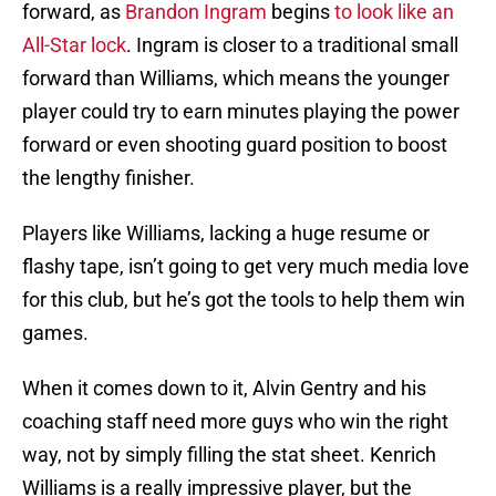
forward, as
Brandon Ingram
begins
to look like an
All-Star lock
. Ingram is closer to a traditional small
forward than Williams, which means the younger
player could try to earn minutes playing the power
forward or even shooting guard position to boost
the lengthy finisher.
Players like Williams, lacking a huge resume or
flashy tape, isn’t going to get very much media love
for this club, but he’s got the tools to help them win
games.
When it comes down to it, Alvin Gentry and his
coaching staff need more guys who win the right
way, not by simply filling the stat sheet. Kenrich
Williams is a really impressive player, but the