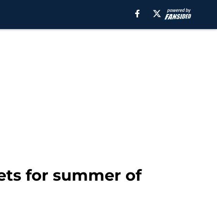
gets for summer of