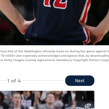
s #42 of the Washington Wizards looks on during the game against the
TO USER: User expressly acknowledges and agrees that, by downloading 
 the Getty Images License Agreement. Mandatory Copyright Notice: Cop
1
of 4
Next