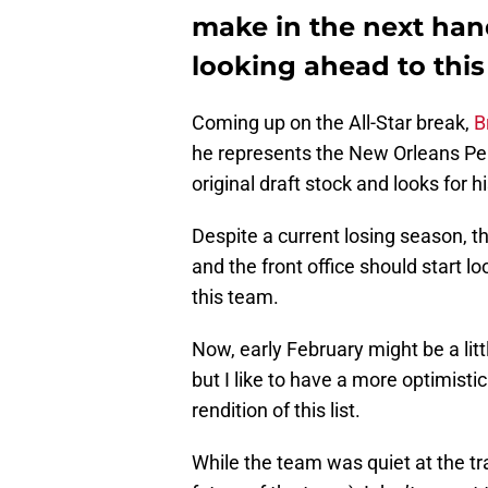
make in the next han
looking ahead to this
Coming up on the All-Star break,
B
he represents the New Orleans Pel
original draft stock and looks for 
Despite a current losing season, th
and the front office should start 
this team.
Now, early February might be a littl
but I like to have a more optimisti
rendition of this list.
While the team was quiet at the tra