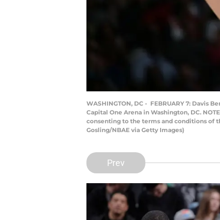
WASHINGTON, DC - FEBRUARY 7: Davis Bertan
Capital One Arena in Washington, DC. NOTE 
consenting to the terms and conditions of
Gosling/NBAE via Getty Images)
Prev