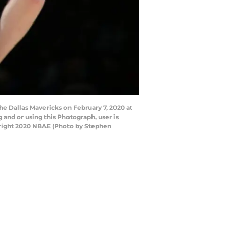
 Dallas Mavericks on February 7, 2020 at
and or using this Photograph, user is
yright 2020 NBAE (Photo by Stephen