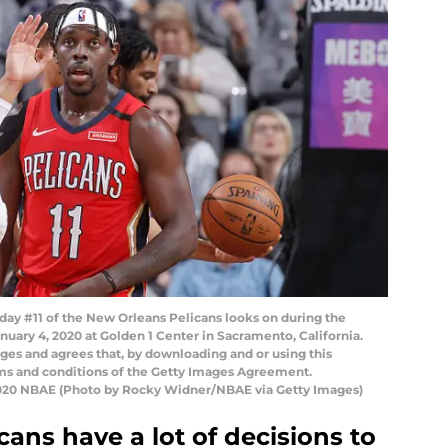
y #11 of the New Orleans Pelicans looks on during the
uary 4, 2020 at Golden 1 Center in Sacramento, California.
es and agrees that, by downloading and or using this
rms and conditions of the Getty Images Agreement.
2020 NBAE (Photo by Rocky Widner/NBAE via Getty Images)
ans have a lot of decisions to