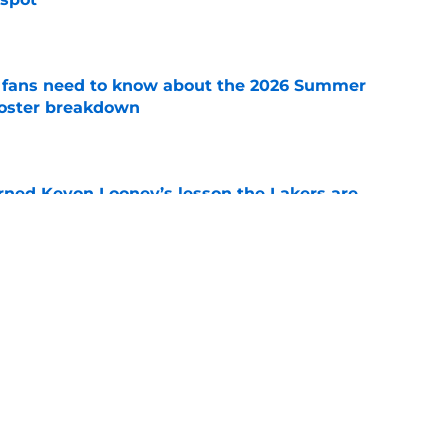
e
s fans need to know about the 2026 Summer
 roster breakdown
e
arned Kevon Looney’s lesson the Lakers are
e
 summer league player is the perfect two-way
e
Next