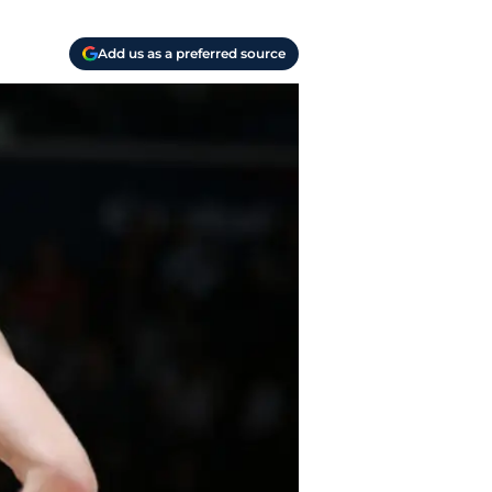
Add us as a preferred source