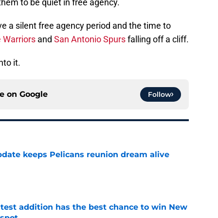
 them to be quiet in free agency.
ve a silent free agency period and the time to
 Warriors
and
San Antonio Spurs
falling off a cliff.
to it.
ce on
Google
Follow
date keeps Pelicans reunion dream alive
e
atest addition has the best chance to win New
 spot