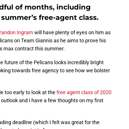
dful of months, including
 summer’s free-agent class.
randon Ingram
will have plenty of eyes on him as
icans on Team Giannis as he aims to prove his
his max contract this summer.
e future of the Pelicans looks incredibly bright
looking towards free agency to see how we bolster
e too early to look at the
free agent class of 2020
c outlook and I have a few thoughts on my first
ding deadline (which I felt was great for the