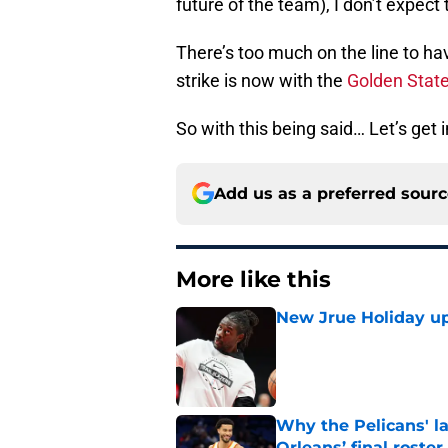
future of the team), I don’t expect
There’s too much on the line to ha
strike is now with the
Golden State
So with this being said… Let’s get in
Add us as a preferred sour
More like this
New Jrue Holiday up
Published by on Invalid Dat
Why the Pelicans' l
Orleans’ final roster