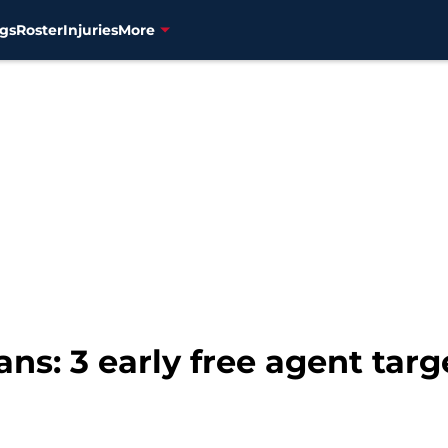
gs
Roster
Injuries
More
ns: 3 early free agent tar