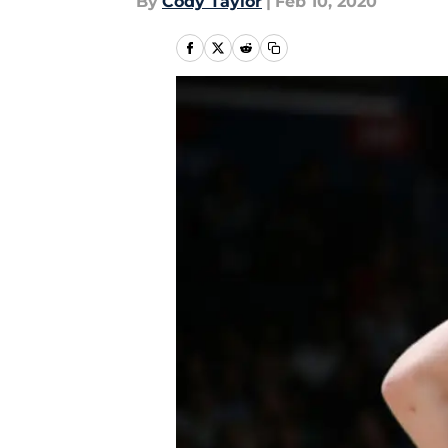
By
Cody Taylor
|
Feb 10, 2020