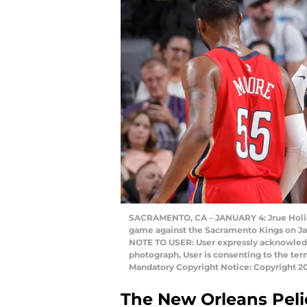
SACRAMENTO, CA – JANUARY 4: Jrue Holida
game against the Sacramento Kings on Jan
NOTE TO USER: User expressly acknowledg
photograph, User is consenting to the te
Mandatory Copyright Notice: Copyright 
The New Orleans Pelic