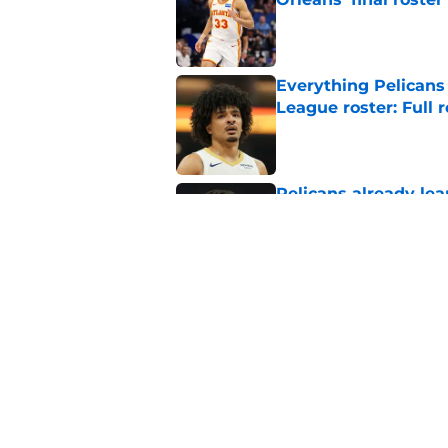
Published by on Invalid Dat
Everything Pelican
League roster: Full
Published by on Invalid Dat
Pelicans already le
about to learn
Published by on Invalid Dat
Pelicans’ forgotten
option
Published by on Invalid Dat
5 related articles loaded