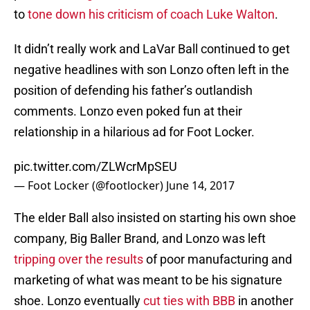
to
tone down his criticism of coach Luke Walton
.
It didn’t really work and LaVar Ball continued to get
negative headlines with son Lonzo often left in the
position of defending his father’s outlandish
comments. Lonzo even poked fun at their
relationship in a hilarious ad for Foot Locker.
pic.twitter.com/ZLWcrMpSEU
— Foot Locker (@footlocker)
June 14, 2017
The elder Ball also insisted on starting his own shoe
company, Big Baller Brand, and Lonzo was left
tripping over the results
of poor manufacturing and
marketing of what was meant to be his signature
shoe. Lonzo eventually
cut ties with BBB
in another