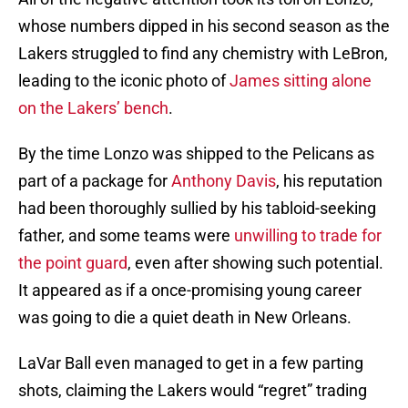
whose numbers dipped in his second season as the
Lakers struggled to find any chemistry with LeBron,
leading to the iconic photo of
James sitting alone
on the Lakers’ bench
.
By the time Lonzo was shipped to the Pelicans as
part of a package for
Anthony Davis
, his reputation
had been thoroughly sullied by his tabloid-seeking
father, and some teams were
unwilling to trade for
the point guard
, even after showing such potential.
It appeared as if a once-promising young career
was going to die a quiet death in New Orleans.
LaVar Ball even managed to get in a few parting
shots, claiming the Lakers would “regret” trading