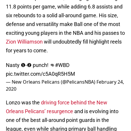
11.8 points per game, while adding 6.8 assists and
six rebounds to a solid all-around game. His size,
defense and versatility make Ball one of the most
exciting young players in the NBA and his passes to
Zion Williamson
will undoubtedly fill highlight reels
for years to come.
Nasty ❶-❷ punch! 👊
#WBD
pic.twitter.com/c5A0qR5H5M
— New Orleans Pelicans (@PelicansNBA)
February 24,
2020
Lonzo was the
driving force behind the New
Orleans Pelicans’ resurgence
and is evolving into
one of the best all-around point guards in the
league, even while sharing primary ball handling