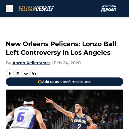
Skip to main content
New Orleans Pelicans: Lonzo Ball
Left Controversy in Los Angeles
By
Aaron Kellerstrass
|
Feb 24, 2020
Add us as a preferred source