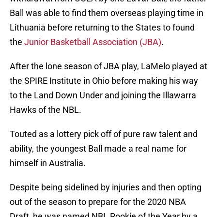
Ball was able to find them overseas playing time in
Lithuania before returning to the States to found
the
Junior Basketball Association (JBA)
.
After the lone season of JBA play, LaMelo played at
the SPIRE Institute in Ohio before making his way
to the Land Down Under and joining the Illawarra
Hawks of the NBL.
Touted as a lottery pick off of pure raw talent and
ability, the youngest Ball made a real name for
himself in Australia.
Despite being sidelined by injuries and then opting
out of the season to prepare for the 2020 NBA
Draft, he was named NBL Rookie of the Year by a