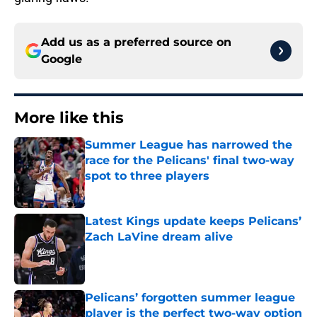
Add us as a preferred source on
Google
More like this
Summer League has narrowed the
race for the Pelicans' final two-way
spot to three players
Published by on Invalid Date
Latest Kings update keeps Pelicans’
Zach LaVine dream alive
Published by on Invalid Date
Pelicans’ forgotten summer league
player is the perfect two-way option