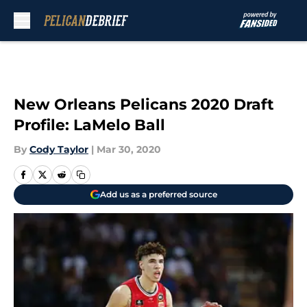
Skip to main content
New Orleans Pelicans 2020 Draft
Profile: LaMelo Ball
By
Cody Taylor
|
Mar 30, 2020
Add us as a preferred source