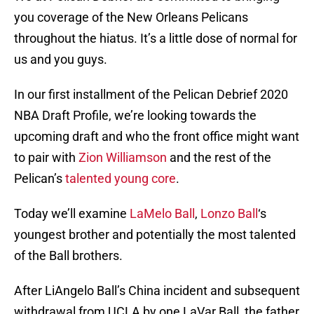
you coverage of the New Orleans Pelicans
throughout the hiatus. It’s a little dose of normal for
us and you guys.
In our first installment of the Pelican Debrief 2020
NBA Draft Profile, we’re looking towards the
upcoming draft and who the front office might want
to pair with
Zion Williamson
and the rest of the
Pelican’s
talented young core
.
Today we’ll examine
LaMelo Ball
,
Lonzo Ball
‘s
youngest brother and potentially the most talented
of the Ball brothers.
After LiAngelo Ball’s China incident and subsequent
withdrawal from UCLA by one LaVar Ball, the father