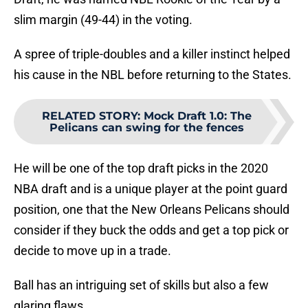
slim margin (49-44) in the voting.
A spree of triple-doubles and a killer instinct helped
his cause in the NBL before returning to the States.
RELATED STORY
:
Mock Draft 1.0: The
Pelicans can swing for the fences
He will be one of the top draft picks in the 2020
NBA draft and is a unique player at the point guard
position, one that the New Orleans Pelicans should
consider if they buck the odds and get a top pick or
decide to move up in a trade.
Ball has an intriguing set of skills but also a few
glaring flaws.