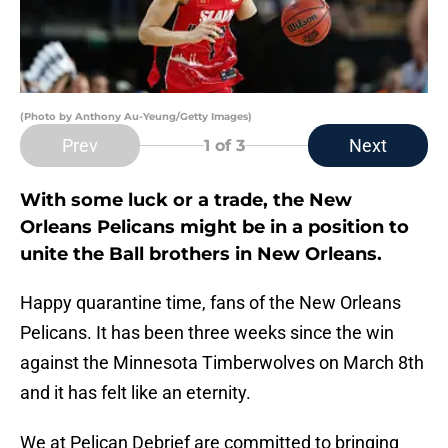
(Photo by Anthony Au-Yeung/Getty Images)
Prev
Next
1
of 3
With some luck or a trade, the New
Orleans Pelicans might be in a position to
unite the Ball brothers in New Orleans.
Happy quarantine time, fans of the New Orleans
Pelicans. It has been three weeks since the win
against the Minnesota Timberwolves on March 8th
and it has felt like an eternity.
We at Pelican Debrief are committed to bringing