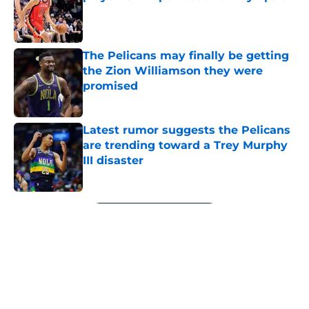
Published by on Invalid Date
The Pelicans may finally be getting
the Zion Williamson they were
promised
Published by on Invalid Date
Latest rumor suggests the Pelicans
are trending toward a Trey Murphy
III disaster
Published by on Invalid Date
5 related articles loaded
Next