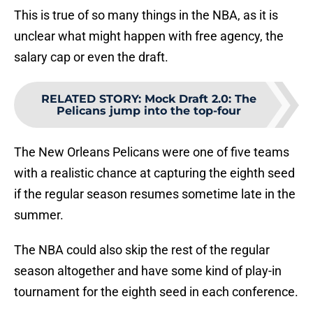
This is true of so many things in the NBA, as it is
unclear what might happen with free agency, the
salary cap or even the draft.
RELATED STORY
:
Mock Draft 2.0: The
Pelicans jump into the top-four
The New Orleans Pelicans were one of five teams
with a realistic chance at capturing the eighth seed
if the regular season resumes sometime late in the
summer.
The NBA could also skip the rest of the regular
season altogether and have some kind of play-in
tournament for the eighth seed in each conference.