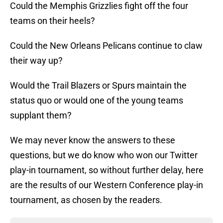
Could the Memphis Grizzlies fight off the four
teams on their heels?
Could the New Orleans Pelicans continue to claw
their way up?
Would the Trail Blazers or Spurs maintain the
status quo or would one of the young teams
supplant them?
We may never know the answers to these
questions, but we do know who won our Twitter
play-in tournament, so without further delay, here
are the results of our Western Conference play-in
tournament, as chosen by the readers.