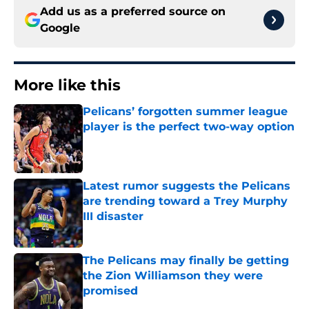
Add us as a preferred source on
Google
More like this
Pelicans’ forgotten summer league
player is the perfect two-way option
Published by on Invalid Date
Latest rumor suggests the Pelicans
are trending toward a Trey Murphy
III disaster
Published by on Invalid Date
The Pelicans may finally be getting
the Zion Williamson they were
promised
Published by on Invalid Date