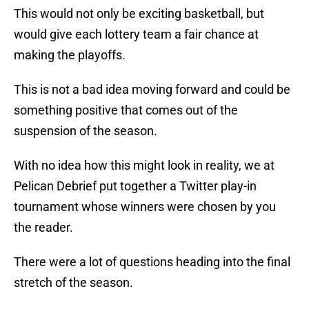
This would not only be exciting basketball, but
would give each lottery team a fair chance at
making the playoffs.
This is not a bad idea moving forward and could be
something positive that comes out of the
suspension of the season.
With no idea how this might look in reality, we at
Pelican Debrief put together a Twitter play-in
tournament whose winners were chosen by you
the reader.
There were a lot of questions heading into the final
stretch of the season.