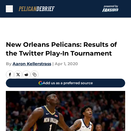
Skip to main content
New Orleans Pelicans: Results of
the Twitter Play-In Tournament
By
Aaron Kellerstrass
|
Apr 1, 2020
Add us as a preferred source