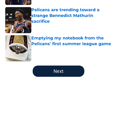
Pelicans are trending toward a
strange Bennedict Mathurin
sacrifice
Published by on Invalid Date
Emptying my notebook from the
Pelicans' first summer league game
Published by on Invalid Date
5 related articles loaded
Next
Home
/
Pelicans News