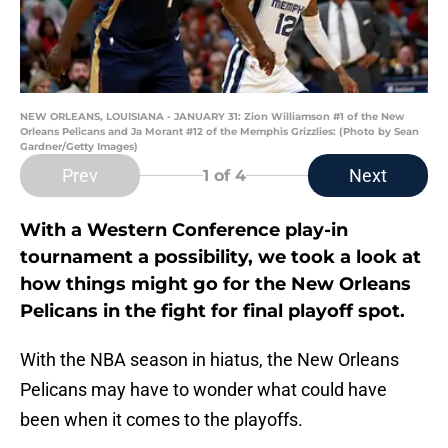
NEW ORLEANS, LOUISIANA - JANUARY 31: Zion Williamson #1 of the New
Orleans Pelicans and Ja Morant #12 of the Memphis Grizzlies: (Photo by Sean
Gardner/Getty Images)
Prev
Next
1
of 4
With a Western Conference play-in
tournament a possibility, we took a look at
how things might go for the New Orleans
Pelicans in the fight for final playoff spot.
With the NBA season in hiatus, the New Orleans
Pelicans may have to wonder what could have
been when it comes to the playoffs.