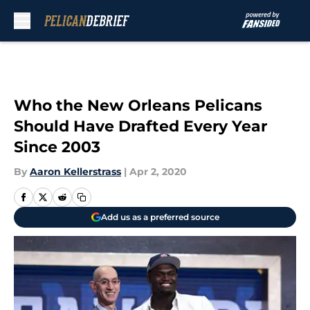
Skip to main content
Who the New Orleans Pelicans
Should Have Drafted Every Year
Since 2003
By
Aaron Kellerstrass
|
Apr 2, 2020
Add us as a preferred source