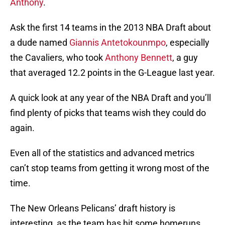
Anthony
.
Ask the first 14 teams in the 2013 NBA Draft about
a dude named
Giannis Antetokounmpo
, especially
the Cavaliers, who took
Anthony Bennett
, a guy
that averaged 12.2 points in the G-League last year.
A quick look at any year of the NBA Draft and you’ll
find plenty of picks that teams wish they could do
again.
Even all of the statistics and advanced metrics
can’t stop teams from getting it wrong most of the
time.
The New Orleans Pelicans’ draft history is
interesting, as the team has hit some homeruns