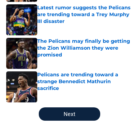
Latest rumor suggests the Pelicans
are trending toward a Trey Murphy
III disaster
Published by on Invalid Date
The Pelicans may finally be getting
the Zion Williamson they were
promised
Published by on Invalid Date
Pelicans are trending toward a
strange Bennedict Mathurin
sacrifice
Published by on Invalid Date
5 related articles loaded
Next
Home
/
Pelicans News