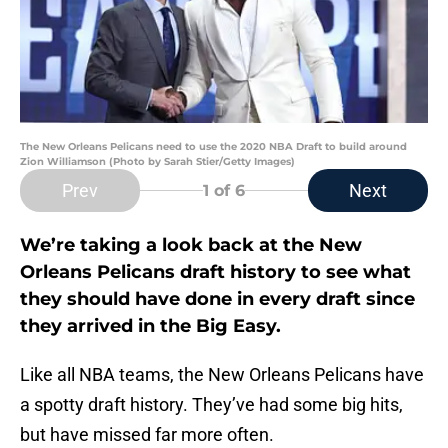
The New Orleans Pelicans need to use the 2020 NBA Draft to build around
Zion Williamson (Photo by Sarah Stier/Getty Images)
Prev
Next
1
of 6
We’re taking a look back at the New
Orleans Pelicans draft history to see what
they should have done in every draft since
they arrived in the Big Easy.
Like all NBA teams, the New Orleans Pelicans have
a spotty draft history. They’ve had some big hits,
but have missed far more often.