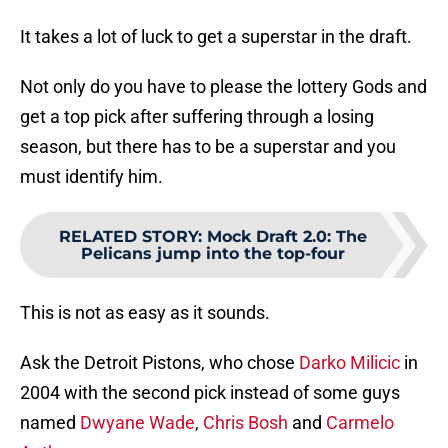
It takes a lot of luck to get a superstar in the draft.
Not only do you have to please the lottery Gods and
get a top pick after suffering through a losing
season, but there has to be a superstar and you
must identify him.
RELATED STORY
:
Mock Draft 2.0: The
Pelicans jump into the top-four
This is not as easy as it sounds.
Ask the Detroit Pistons, who chose
Darko Milicic
in
2004 with the second pick instead of some guys
named
Dwyane Wade
,
Chris Bosh
and
Carmelo