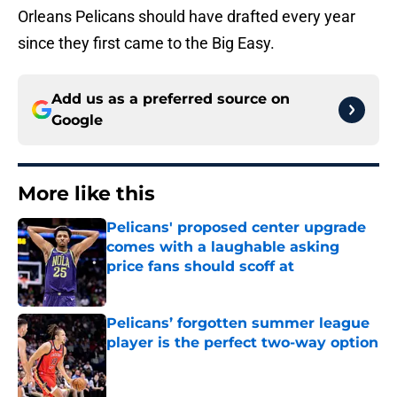
Orleans Pelicans should have drafted every year
since they first came to the Big Easy.
Add us as a preferred source on
Google
More like this
Pelicans' proposed center upgrade
comes with a laughable asking
price fans should scoff at
Published by on Invalid Date
Pelicans’ forgotten summer league
player is the perfect two-way option
Published by on Invalid Date