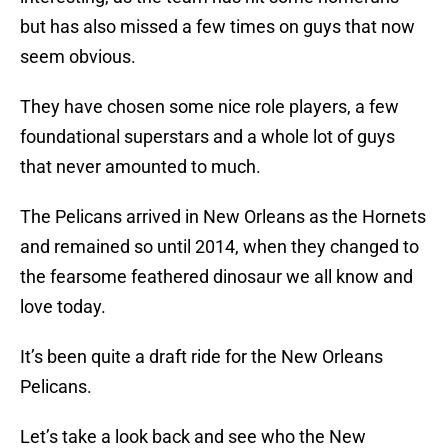
but has also missed a few times on guys that now
seem obvious.
They have chosen some nice role players, a few
foundational superstars and a whole lot of guys
that never amounted to much.
The Pelicans arrived in New Orleans as the Hornets
and remained so until 2014, when they changed to
the fearsome feathered dinosaur we all know and
love today.
It’s been quite a draft ride for the New Orleans
Pelicans.
Let’s take a look back and see who the New