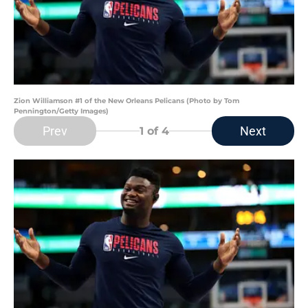
Zion Williamson #1 of the New Orleans Pelicans (Photo by Tom
Pennington/Getty Images)
Prev
Next
1
of 4