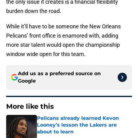
the only issue it creates is a financial flexibility
burden down the road.
While it’ll have to be someone the New Orleans
Pelicans’ front office is enamored with, adding
more star talent would open the championship
window wide open for this team.
Add us as a preferred source on
Google
More like this
Pelicans already learned Kevon
Looney’s lesson the Lakers are
about to learn
Published by on Invalid Date