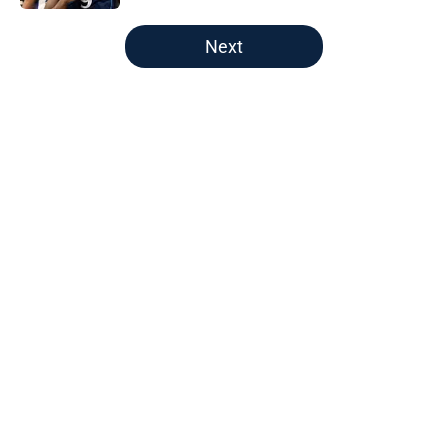
5 related articles loaded
Next
Home
/
Pelicans News
About
Openings
Contact
Our 300+ Sites
FanSided Daily
Pitch a Story
Privacy Policy
Terms of Use
Cookie Policy
Legal Disclaimer
Accessibility Statement
A-Z Index