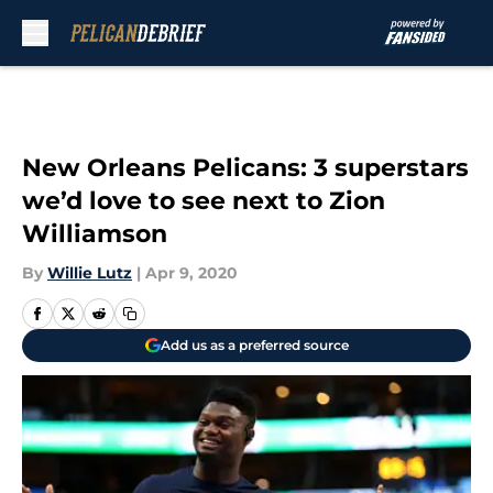
Skip to main content
New Orleans Pelicans: 3 superstars
we’d love to see next to Zion
Williamson
By
Willie Lutz
|
Apr 9, 2020
Add us as a preferred source