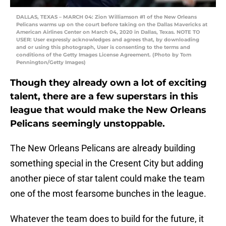
DALLAS, TEXAS – MARCH 04: Zion Williamson #1 of the New Orleans
Pelicans warms up on the court before taking on the Dallas Mavericks at
American Airlines Center on March 04, 2020 in Dallas, Texas. NOTE TO
USER: User expressly acknowledges and agrees that, by downloading
and or using this photograph, User is consenting to the terms and
conditions of the Getty Images License Agreement. (Photo by Tom
Pennington/Getty Images)
Though they already own a lot of exciting
talent, there are a few superstars in this
league that would make the New Orleans
Pelicans seemingly unstoppable.
The New Orleans Pelicans are already building
something special in the Cresent City but adding
another piece of star talent could make the team
one of the most fearsome bunches in the league.
Whatever the team does to build for the future, it