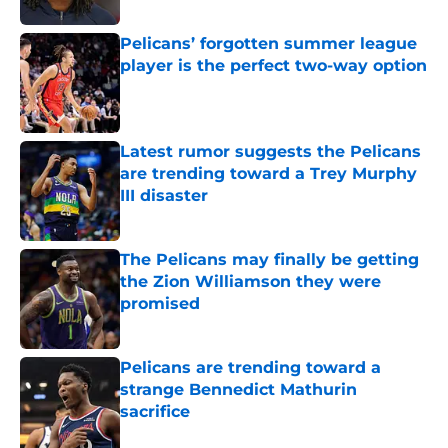
Pelicans’ forgotten summer league
player is the perfect two-way option
Published by on Invalid Date
Latest rumor suggests the Pelicans
are trending toward a Trey Murphy
III disaster
Published by on Invalid Date
The Pelicans may finally be getting
the Zion Williamson they were
promised
Published by on Invalid Date
Pelicans are trending toward a
strange Bennedict Mathurin
sacrifice
Published by on Invalid Date