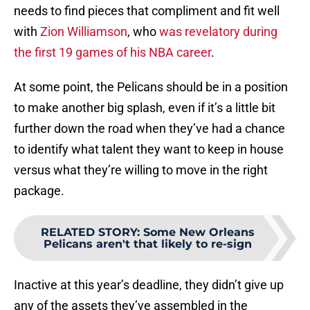
needs to find pieces that compliment and fit well
with
Zion Williamson
, who
was revelatory during
the first 19 games of his NBA career
.
At some point, the Pelicans should be in a position
to make another big splash, even if it’s a little bit
further down the road when they’ve had a chance
to identify what talent they want to keep in house
versus what they’re willing to move in the right
package.
RELATED STORY
:
Some New Orleans
Pelicans aren't that likely to re-sign
Inactive at this year’s deadline, they didn’t give up
any of the assets they’ve assembled in the