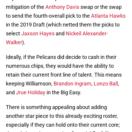
mitigation of the
Anthony Davis
swap or the swap
to send the fourth-overall pick to the
Atlanta Hawks
in the 2019 Draft (which netted them the picks to
select
Jaxson Hayes
and
Nickeil Alexander-
Walker
).
Ideally, if the Pelicans did decide to cash in their
numerous chips, they would have the ability to
retain their current front line of talent. This means
keeping Williamson,
Brandon Ingram
,
Lonzo Ball
,
and
Jrue Holiday
in the Big Easy.
There is something appealing about adding
another star piece to this already exciting roster,
especially if they can hold onto their current core;