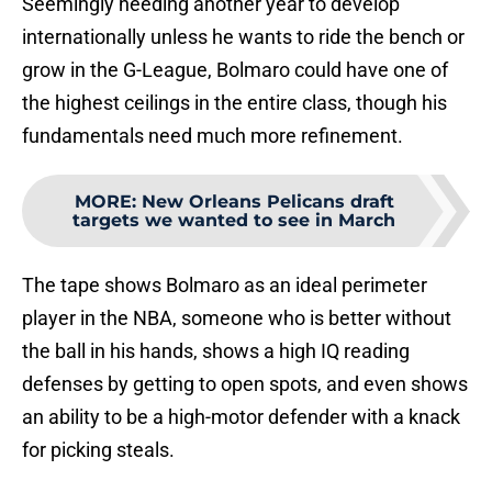
Seemingly needing another year to develop
internationally unless he wants to ride the bench or
grow in the G-League, Bolmaro could have one of
the highest ceilings in the entire class, though his
fundamentals need much more refinement.
MORE
:
New Orleans Pelicans draft
targets we wanted to see in March
The tape shows Bolmaro as an ideal perimeter
player in the NBA, someone who is better without
the ball in his hands, shows a high IQ reading
defenses by getting to open spots, and even shows
an ability to be a high-motor defender with a knack
for picking steals.