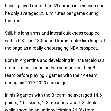
hasn’t played more than 33 games in a season and
he only averaged 23.6 minutes per game during
that run.
Still, his long arms and lateral quickness coupled
with a 6’8″ and 180-pound frame make him leap off
the page as a really encouraging NBA prospect.
Born in Argentina and developing in FC Barcelona’s
organization, spending two seasons on their B-
team before playing 7 games with their A-team
during his 2019-2020 campaign.
In his 9 games with the B-team, he averaged 14.6
points, 4.6 assists, 2.3 rebounds, and 1.8 steals
while shooting an underwhelming 26.3% from