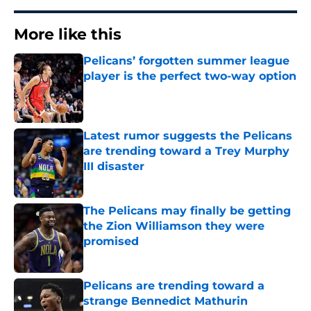
More like this
Pelicans’ forgotten summer league
player is the perfect two-way option
Published by on Invalid Date
Latest rumor suggests the Pelicans
are trending toward a Trey Murphy
III disaster
Published by on Invalid Date
The Pelicans may finally be getting
the Zion Williamson they were
promised
Published by on Invalid Date
Pelicans are trending toward a
strange Bennedict Mathurin