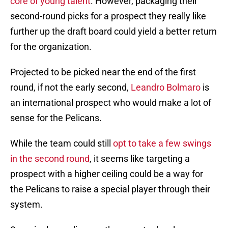
core of young talent
. However, packaging their
second-round picks for a prospect they really like
further up the draft board could yield a better return
for the organization.
Projected to be picked near the end of the first
round, if not the early second,
Leandro Bolmaro
is
an international prospect who would make a lot of
sense for the Pelicans.
While the team could still
opt to take a few swings
in the second round
, it seems like targeting a
prospect with a higher ceiling could be a way for
the Pelicans to raise a special player through their
system.