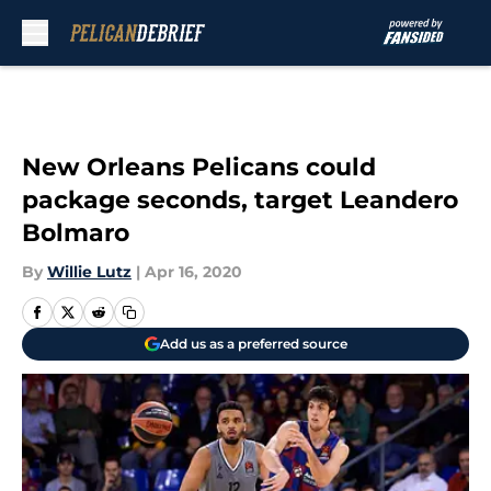
Skip to main content
New Orleans Pelicans could
package seconds, target Leandero
Bolmaro
By
Willie Lutz
|
Apr 16, 2020
Add us as a preferred source