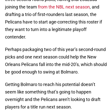
joining the team
from the NBL next season
, and
drafting a trio of first-rounders last season, the
Pelicans have to start age-correcting this roster if
they want to turn into a legitimate playoff
contender.
Perhaps packaging two of this year’s second-round
picks and one next season could help the New
Orleans Pelicans fall into the mid-20’s, which should
be good enough to swing at Bolmaro.
Getting Bolmaro to reach his potential doesn’t
seem like something that’s going to happen
overnight and the Pelicans aren’t looking to draft
players for a title run next season.