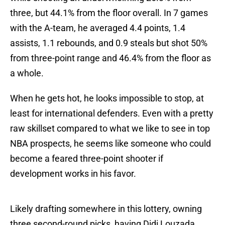
three, but 44.1% from the floor overall. In 7 games
with the A-team, he averaged 4.4 points, 1.4
assists, 1.1 rebounds, and 0.9 steals but shot 50%
from three-point range and 46.4% from the floor as
a whole.
When he gets hot, he looks impossible to stop, at
least for international defenders. Even with a pretty
raw skillset compared to what we like to see in top
NBA prospects, he seems like someone who could
become a feared three-point shooter if
development works in his favor.
Likely drafting somewhere in this lottery, owning
three second-round picks, having Didi Louzada