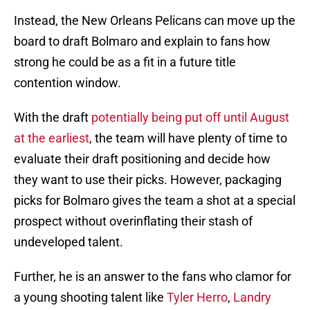
Instead, the New Orleans Pelicans can move up the
board to draft Bolmaro and explain to fans how
strong he could be as a fit in a future title
contention window.
With the draft
potentially being put off until August
at the earliest
, the team will have plenty of time to
evaluate their draft positioning and decide how
they want to use their picks. However, packaging
picks for Bolmaro gives the team a shot at a special
prospect without overinflating their stash of
undeveloped talent.
Further, he is an answer to the fans who clamor for
a young shooting talent like
Tyler Herro
,
Landry