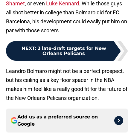
Shamet
, or even
Luke Kennard
. While those guys
all shot better in college than Bolmaro did for FC
Barcelona, his development could easily put him on
par with those scorers.
NEXT
:
3 late-draft targets for New
Orleans Pelicans
Leandro Bolmaro might not be a perfect prospect,
but his ceiling as a key floor spacer in the NBA
makes him feel like a really good fit for the future of
the New Orleans Pelicans organization.
Add us as a preferred source on
Google