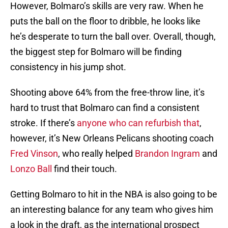
However, Bolmaro’s skills are very raw. When he
puts the ball on the floor to dribble, he looks like
he’s desperate to turn the ball over. Overall, though,
the biggest step for Bolmaro will be finding
consistency in his jump shot.
Shooting above 64% from the free-throw line, it’s
hard to trust that Bolmaro can find a consistent
stroke. If there’s
anyone who can refurbish that
,
however, it’s New Orleans Pelicans shooting coach
Fred Vinson
, who really helped
Brandon Ingram
and
Lonzo Ball
find their touch.
Getting Bolmaro to hit in the NBA is also going to be
an interesting balance for any team who gives him
a look in the draft, as the international prospect