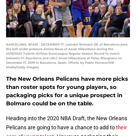
BARCELONA, SPAIN - DECEMBER 17: Leandro Bolmaro (R) of Barcelona pass
the ball under pressure Amine Noua of Asvel Villeurbane during the
2019/2020 Turkish Airlines EuroLeague Regular Season Round 14 match
between FC Barcelona and LDLC Asvel Villeurbane at Palau Blaugrana on
December 17, 2019 in Barcelona, Spain. (Photo by Pablo Morano/MB
Media/Getty Images)
The New Orleans Pelicans have more picks
than roster spots for young players, so
packaging picks for a unique prospect in
Bolmaro could be on the table.
Heading into the 2020 NBA Draft, the New Orleans
Pelicans are going to have a chance to add to
their