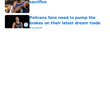
sacrifice
Published by on Invalid Date
Pelicans fans need to pump the
brakes on their latest dream trade
target
Published by on Invalid Date
5 related articles loaded
About
Openings
Contact
Our 300+ Sites
FanSided Daily
Pitch a Story
Privacy Policy
Terms of Use
Cookie Policy
Legal Disclaimer