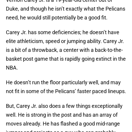
Duke, and though he isn’t exactly what the Pelicans
need, he would still potentially be a good fit.
Carey Jr. has some deficiencies; he doesn’t have
elite athleticism, speed or jumping ability. Carey Jr.
is a bit of a throwback, a center with a back-to-the-
basket post game that is rapidly going extinct in the
NBA.
He doesn’t run the floor particularly well, and may
not fit in some of the Pelicans’ faster paced lineups.
But, Carey Jr. also does a few things exceptionally
well. He is strong in the post and has an array of
moves already. He has flashed a good mid-range