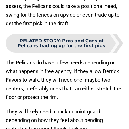
assets, the Pelicans could take a positional need,
swing for the fences on upside or even trade up to
get the first pick in the draft.
RELATED STORY
:
Pros and Cons of
Pelicans trading up for the first pick
The Pelicans do have a few needs depending on
what happens in free agency. If they allow Derrick
Favors to walk, they will need one, maybe two
centers, preferably ones that can either stretch the
floor or protect the rim.
They will likely need a backup point guard
depending on how they feel about pending
restricted free agent Frank Jackson.