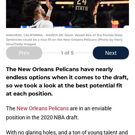
ANAHEIM, CALIFORNIA - MARCH 28: Devin Vassell #24 of the Florida State
Seminoles could be a nice fit on the New Orleans Pelicans (Photo by Harry
How/Getty Images)
Prev
Next
1
of 5
The New Orleans Pelicans have nearly
endless options when it comes to the draft,
so we took a look at the best potential fit
at each position.
The
New Orleans Pelicans
are in an enviable
position in the 2020 NBA draft.
With no glaring holes, and a ton of young talent and