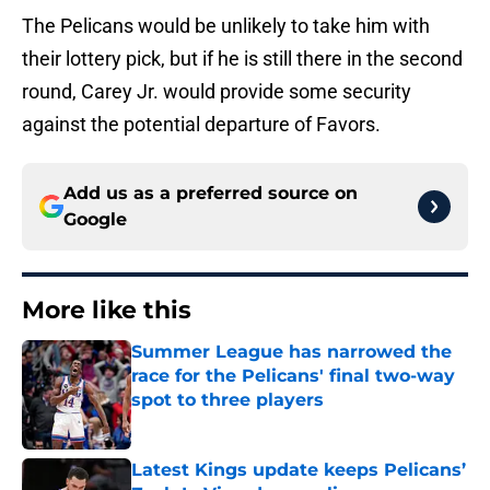
The Pelicans would be unlikely to take him with
their lottery pick, but if he is still there in the second
round, Carey Jr. would provide some security
against the potential departure of Favors.
Add us as a preferred source on
Google
More like this
Summer League has narrowed the
race for the Pelicans' final two-way
spot to three players
Published by on Invalid Date
Latest Kings update keeps Pelicans’