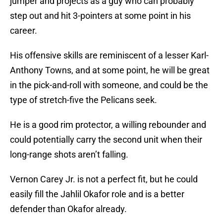
jumper and projects as a guy who can probably
step out and hit 3-pointers at some point in his
career.
His offensive skills are reminiscent of a lesser Karl-
Anthony Towns, and at some point, he will be great
in the pick-and-roll with someone, and could be the
type of stretch-five the Pelicans seek.
He is a good rim protector, a willing rebounder and
could potentially carry the second unit when their
long-range shots aren’t falling.
Vernon Carey Jr. is not a perfect fit, but he could
easily fill the Jahlil Okafor role and is a better
defender than Okafor already.