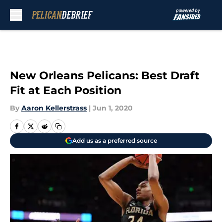
Skip to main content
New Orleans Pelicans: Best Draft
Fit at Each Position
By
Aaron Kellerstrass
|
Jun 1, 2020
Add us as a preferred source