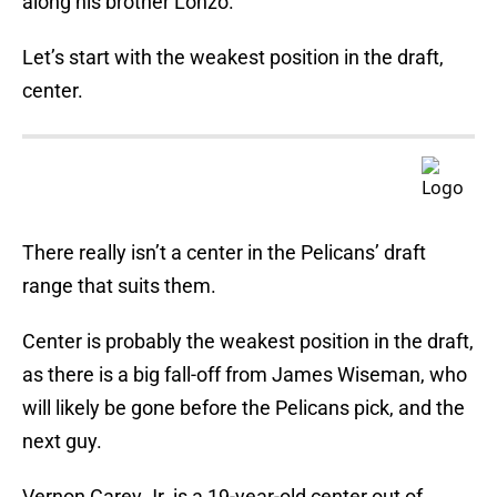
along his brother Lonzo.
Let’s start with the weakest position in the draft,
center.
There really isn’t a center in the Pelicans’ draft
range that suits them.
Center is probably the weakest position in the draft,
as there is a big fall-off from James Wiseman, who
will likely be gone before the Pelicans pick, and the
next guy.
Vernon Carey Jr. is a 19-year-old center out of