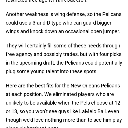
Another weakness is wing defense, so the Pelicans
could use a 3-and-D type who can guard bigger
wings and knock down an occasional open jumper.
They will certainly fill some of these needs through
free agency and possibly trades, but with four picks
in the upcoming draft, the Pelicans could potentially
plug some young talent into these spots.
Here are the best fits for the New Orleans Pelicans
at each position. We eliminated players who are
unlikely to be available when the Pels choose at 12
or 13, so you won’t see guys like LaMelo Ball, even
though we’d love nothing more than to see him play