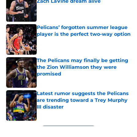
Zach LaVine dream alive
Published by on Invalid Date
Pelicans’ forgotten summer league
player is the perfect two-way option
Published by on Invalid Date
The Pelicans may finally be getting
the Zion Williamson they were
promised
Published by on Invalid Date
Latest rumor suggests the Pelicans
are trending toward a Trey Murphy
III disaster
Published by on Invalid Date
5 related articles loaded
Next