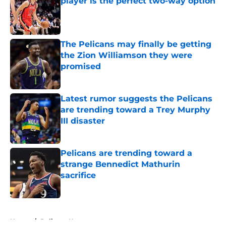
player is the perfect two-way option
Published by on Invalid Date
The Pelicans may finally be getting
the Zion Williamson they were
promised
Published by on Invalid Date
Latest rumor suggests the Pelicans
are trending toward a Trey Murphy
III disaster
Published by on Invalid Date
Pelicans are trending toward a
strange Bennedict Mathurin
sacrifice
Published by on Invalid Date
5 related articles loaded
Home
/
Pelicans News