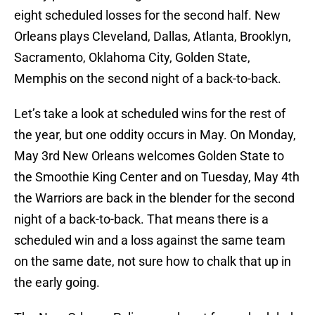
eight scheduled losses for the second half. New
Orleans plays Cleveland, Dallas, Atlanta, Brooklyn,
Sacramento, Oklahoma City, Golden State,
Memphis on the second night of a back-to-back.
Let’s take a look at scheduled wins for the rest of
the year, but one oddity occurs in May. On Monday,
May 3rd New Orleans welcomes Golden State to
the Smoothie King Center and on Tuesday, May 4th
the Warriors are back in the blender for the second
night of a back-to-back. That means there is a
scheduled win and a loss against the same team
on the same date, not sure how to chalk that up in
the early going.