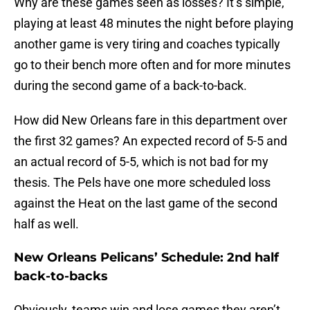
Why are these games seen as losses? It’s simple,
playing at least 48 minutes the night before playing
another game is very tiring and coaches typically
go to their bench more often and for more minutes
during the second game of a back-to-back.
How did New Orleans fare in this department over
the first 32 games? An expected record of 5-5 and
an actual record of 5-5, which is not bad for my
thesis. The Pels have one more scheduled loss
against the Heat on the last game of the second
half as well.
New Orleans Pelicans’ Schedule: 2nd half
back-to-backs
Obviously, teams win and lose games they aren’t