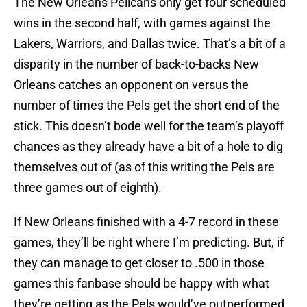
The New Orleans Pelicans only get four scheduled
wins in the second half, with games against the
Lakers, Warriors, and Dallas twice. That’s a bit of a
disparity in the number of back-to-backs New
Orleans catches an opponent on versus the
number of times the Pels get the short end of the
stick. This doesn’t bode well for the team’s playoff
chances as they already have a bit of a hole to dig
themselves out of (as of this writing the Pels are
three games out of eighth).
If New Orleans finished with a 4-7 record in these
games, they’ll be right where I’m predicting. But, if
they can manage to get closer to .500 in those
games this fanbase should be happy with what
they’re getting as the Pels would’ve outperformed