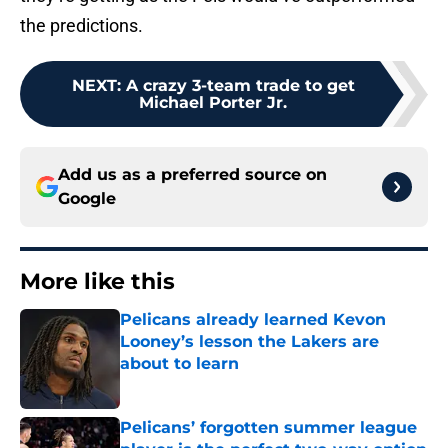
the predictions.
NEXT
:
A crazy 3-team trade to get
Michael Porter Jr.
Add us as a preferred source on
Google
More like this
Pelicans already learned Kevon
Looney’s lesson the Lakers are
about to learn
Published by on Invalid Date
Pelicans’ forgotten summer league