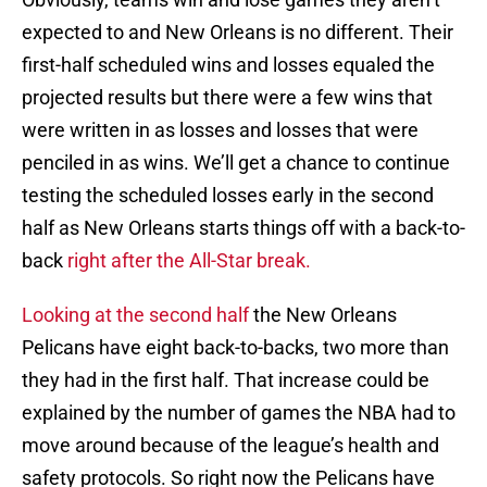
expected to and New Orleans is no different. Their
first-half scheduled wins and losses equaled the
projected results but there were a few wins that
were written in as losses and losses that were
penciled in as wins. We’ll get a chance to continue
testing the scheduled losses early in the second
half as New Orleans starts things off with a back-to-
back
right after the All-Star break.
Looking at the second half
the New Orleans
Pelicans have eight back-to-backs, two more than
they had in the first half. That increase could be
explained by the number of games the NBA had to
move around because of the league’s health and
safety protocols. So right now the Pelicans have