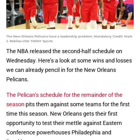
The New Orleans Pelicans have a leadership problem. Mandatory Credit: Mark
J. Rebilas-USA TODAY Sports
The NBA released the second-half schedule on
Wednesday. Here’s a look at some wins and losses
we can already pencil in for the New Orleans
Pelicans.
The Pelican’s schedule for the remainder of the
season
pits them against some teams for the first
time this season. New Orleans gets their first
opportunity to test their mettle against Eastern
Conference powerhouses Philadephia and