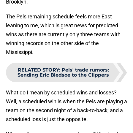
Brooklyn.
The Pels remaining schedule feels more East
leaning to me, which is great news for predicted
wins as there are currently only three teams with
winning records on the other side of the
Mississippi.
RELATED STORY
:
Pels' trade rumors:
Sending Eric Bledsoe to the Clippers
What do I mean by scheduled wins and losses?
Well, a scheduled win is when the Pels are playing a
team on the second night of a back-to-back; and a
scheduled loss is just the opposite.