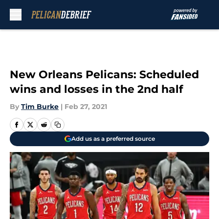
Skip to main content
New Orleans Pelicans: Scheduled
wins and losses in the 2nd half
By
Tim Burke
|
Feb 27, 2021
Add us as a preferred source