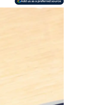
Add us as a preferred source