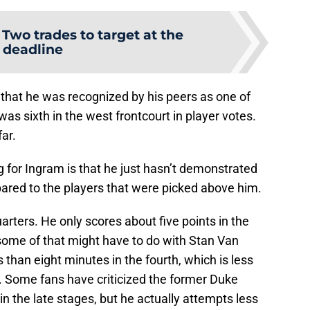
:
Two trades to target at the
deadline
that he was recognized by his peers as one of
was sixth in the west frontcourt in player votes.
far.
g for Ingram is that he just hasn’t demonstrated
red to the players that were picked above him.
rters. He only scores about five points in the
 some of that might have to do with Stan Van
 than eight minutes in the fourth, which is less
d. Some fans have criticized the former Duke
n the late stages, but he actually attempts less