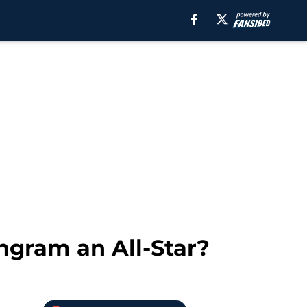
ngram an All-Star?