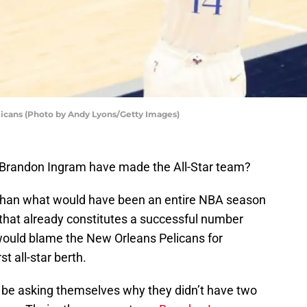
icans (Photo by Andy Lyons/Getty Images)
 Brandon Ingram have made the All-Star team?
ss than what would have been an entire NBA season
 that already constitutes a successful number
 would blame the New Orleans Pelicans for
st all-star berth.
 be asking themselves why they didn’t have two