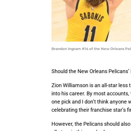
Brandon Ingram #14 of the New Orleans Pel
Should the New Orleans Pelicans’
Zion Williamson is an all-star le
into his career. By most accounts,
one pick and I don’t think anyone
celebrating their franchise star’s fir
However, the Pelicans should also