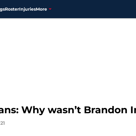
gs
Roster
Injuries
More
ans: Why wasn’t Brandon I
021