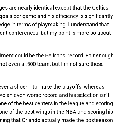
s are nearly identical except that the Celtics
oals per game and his efficiency is significantly
edge in terms of playmaking. I understand that
ent conferences, but my point is more so about
iment could be the Pelicans’ record. Fair enough.
 not even a .500 team, but I’m not sure those
ver a shoe-in to make the playoffs, whereas
e an even worse record and his selection isn’t
ne of the best centers in the league and scoring
 one of the best wings in the NBA and scoring his
oning that Orlando actually made the postseason