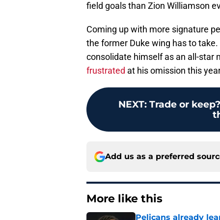
field goals than Zion Williamson eve
Coming up with more signature per
the former Duke wing has to take. 
consolidate himself as an all-star 
frustrated
at his omission this year
NEXT
:
Trade or keep
t
Add us as a preferred sour
More like this
Pelicans already le