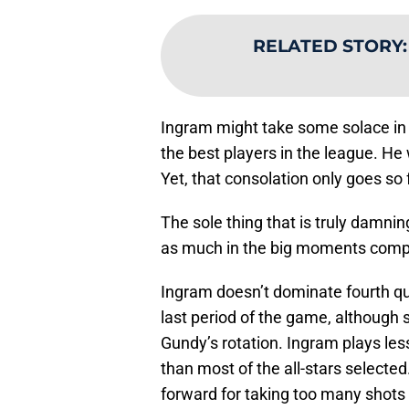
RELATED STORY
Ingram might take some solace in 
the best players in the league. He 
Yet, that consolation only goes so 
The sole thing that is truly damnin
as much in the big moments compa
Ingram doesn’t dominate fourth qua
last period of the game, although
Gundy’s rotation. Ingram plays less
than most of the all-stars selecte
forward for taking too many shots i