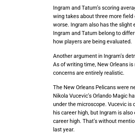
Ingram and Tatum’s scoring average
wing takes about three more field g
worse. Ingram also has the slight 
Ingram and Tatum belong to differ
how players are being evaluated.
Another argument in Ingram’s detr
As of writing time, New Orleans is
concerns are entirely realistic.
The New Orleans Pelicans were ne
Nikola Vucevic’s Orlando Magic hav
under the microscope. Vucevic is o
his career high, but Ingram is also
career high. That’s without menti
last year.