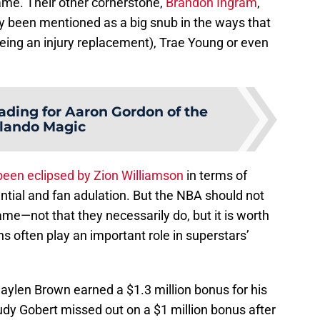
game. Their other cornerstone,
Brandon Ingram
,
y been mentioned as a big snub in the ways that
 being an injury replacement), Trae Young or even
ading for Aaron Gordon of the
lando Magic
been eclipsed by Zion Williamson
in terms of
ntial and fan adulation. But the NBA should not
game—not that they necessarily do, but it is worth
s often play an important role in superstars’
aylen Brown earned a $1.3 million bonus for his
, Rudy Gobert missed out on a $1 million bonus after