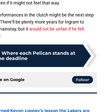
n if it might not feel that way.
formances in the clutch might be the next step
There’ll be plenty more years for Ingram to
mainstay, but it
would not be unfair if he felt
.
? Where each Pelican stands at
he deadline
ce on
Google
Follow
arned Kevon Looney’s lesson the Lakers are