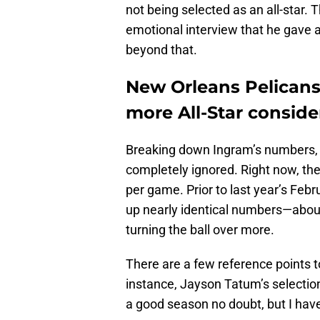
not being selected as an all-star
emotional interview that he gave a
beyond that.
New Orleans Pelican
more All-Star conside
Breaking down Ingram’s numbers, 
completely ignored. Right now, the 
per game. Prior to last year’s Feb
up nearly identical numbers—about
turning the ball over more.
There are a few reference points to
instance, Jayson Tatum’s selectio
a good season no doubt, but I have