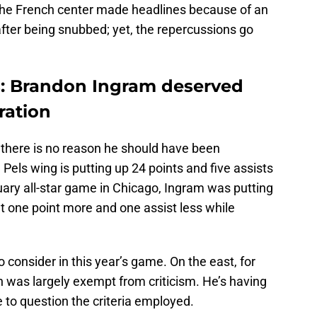
. The French center made headlines because of an
fter being snubbed; yet, the repercussions go
s: Brandon Ingram deserved
ration
there is no reason he should have been
Pels wing is putting up 24 points and five assists
ruary all-star game in Chicago, Ingram was putting
 one point more and one assist less while
 consider in this year’s game. On the east, for
n was largely exempt from criticism. He’s having
 to question the criteria employed.