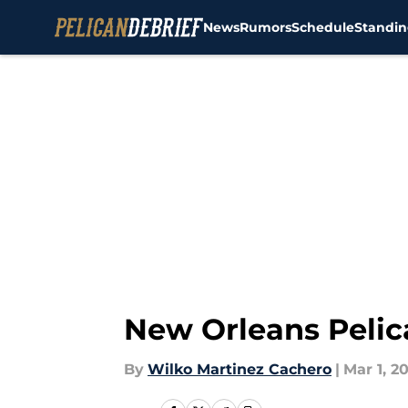
News
Rumors
Schedule
Standin
Skip to main content
New Orleans Pelic
By
Wilko Martinez Cachero
|
Mar 1, 2