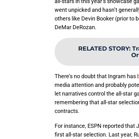
all-stars in this year’s showcase 
went unpicked and hasn’t generall
others like Devin Booker (prior to
DeMar DeRozan.
RELATED STORY
:
Tr
Or
There’s no doubt that Ingram has
media attention and probably pote
let narratives control the all-star 
remembering that all-star selection
contracts.
For instance, ESPN reported that J
first all-star selection. Last year