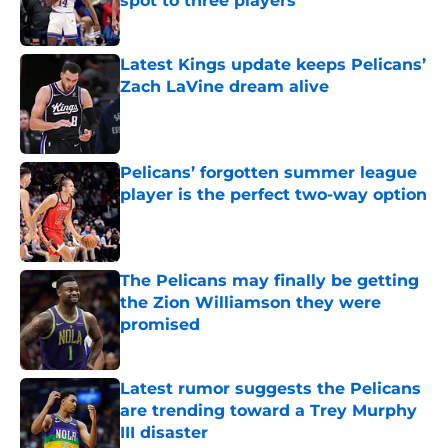
spot to three players
Published by on Invalid Date
Latest Kings update keeps Pelicans’
Zach LaVine dream alive
Published by on Invalid Date
Pelicans’ forgotten summer league
player is the perfect two-way option
Published by on Invalid Date
The Pelicans may finally be getting
the Zion Williamson they were
promised
Published by on Invalid Date
Latest rumor suggests the Pelicans
are trending toward a Trey Murphy
III disaster