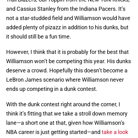
and Cassius Stanley from the Indiana Pacers. It’s
not a star-studded field and Williamson would have
added plenty of pizazz in addition to his dunks, but
it should still be a fun time.
However, I think that it is probably for the best that
Williamson won’t be competing this year. His dunks
deserve a crowd. Hopefully this doesn’t become a
LeBron James scenario where Williamson never
ends up competing in a dunk contest.
With the dunk contest right around the corner, I
think it’s fitting that we take a stroll down memory
lane—a short one at that, given how Williamson’s
NBA career is just getting started—and
take a look