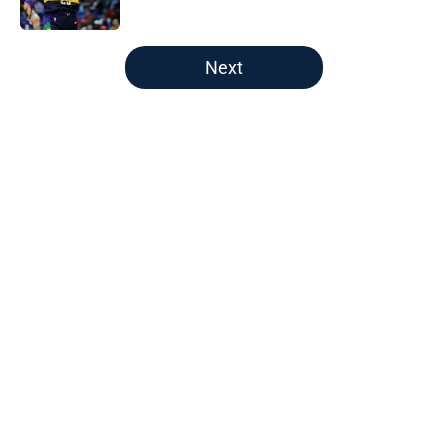
Published by on Invalid Date
5 related articles loaded
Next
Home
/
Pelicans News
About
Openings
Contact
Our 300+ Sites
FanSided Daily
Pitch a Story
Privacy Policy
Terms of Use
Cookie Policy
Legal Disclaimer