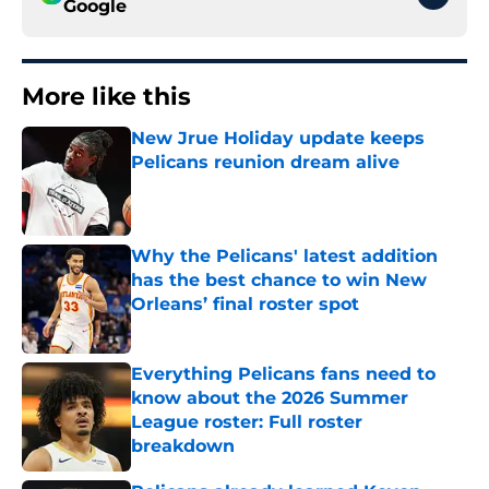
Google
More like this
New Jrue Holiday update keeps
Pelicans reunion dream alive
Published by on Invalid Date
Why the Pelicans' latest addition
has the best chance to win New
Orleans’ final roster spot
Published by on Invalid Date
Everything Pelicans fans need to
know about the 2026 Summer
League roster: Full roster
breakdown
Published by on Invalid Date