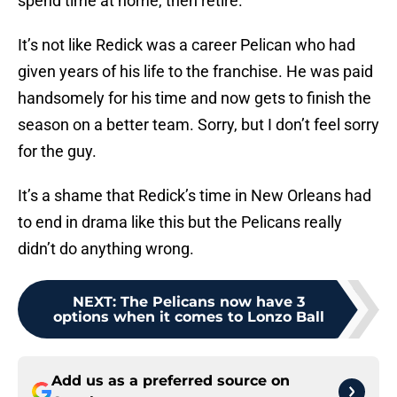
spend time at home, then retire.
It’s not like Redick was a career Pelican who had
given years of his life to the franchise. He was paid
handsomely for his time and now gets to finish the
season on a better team. Sorry, but I don’t feel sorry
for the guy.
It’s a shame that Redick’s time in New Orleans had
to end in drama like this but the Pelicans really
didn’t do anything wrong.
NEXT
:
The Pelicans now have 3
options when it comes to Lonzo Ball
Add us as a preferred source on