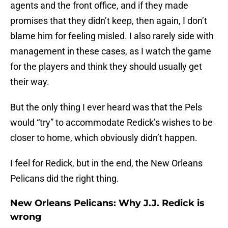
agents and the front office, and if they made
promises that they didn’t keep, then again, I don’t
blame him for feeling misled. I also rarely side with
management in these cases, as I watch the game
for the players and think they should usually get
their way.
But the only thing I ever heard was that the Pels
would “try” to accommodate Redick’s wishes to be
closer to home, which obviously didn’t happen.
I feel for Redick, but in the end, the New Orleans
Pelicans did the right thing.
New Orleans Pelicans: Why J.J. Redick is
wrong