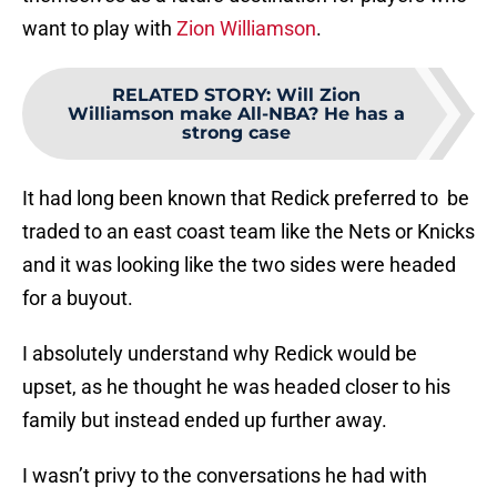
want to play with
Zion Williamson
.
RELATED STORY
:
Will Zion
Williamson make All-NBA? He has a
strong case
It had long been known that Redick preferred to be
traded to an east coast team like the Nets or Knicks
and it was looking like the two sides were headed
for a buyout.
I absolutely understand why Redick would be
upset, as he thought he was headed closer to his
family but instead ended up further away.
I wasn’t privy to the conversations he had with