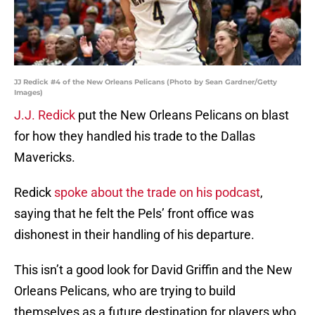
JJ Redick #4 of the New Orleans Pelicans (Photo by Sean Gardner/Getty
Images)
J.J. Redick
put the New Orleans Pelicans on blast
for how they handled his trade to the Dallas
Mavericks.
Redick
spoke about the trade on his podcast
,
saying that he felt the Pels’ front office was
dishonest in their handling of his departure.
This isn’t a good look for David Griffin and the New
Orleans Pelicans, who are trying to build
themselves as a future destination for players who