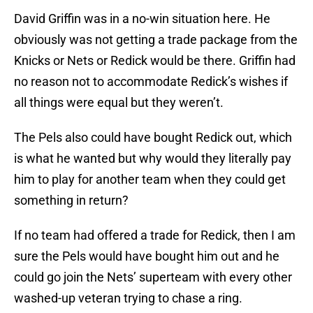
David Griffin was in a no-win situation here. He
obviously was not getting a trade package from the
Knicks or Nets or Redick would be there. Griffin had
no reason not to accommodate Redick’s wishes if
all things were equal but they weren’t.
The Pels also could have bought Redick out, which
is what he wanted but why would they literally pay
him to play for another team when they could get
something in return?
If no team had offered a trade for Redick, then I am
sure the Pels would have bought him out and he
could go join the Nets’ superteam with every other
washed-up veteran trying to chase a ring.