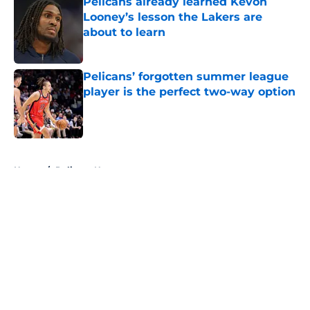
Pelicans already learned Kevon
Looney’s lesson the Lakers are
about to learn
Published by on Invalid Date
Pelicans’ forgotten summer league
player is the perfect two-way option
Published by on Invalid Date
5 related articles loaded
Home
/
Pelicans News
About
Openings
Contact
Our 300+ Sites