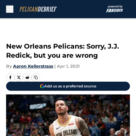
Skip to main content
New Orleans Pelicans: Sorry, J.J.
Redick, but you are wrong
By
Aaron Kellerstrass
|
Apr 1, 2021
Add us as a preferred source