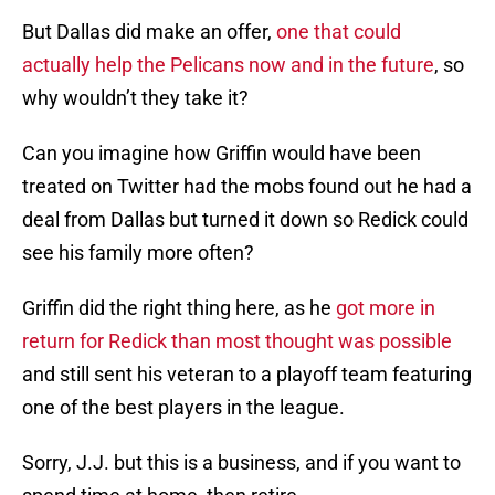
But Dallas did make an offer,
one that could
actually help the Pelicans now and in the future
, so
why wouldn’t they take it?
Can you imagine how Griffin would have been
treated on Twitter had the mobs found out he had a
deal from Dallas but turned it down so Redick could
see his family more often?
Griffin did the right thing here, as he
got more in
return for Redick than most thought was possible
and still sent his veteran to a playoff team featuring
one of the best players in the league.
Sorry, J.J. but this is a business, and if you want to