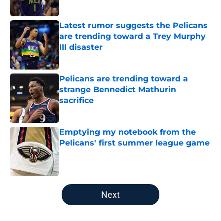
Published by on Invalid Date
Latest rumor suggests the Pelicans
are trending toward a Trey Murphy
III disaster
Published by on Invalid Date
Pelicans are trending toward a
strange Bennedict Mathurin
sacrifice
Published by on Invalid Date
Emptying my notebook from the
Pelicans' first summer league game
Published by on Invalid Date
5 related articles loaded
Next