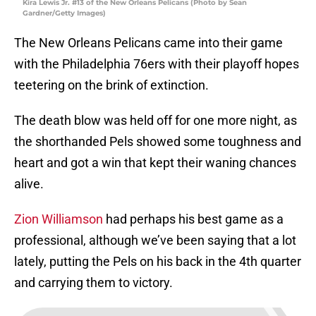
Kira Lewis Jr. #13 of the New Orleans Pelicans (Photo by Sean
Gardner/Getty Images)
The New Orleans Pelicans came into their game
with the Philadelphia 76ers with their playoff hopes
teetering on the brink of extinction.
The death blow was held off for one more night, as
the shorthanded Pels showed some toughness and
heart and got a win that kept their waning chances
alive.
Zion Williamson
had perhaps his best game as a
professional, although we’ve been saying that a lot
lately, putting the Pels on his back in the 4th quarter
and carrying them to victory.