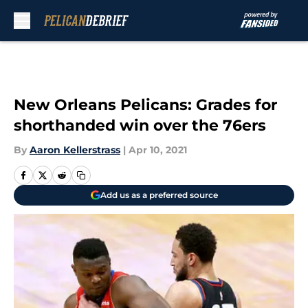
Skip to main content
New Orleans Pelicans: Grades for
shorthanded win over the 76ers
By
Aaron Kellerstrass
|
Apr 10, 2021
Add us as a preferred source