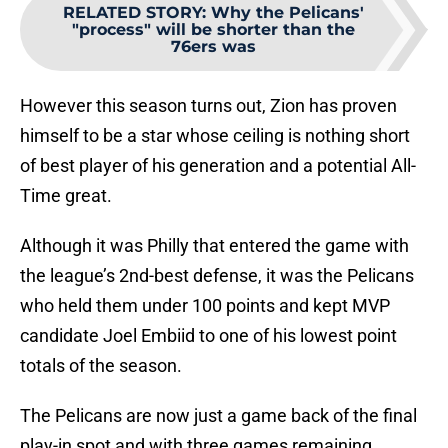
RELATED STORY
:
Why the Pelicans'
"process" will be shorter than the
76ers was
However this season turns out, Zion has proven
himself to be a star whose ceiling is nothing short
of best player of his generation and a potential All-
Time great.
Although it was Philly that entered the game with
the league’s 2nd-best defense, it was the Pelicans
who held them under 100 points and kept MVP
candidate Joel Embiid to one of his lowest point
totals of the season.
The Pelicans are now just a game back of the final
play-in spot and with three games remaining