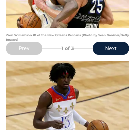
Zion Williamson #1 of the New Orleans Pelicans (Photo by Sean Gardner/Getty
Images)
Prev
Next
1
of 3