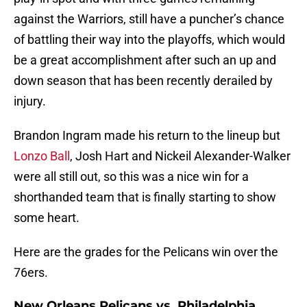
against the Warriors, still have a puncher’s chance
of battling their way into the playoffs, which would
be a great accomplishment after such an up and
down season that has been recently derailed by
injury.
Brandon Ingram made his return to the lineup but
Lonzo Ball
, Josh Hart and Nickeil Alexander-Walker
were all still out, so this was a nice win for a
shorthanded team that is finally starting to show
some heart.
Here are the grades for the Pelicans win over the
76ers.
New Orleans Pelicans vs. Philadelphia