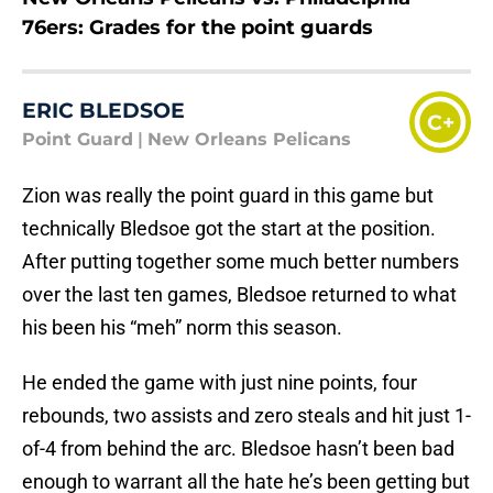
76ers: Grades for the point guards
ERIC BLEDSOE
C+
Point Guard
|
New Orleans Pelicans
Zion was really the point guard in this game but
technically Bledsoe got the start at the position.
After putting together some much better numbers
over the last ten games, Bledsoe returned to what
his been his “meh” norm this season.
He ended the game with just nine points, four
rebounds, two assists and zero steals and hit just 1-
of-4 from behind the arc. Bledsoe hasn’t been bad
enough to warrant all the hate he’s been getting but