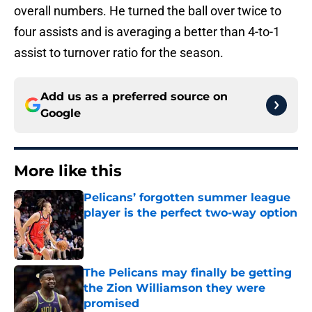
overall numbers. He turned the ball over twice to
four assists and is averaging a better than 4-to-1
assist to turnover ratio for the season.
Add us as a preferred source on
Google
More like this
Pelicans’ forgotten summer league
player is the perfect two-way option
Published by on Invalid Date
The Pelicans may finally be getting
the Zion Williamson they were
promised