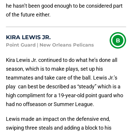
he hasn’t been good enough to be considered part
of the future either.
KIRA LEWIS JR.
B
Point Guard
|
New Orleans Pelicans
Kira Lewis Jr. continued to do what he’s done all
season, which is to make plays, set up his
teammates and take care of the ball. Lewis Jr.’s
play can best be described as “steady” which is a
high compliment for a 19-year-old point guard who
had no offseason or Summer League.
Lewis made an impact on the defensive end,
swiping three steals and adding a block to his