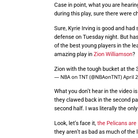
Case in point, what you are hearin
during this play, sure there were c
Sure, Kyrie Irving is good and had
defense on Tuesday night. But has
of the best young players in the l
amazing play in
Zion Williamson
?
Zion with the tough bucket at the
— NBA on TNT (@NBAonTNT)
April 
What you don’t hear in the video is 
they clawed back in the second part
second half. I was literally the onl
Look, let’s face it,
the Pelicans are
they aren’t as bad as much of the 