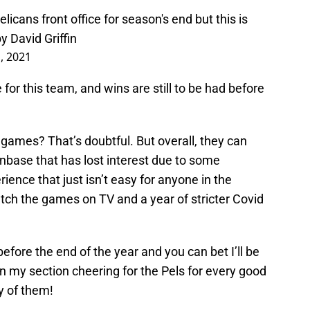
Pelicans front office for season's end but this is
by David Griffin
1, 2021
 for this team, and wins are still to be had before
 games? That’s doubtful. But overall, they can
anbase that has lost interest due to some
rience that just isn’t easy for anyone in the
tch the games on TV and a year of stricter Covid
ore the end of the year and you can bet I’ll be
e in my section cheering for the Pels for every good
y of them!