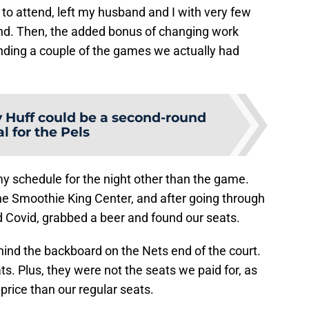
o attend, left my husband and I with very few
nd. Then, the added bonus of changing work
nding a couple of the games we actually had
y Huff could be a second-round
al for the Pels
my schedule for the night other than the game.
he Smoothie King Center, and after going through
nd Covid, grabbed a beer and found our seats.
ind the backboard on the Nets end of the court.
ts. Plus, they were not the seats we paid for, as
r price than our regular seats.