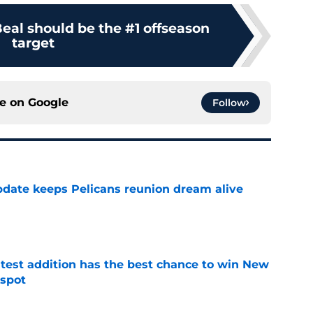
eal should be the #1 offseason
target
ce on
Google
Follow
date keeps Pelicans reunion dream alive
e
atest addition has the best chance to win New
 spot
e