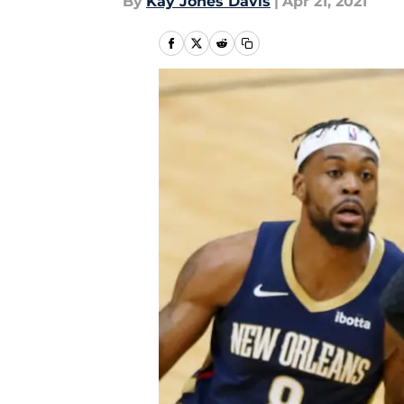
By
Kay Jones Davis
|
Apr 21, 2021