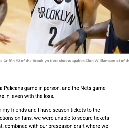
riffin #2 of the Brooklyn Nets shoots against Zion Williamson #1 of th
een a Pelicans game in person, and the Nets game
e in, even with the loss.
h my friends and I have season tickets to the
ctions on fans, we were unable to secure tickets
at, combined with our preseason draft where we