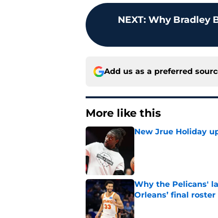
NEXT
:
Why Bradley B
Add us as a preferred sour
More like this
New Jrue Holiday up
Published by on Invalid Dat
Why the Pelicans' l
Orleans’ final roster
Published by on Invalid Dat