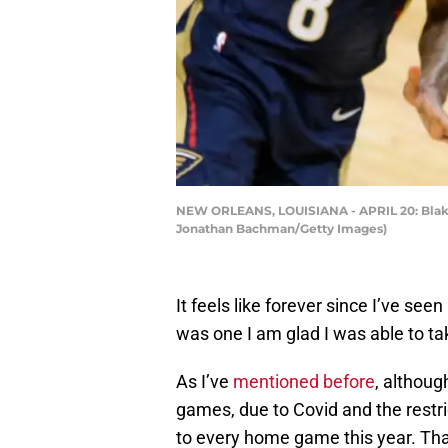
NEW ORLEANS, LOUISIANA - APRIL 20: Blake G
Jonathan Bachman/Getty Images)
It feels like forever since I’ve s
was one I am glad I was able to tak
As I’ve
mentioned before
, althoug
games, due to Covid and the restri
to every home game this year. Th