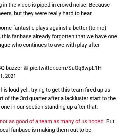
g in the video is piped in crowd noise. Because
heers, but they were really hard to hear.
 some fantastic plays against a better (to me)
 this fanbase already forgotten that we have one
eague who continues to awe with play after
 3Q buzzer 🚨
pic.twitter.com/SuQq8wpL1H
21, 2021
his loud yell, trying to get this team fired up as
 of the 3rd quarter after a lackluster start to the
y one in our section standing up after that.
 not as good of a team as many of us hoped.
But
local fanbase is making them out to be.