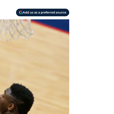
Add us as a preferred source