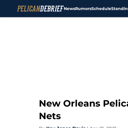
News
Rumors
Schedule
Standin
Skip to main content
New Orleans Pelic
Nets