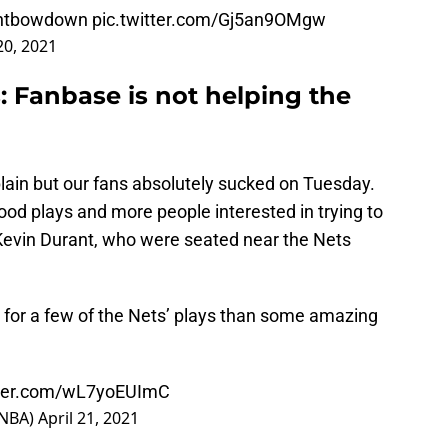
ntbowdown
pic.twitter.com/Gj5an9OMgw
20, 2021
: Fanbase is not helping the
ain but our fans absolutely sucked on Tuesday.
od plays and more people interested in trying to
evin Durant, who were seated near the Nets
 for a few of the Nets’ plays than some amazing
tter.com/wL7yoEUImC
sNBA)
April 21, 2021