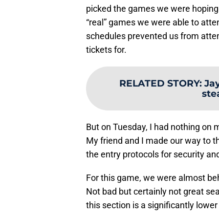
picked the games we were hoping t
“real” games we were able to atte
schedules prevented us from atte
tickets for.
RELATED STORY
:
Ja
ste
But on Tuesday, I had nothing on 
My friend and I made our way to t
the entry protocols for security a
For this game, we were almost beh
Not bad but certainly not great sea
this section is a significantly lowe