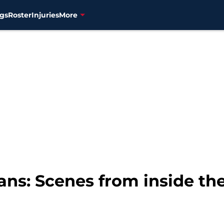
gs
Roster
Injuries
More
ans: Scenes from inside th