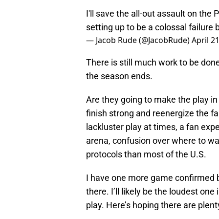
I'll save the all-out assault on the 
setting up to be a colossal failure 
— Jacob Rude (@JacobRude)
April 2
There is still much work to be done
the season ends.
Are they going to make the play in
finish strong and reenergize the f
lackluster play at times, a fan expe
arena, confusion over where to wa
protocols than most of the U.S.
I have one more game confirmed bef
there. I’ll likely be the loudest on
play. Here’s hoping there are plent