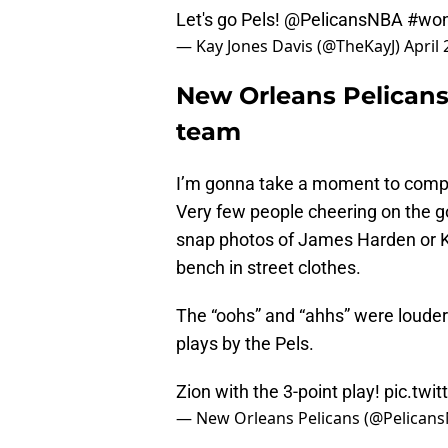
Let's go Pels!
@PelicansNBA
#wo
— Kay Jones Davis (@TheKayJ)
April 
New Orleans Pelicans
team
I’m gonna take a moment to compl
Very few people cheering on the go
snap photos of James Harden or K
bench in street clothes.
The “oohs” and “ahhs” were louder
plays by the Pels.
Zion with the 3-point play!
pic.twi
— New Orleans Pelicans (@Pelican