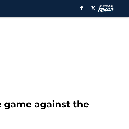
e game against the