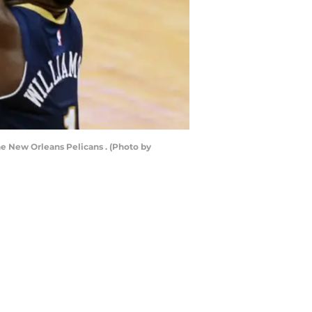
e New Orleans Pelicans . (Photo by