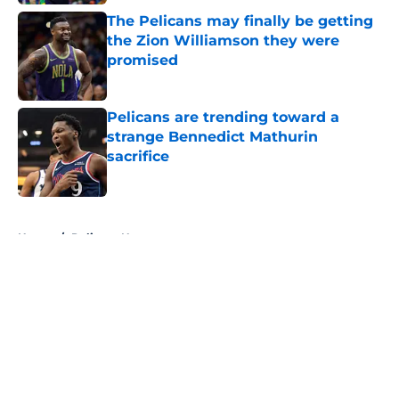
The Pelicans may finally be getting
the Zion Williamson they were
promised
Published by on Invalid Date
Pelicans are trending toward a
strange Bennedict Mathurin
sacrifice
Published by on Invalid Date
5 related articles loaded
Home
/
Pelicans News
About
Openings
Contact
Our 300+ Sites