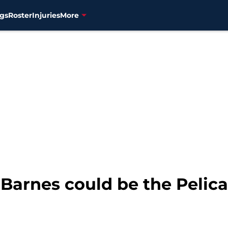
gs
Roster
Injuries
More
e Barnes could be the Peli