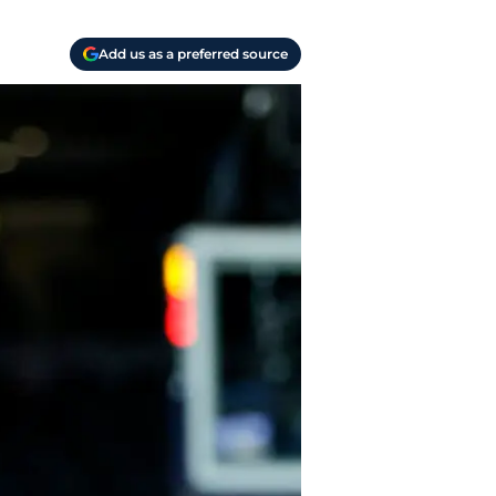
Add us as a preferred source