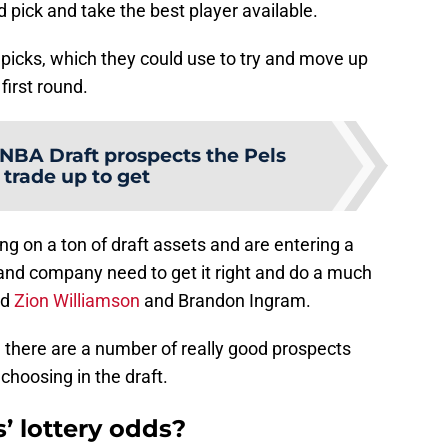
d pick and take the best player available.
picks, which they could use to try and move up
first round.
 NBA Draft prospects the Pels
 trade up to get
ng on a ton of draft assets and are entering a
n and company need to get it right and do a much
nd
Zion Williams
on
and Brandon Ingram.
k, there are a number of really good prospects
hoosing in the draft.
’ lottery odds?