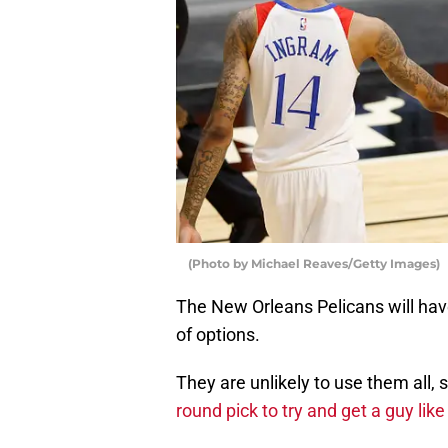
(Photo by Michael Reaves/Getty Images)
The New Orleans Pelicans will have
of options.
They are unlikely to use them all, s
round pick to try and get a guy li