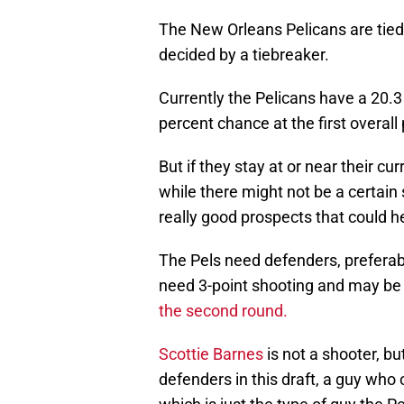
The New Orleans Pelicans are tied f
decided by a tiebreaker.
Currently the Pelicans have a 20.3
percent chance at the first overall 
But if they stay at or near their cu
while there might not be a certain 
really good prospects that could h
The Pels need defenders, preferab
need 3-point shooting and may be
the second round.
Scottie Barnes
is not a shooter, bu
defenders in this draft, a guy wh