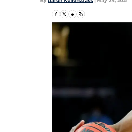
By
Aaron Kellerstrass
|
May 24, 2021