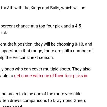
or 8th with the Kings and Bulls, which will be
 percent chance at a top-four pick and a 4.5
pick.
rrent draft position, they will be choosing 8-10, and
superstar in that range, there are still a number of
elp the Pelicans next season.
ly ones who can cover multiple spots. They also
 able to
get some with one of their four picks in
t he projects to be one of the more versatile
o often draws comparisons to Draymond Green,