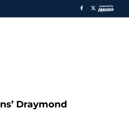
cans’ Draymond