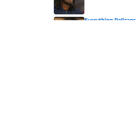
Everything Pelican
League roster: Full
Published by on Invalid Dat
Pelicans’ forgotten
option
Published by on Invalid Dat
5 related articles loaded
About