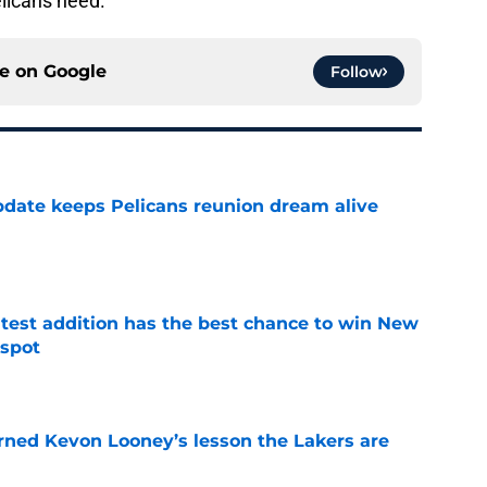
elicans need.
ce on
Google
Follow
date keeps Pelicans reunion dream alive
e
atest addition has the best chance to win New
 spot
e
arned Kevon Looney’s lesson the Lakers are
e