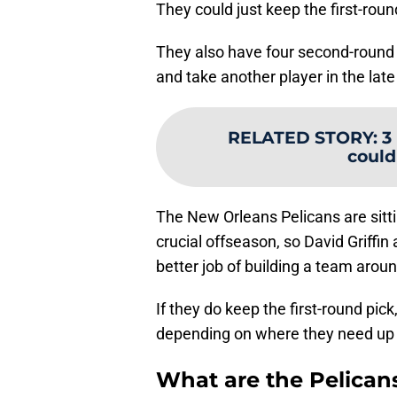
They could just keep the first-roun
They also have four second-round 
and take another player in the late 
RELATED STORY
:
3
could
The New Orleans Pelicans are sitti
crucial offseason, so David Griffi
better job of building a team arou
If they do keep the first-round pic
depending on where they need up c
What are the Pelicans