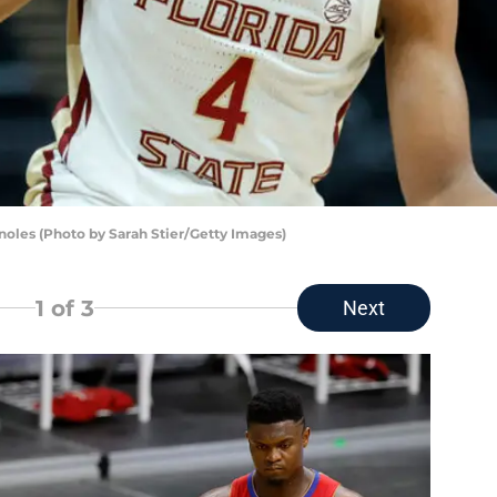
noles (Photo by Sarah Stier/Getty Images)
1
of 3
Next