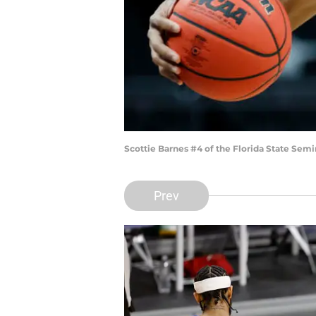
Scottie Barnes #4 of the Florida State Semi
Prev