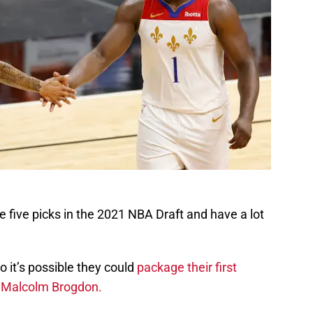
 five picks in the 2021 NBA Draft and have a lot
o it’s possible they could
package their first
ke Malcolm Brogdon.