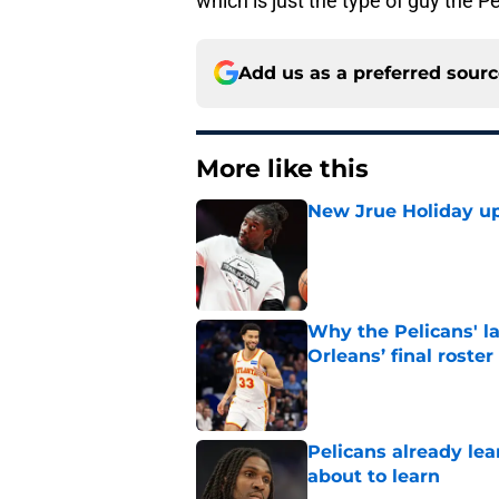
which is just the type of guy the P
Add us as a preferred sour
More like this
New Jrue Holiday up
Published by on Invalid Dat
Why the Pelicans' l
Orleans’ final roster
Published by on Invalid Dat
Pelicans already le
about to learn
Published by on Invalid Dat