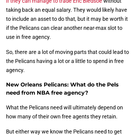
if they can manage to trade Eric Bledsoe
without
taking back an equal salary. They would likely have
to include an asset to do that, but it may be worth it
if the Pelicans can clear another near-max slot to
use in free agency.
So, there are a lot of moving parts that could lead to
the Pelicans having a lot or a little to spend in free
agency.
New Orleans Pelicans: What do the Pels
need from NBA free agency?
What the Pelicans need will ultimately depend on
how many of their own free agents they retain.
But either way we know the Pelicans need to get