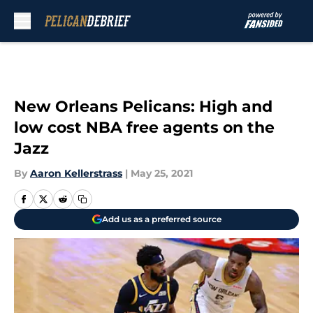
Skip to main content
New Orleans Pelicans: High and
low cost NBA free agents on the
Jazz
By
Aaron Kellerstrass
|
May 25, 2021
Add us as a preferred source