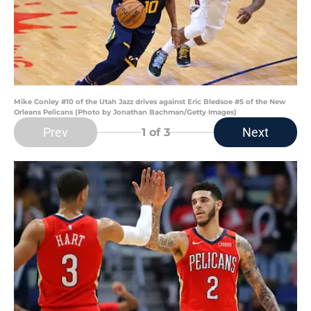
Mike Conley #10 of the Utah Jazz drives against Eric Bledsoe #5 of the New
Orleans Pelicans (Photo by Jonathan Bachman/Getty Images)
Prev
Next
1
of 3