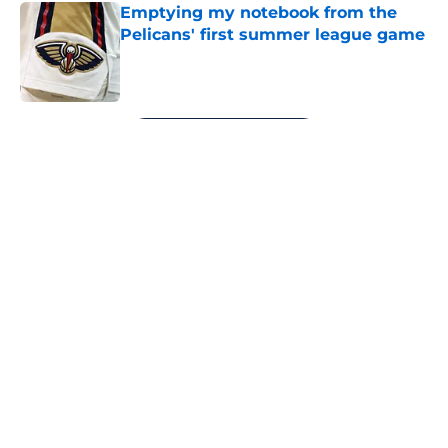
Emptying my notebook from the
Pelicans' first summer league game
Published by on Invalid Date
5 related articles loaded
Next
About
Openings
Contact
Our 300+ Sites
FanSided Daily
Pitch a Story
Privacy Policy
Terms of Use
Cookie Policy
Legal Disclaimer