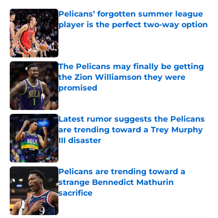
Pelicans’ forgotten summer league
player is the perfect two-way option
Published by on Invalid Date
The Pelicans may finally be getting
the Zion Williamson they were
promised
Published by on Invalid Date
Latest rumor suggests the Pelicans
are trending toward a Trey Murphy
III disaster
Published by on Invalid Date
Pelicans are trending toward a
strange Bennedict Mathurin
sacrifice
Published by on Invalid Date