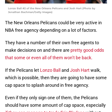
Lonzo Ball #2 of the New Orleans Pelicans and Josh Hart (Photo by
Jonathan Bachman/Getty Images)
The New Orleans Pelicans could be very active in
NBA free agency depending on a lot of factors.
They have a number of their own free agents to
make decisions on and there are
pretty good odds
that some or even all of them won’t be back.
If the Pelicans let
Lonzo Ball
and
Josh Hart
walk,
which is possible, then they are going to have some
cap space to splash around in free agency.
Even if they only sign one of them, the Pelicans
should have some amount of cap space, especially