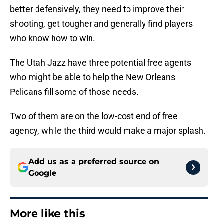
better defensively, they need to improve their
shooting, get tougher and generally find players
who know how to win.
The Utah Jazz have three potential free agents
who might be able to help the New Orleans
Pelicans fill some of those needs.
Two of them are on the low-cost end of free
agency, while the third would make a major splash.
Add us as a preferred source on
Google
More like this