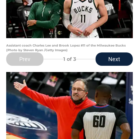
Assistant coach Charles Lee and Brook Lopez #11 of the Milwaukee Bucks
(Photo by Steven Ryan /Getty Images)
Prev
Next
1
of 3