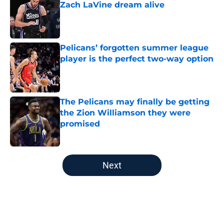
Zach LaVine dream alive
Published by on Invalid Date
Pelicans’ forgotten summer league
player is the perfect two-way option
Published by on Invalid Date
The Pelicans may finally be getting
the Zion Williamson they were
promised
Published by on Invalid Date
5 related articles loaded
Next
Home
/
Pelicans News