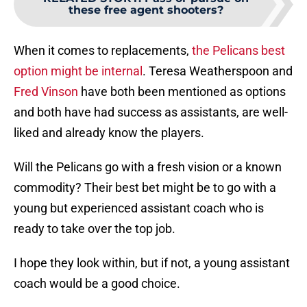
these free agent shooters?
When it comes to replacements,
the Pelicans best
option might be internal
. Teresa Weatherspoon and
Fred Vinson
have both been mentioned as options
and both have had success as assistants, are well-
liked and already know the players.
Will the Pelicans go with a fresh vision or a known
commodity? Their best bet might be to go with a
young but experienced assistant coach who is
ready to take over the top job.
I hope they look within, but if not, a young assistant
coach would be a good choice.