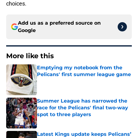
choices.
Add us as a preferred source on
Google
More like this
Emptying my notebook from the
Pelicans' first summer league game
Published by on Invalid Date
Summer League has narrowed the
race for the Pelicans' final two-way
spot to three players
Published by on Invalid Date
Latest Kings update keeps Pelicans’