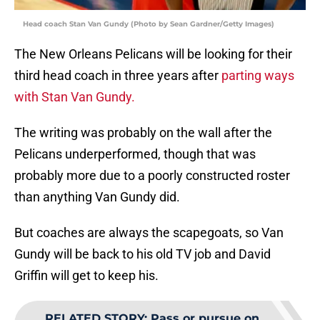
Head coach Stan Van Gundy (Photo by Sean Gardner/Getty Images)
The New Orleans Pelicans will be looking for their
third head coach in three years after
parting ways
with Stan Van Gundy.
The writing was probably on the wall after the
Pelicans underperformed, though that was
probably more due to a poorly constructed roster
than anything Van Gundy did.
But coaches are always the scapegoats, so Van
Gundy will be back to his old TV job and David
Griffin will get to keep his.
RELATED STORY
:
Pass or pursue on