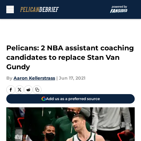
Skip to main content
Pelicans: 2 NBA assistant coaching
candidates to replace Stan Van
Gundy
By
Aaron Kellerstrass
|
Jun 17, 2021
Add us as a preferred source