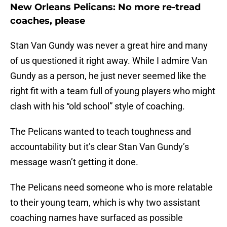
New Orleans Pelicans: No more re-tread
coaches, please
Stan Van Gundy was never a great hire and many
of us questioned it right away. While I admire Van
Gundy as a person, he just never seemed like the
right fit with a team full of young players who might
clash with his “old school” style of coaching.
The Pelicans wanted to teach toughness and
accountability but it’s clear Stan Van Gundy’s
message wasn’t getting it done.
The Pelicans need someone who is more relatable
to their young team, which is why two assistant
coaching names have surfaced as possible