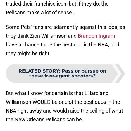
traded their franchise icon, but if they do, the
Pelicans make a lot of sense.
Some Pels’ fans are adamantly against this idea, as
they think Zion Williamson and
Brandon Ingram
have a chance to be the best duo in the NBA, and
they might be right.
RELATED STORY
:
Pass or pursue on
these free-agent shooters?
But what I know for certain is that Lillard and
Williamson WOULD be one of the best duos in the
NBA right away and would raise the ceiling of what
the New Orleans Pelicans can be.