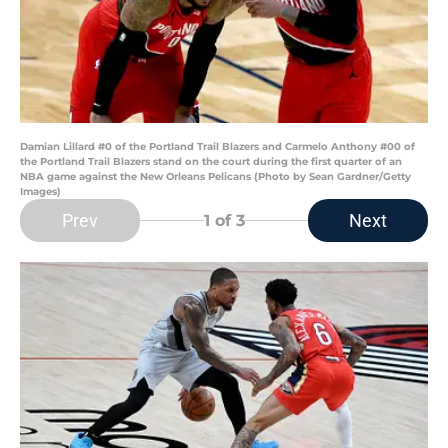
Damian Lillard #0 of the Portland Trail Blazers and Carmelo Anthony #00 of
the Portland Trail Blazers stand on the court during the first quarter of an
NBA game against the New Orleans Pelicans (Photo by Sean Gardner/Getty
Images)
Prev
Next
1
of 3