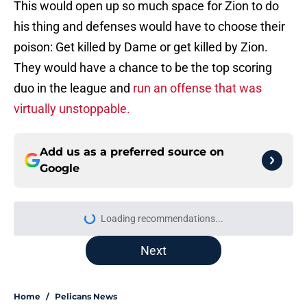
This would open up so much space for Zion to do
his thing and defenses would have to choose their
poison: Get killed by Dame or get killed by Zion.
They would have a chance to be the top scoring
duo in the league and
run an offense that was
virtually unstoppable.
Add us as a preferred source on
Google
Loading recommendations...
Please wait while we load personal
Next
Home
/
Pelicans News