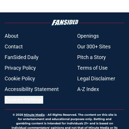
About
Openings
Contact
Our 300+ Sites
FanSided Daily
Pitch a Story
Privacy Policy
Terms of Use
Cookie Policy
Legal Disclaimer
Accessibility Statement
A-Z Index
Cookies Settings
© 2026
Minute Media
-
All Rights Reserved. The content on this site is
for entertainment and educational purposes only. Betting and
gambling content is intended for individuals 21+ and is based on
individual commentators' opinions and not that of Minute Media or its