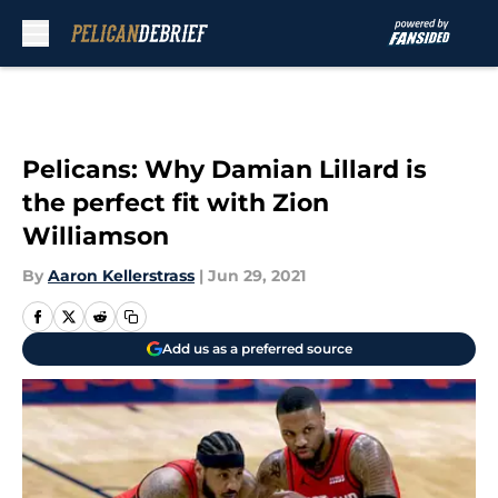
Skip to main content
Pelicans: Why Damian Lillard is
the perfect fit with Zion
Williamson
By
Aaron Kellerstrass
|
Jun 29, 2021
Add us as a preferred source