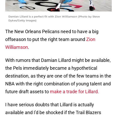
Damian Lillard is a perfect fit with Zion Williamson (Photo by Steve
Dykes/Getty Images)
The New Orleans Pelicans need to have a big
offseason to put the right team around
Zion
Williamson
.
With rumors that Damian Lillard might be available,
the Pels immediately became a hypothetical
destination, as they are one of the few teams in the
NBA with the right combination of young talent and
future draft assets to
make a trade for Lillard.
I have serious doubts that Lillard is actually
available and I’d be shocked if the Trail Blazers