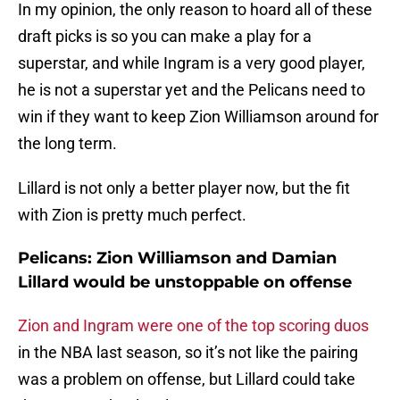
In my opinion, the only reason to hoard all of these
draft picks is so you can make a play for a
superstar, and while Ingram is a very good player,
he is not a superstar yet and the Pelicans need to
win if they want to keep Zion Williamson around for
the long term.
Lillard is not only a better player now, but the fit
with Zion is pretty much perfect.
Pelicans: Zion Williamson and Damian
Lillard would be unstoppable on offense
Zion and Ingram were one of the top scoring duos
in the NBA last season, so it’s not like the pairing
was a problem on offense, but Lillard could take