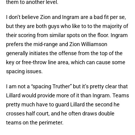
them to another level.
I don’t believe Zion and Ingram are a bad fit per se,
but they are both guys who like to to the majority of
their scoring from similar spots on the floor. Ingram
prefers the mid-range and Zion Williamson
generally initiates the offense from the top of the
key or free-throw line area, which can cause some
spacing issues.
I am not a “spacing Truther” but it’s pretty clear that
Lillard would provide more of it than Ingram. Teams
pretty much have to guard Lillard the second he
crosses half court, and he often draws double
teams on the perimeter.