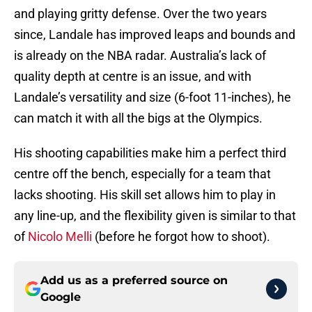
and playing gritty defense. Over the two years
since, Landale has improved leaps and bounds and
is already on the NBA radar. Australia’s lack of
quality depth at centre is an issue, and with
Landale’s versatility and size (6-foot 11-inches), he
can match it with all the bigs at the Olympics.
His shooting capabilities make him a perfect third
centre off the bench, especially for a team that
lacks shooting. His skill set allows him to play in
any line-up, and the flexibility given is similar to that
of
Nicolo Melli
(before he forgot how to shoot).
Add us as a preferred source on
Google