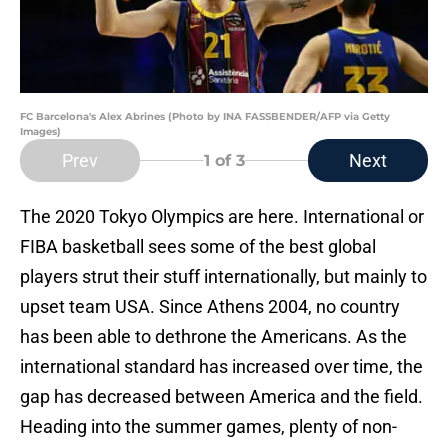
FC Barcelona's Alex Abrines (Photo by INA FASSBENDER/AFP via Getty
Images)
Prev
Next
1
of 3
The 2020 Tokyo Olympics are here. International or
FIBA basketball sees some of the best global
players strut their stuff internationally, but mainly to
upset team USA. Since Athens 2004, no country
has been able to dethrone the Americans. As the
international standard has increased over time, the
gap has decreased between America and the field.
Heading into the summer games, plenty of non-