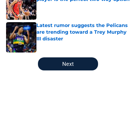
Published by on Invalid Date
Latest rumor suggests the Pelicans
are trending toward a Trey Murphy
III disaster
Published by on Invalid Date
5 related articles loaded
Next
Home
/
Pelicans News
About
Openings