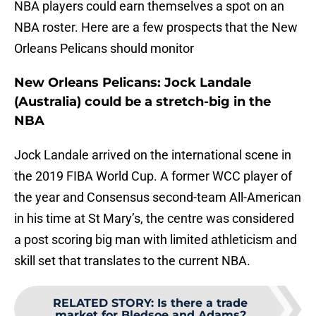
NBA players could earn themselves a spot on an
NBA roster. Here are a few prospects that the New
Orleans Pelicans should monitor
New Orleans Pelicans: Jock Landale
(Australia) could be a stretch-big in the
NBA
Jock Landale arrived on the international scene in
the 2019 FIBA World Cup. A former WCC player of
the year and Consensus second-team All-American
in his time at St Mary’s, the centre was considered
a post scoring big man with limited athleticism and
skill set that translates to the current NBA.
RELATED STORY
:
Is there a trade
market for Bledsoe and Adams?