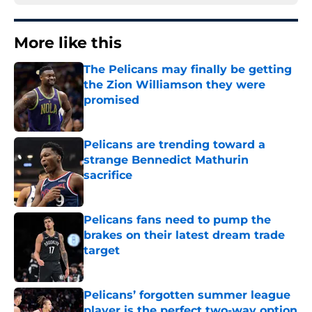
More like this
The Pelicans may finally be getting
the Zion Williamson they were
promised
Published by on Invalid Date
Pelicans are trending toward a
strange Bennedict Mathurin
sacrifice
Published by on Invalid Date
Pelicans fans need to pump the
brakes on their latest dream trade
target
Published by on Invalid Date
Pelicans’ forgotten summer league
player is the perfect two-way option