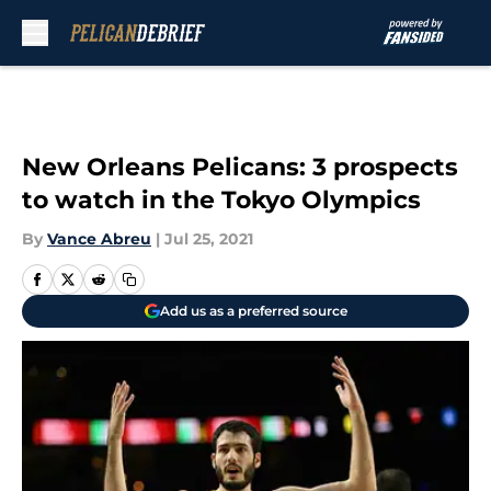
Skip to main content
New Orleans Pelicans: 3 prospects
to watch in the Tokyo Olympics
By
Vance Abreu
|
Jul 25, 2021
Add us as a preferred source