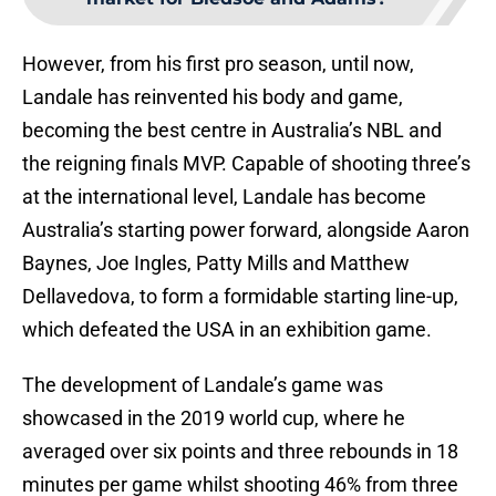
However, from his first pro season, until now,
Landale has reinvented his body and game,
becoming the best centre in Australia’s NBL and
the reigning finals MVP. Capable of shooting three’s
at the international level, Landale has become
Australia’s starting power forward, alongside Aaron
Baynes, Joe Ingles, Patty Mills and Matthew
Dellavedova, to form a formidable starting line-up,
which defeated the USA in an exhibition game.
The development of Landale’s game was
showcased in the 2019 world cup, where he
averaged over six points and three rebounds in 18
minutes per game whilst shooting 46% from three