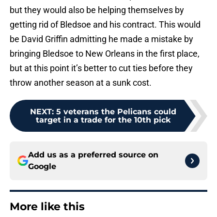
but they would also be helping themselves by
getting rid of Bledsoe and his contract. This would
be David Griffin admitting he made a mistake by
bringing Bledsoe to New Orleans in the first place,
but at this point it’s better to cut ties before they
throw another season at a sunk cost.
NEXT
:
5 veterans the Pelicans could
target in a trade for the 10th pick
Add us as a preferred source on
Google
More like this