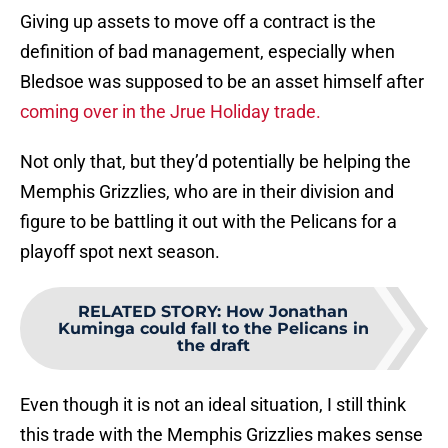
Giving up assets to move off a contract is the
definition of bad management, especially when
Bledsoe was supposed to be an asset himself after
coming over in the Jrue Holiday trade.
Not only that, but they’d potentially be helping the
Memphis Grizzlies, who are in their division and
figure to be battling it out with the Pelicans for a
playoff spot next season.
RELATED STORY
:
How Jonathan
Kuminga could fall to the Pelicans in
the draft
Even though it is not an ideal situation, I still think
this trade with the Memphis Grizzlies makes sense