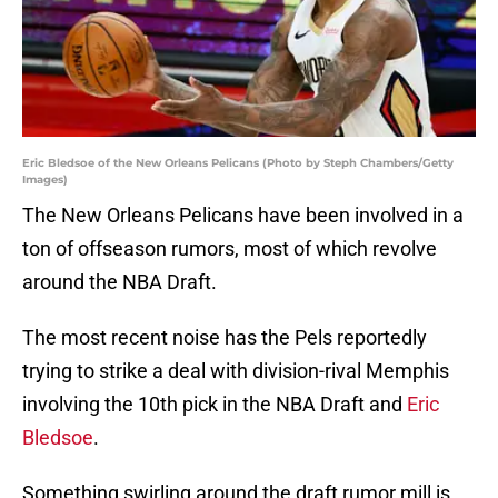
Eric Bledsoe of the New Orleans Pelicans (Photo by Steph Chambers/Getty
Images)
The New Orleans Pelicans have been involved in a
ton of offseason rumors, most of which revolve
around the NBA Draft.
The most recent noise has the Pels reportedly
trying to strike a deal with division-rival Memphis
involving the 10th pick in the NBA Draft and
Eric
Bledsoe
.
Something swirling around the draft rumor mill is