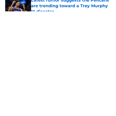
Latest rumor suggests the Pelicans
are trending toward a Trey Murphy
III disaster
Published by on Invalid Date
5 related articles loaded
About
Openings
Contact
Our 300+ Sites
FanSided Daily
Pitch a Story
Privacy Policy
Terms of Use
Cookie Policy
Legal Disclaimer
Accessibility Statement
A-Z Index
Cookies Settings