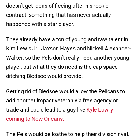
doesn’t get ideas of fleeing after his rookie
contract, something that has never actually
happened with a star player.
They already have a ton of young and raw talent in
Kira Lewis Jr., Jaxson Hayes and Nickeil Alexander-
Walker, so the Pels don’t really need another young
player, but what they do need is the cap space
ditching Bledsoe would provide.
Getting rid of Bledsoe would allow the Pelicans to
add another impact veteran via free agency or
trade and could lead to a guy like
Kyle Lowry
coming to New Orleans.
The Pels would be loathe to help their division rival,