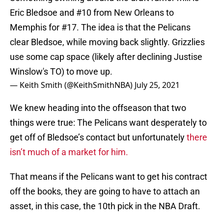
Eric Bledsoe and #10 from New Orleans to
Memphis for #17. The idea is that the Pelicans
clear Bledsoe, while moving back slightly. Grizzlies
use some cap space (likely after declining Justise
Winslow's TO) to move up.
— Keith Smith (@KeithSmithNBA)
July 25, 2021
We knew heading into the offseason that two
things were true: The Pelicans want desperately to
get off of Bledsoe’s contact but unfortunately
there
isn’t much of a market for him.
That means if the Pelicans want to get his contract
off the books, they are going to have to attach an
asset, in this case, the 10th pick in the NBA Draft.