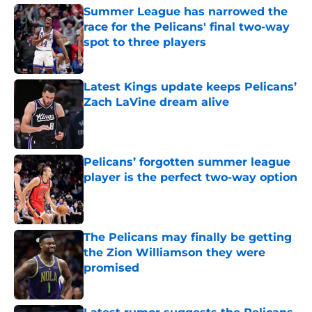
Summer League has narrowed the
race for the Pelicans' final two-way
spot to three players
Published by on Invalid Date
Latest Kings update keeps Pelicans’
Zach LaVine dream alive
Published by on Invalid Date
Pelicans’ forgotten summer league
player is the perfect two-way option
Published by on Invalid Date
The Pelicans may finally be getting
the Zion Williamson they were
promised
Published by on Invalid Date