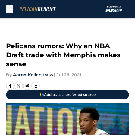
Skip to main content
Pelicans rumors: Why an NBA
Draft trade with Memphis makes
sense
By
Aaron Kellerstrass
|
Jul 26, 2021
Add us as a preferred source