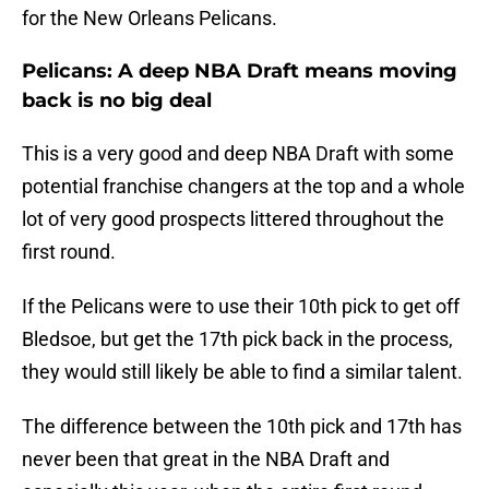
for the New Orleans Pelicans.
Pelicans: A deep NBA Draft means moving
back is no big deal
This is a very good and deep NBA Draft with some
potential franchise changers at the top and a whole
lot of very good prospects littered throughout the
first round.
If the Pelicans were to use their 10th pick to get off
Bledsoe, but get the 17th pick back in the process,
they would still likely be able to find a similar talent.
The difference between the 10th pick and 17th has
never been that great in the NBA Draft and