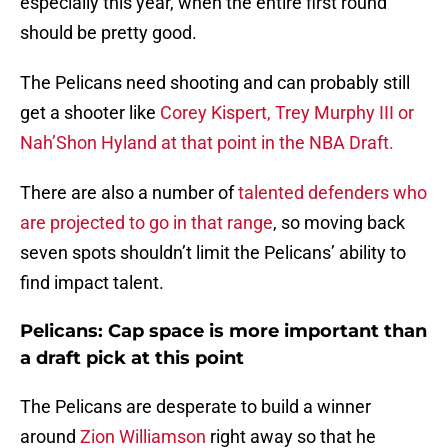
especially this year, when the entire first round
should be pretty good.
The Pelicans need shooting and can probably still
get a shooter like
Corey Kispert, Trey Murphy III or
Nah’Shon Hyland at that point in the NBA Draft.
There are also a number of
talented defenders who
are projected to go in that range
, so moving back
seven spots shouldn’t limit the Pelicans’ ability to
find impact talent.
Pelicans: Cap space is more important than
a draft pick at this point
The Pelicans are desperate to build a winner
around
Zion Williamson
right away so that he