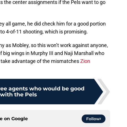
s the center assignments if the Pels want to go
y all game, he did check him for a good portion
 to 4-of-11 shooting, which is promising.
ny as Mobley, so this won’t work against anyone,
of big wings in Murphy III and Naji Marshall who
d take advantage of the mismatches
Zion
ree agents who would be good
s with the Pels
ce on
Google
Follow