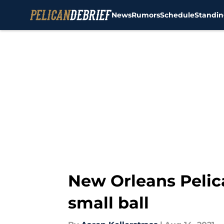
News
Rumors
Schedule
Standin
Skip to main content
New Orleans Pelic
small ball