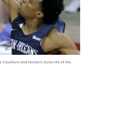
e Cavaliers and Herbert Jones #5 of the