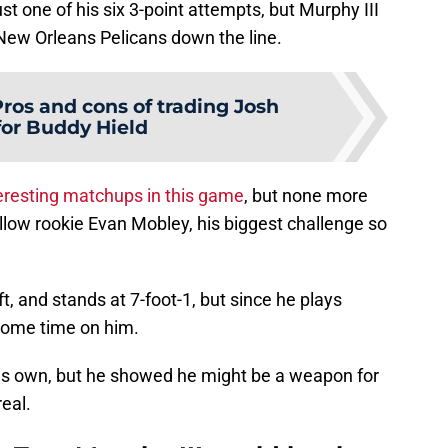
st one of his six 3-point attempts, but Murphy III
 New Orleans Pelicans down the line.
ros and cons of trading Josh
for Buddy Hield
eresting matchups in this game
, but none more
ellow rookie Evan Mobley, his biggest challenge so
t, and stands at 7-foot-1, but since he plays
ome time on him.
 his own, but he showed he might be a weapon for
eal.