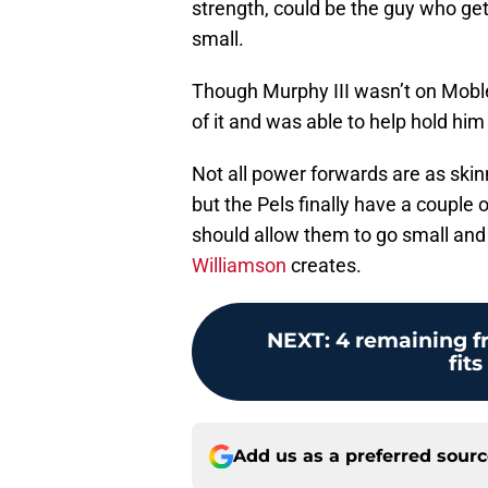
strength, could be the guy who get
small.
Though Murphy III wasn’t on Moble
of it and was able to help hold him
Not all power forwards are as skin
but the Pels finally have a couple 
should allow them to go small an
Williamson
creates.
NEXT
:
4 remaining f
fit
Add us as a preferred sour