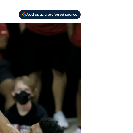
Add us as a preferred source