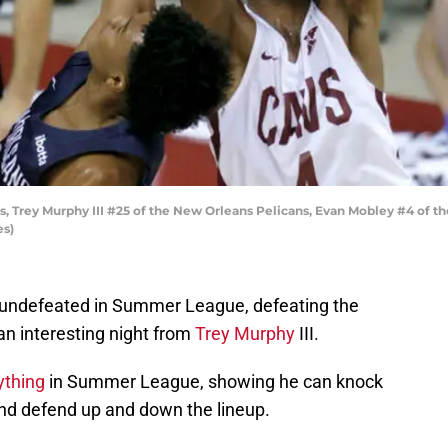
, Trey Murphy III #25 of the New Orleans Pelicans, Evan Mobley #4 of th
es)
 undefeated in Summer League, defeating the
an interesting night from
Trey Murphy
III.
ything
in Summer League, showing he can knock
nd defend up and down the lineup.