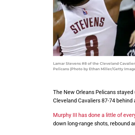
Lamar Stevens #8 of the Cleveland Cavaliers
Pelicans (Photo by Ethan Miller/Getty Imag
The New Orleans Pelicans stayed
Cleveland Cavaliers 87-74 behind 
Murphy III has done a little of ever
down long-range shots, rebound a