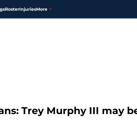
gs
Roster
Injuries
More
ans: Trey Murphy III may b