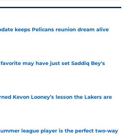
date keeps Pelicans reunion dream alive
e
 favorite may have just set Saddiq Bey's
e
arned Kevon Looney’s lesson the Lakers are
e
 summer league player is the perfect two-way