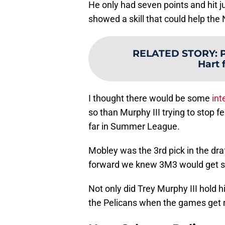
He only had seven points and hit ju
showed a skill that could help the
RELATED STORY
:
P
Hart 
I thought there would be some
int
so than Murphy III trying to stop f
far in Summer League.
Mobley was the 3rd pick in the draf
forward we knew 3M3 would get s
Not only did Trey Murphy III hold
the Pelicans when the games get r