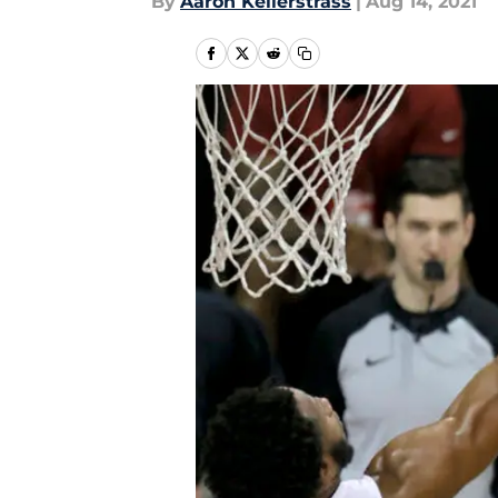
By
Aaron Kellerstrass
|
Aug 14, 2021