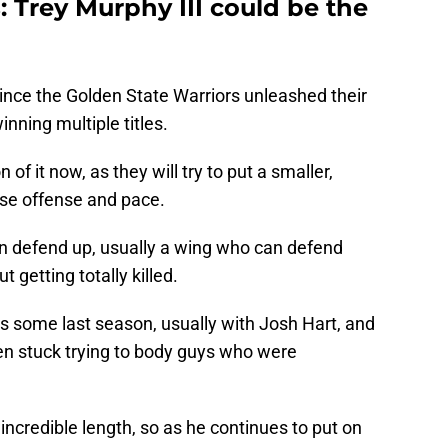
 Trey Murphy III could be the
 since the Golden State Warriors unleashed their
inning multiple titles.
of it now, as they will try to put a smaller,
ase offense and pace.
an defend up, usually a wing who can defend
getting totally killed.
s some last season, usually with Josh Hart, and
ten stuck trying to body guys who were
 incredible length, so as he continues to put on