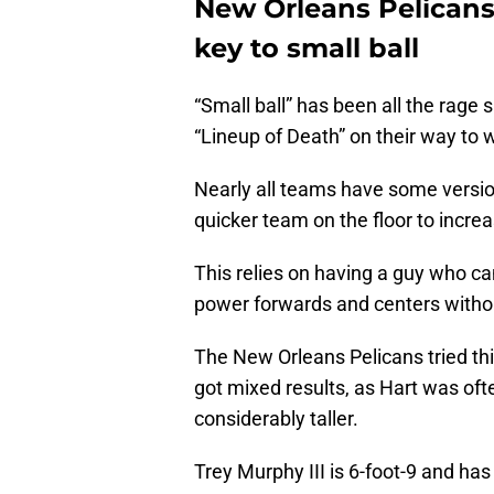
New Orleans Pelicans:
key to small ball
“Small ball” has been all the rage
“Lineup of Death” on their way to w
Nearly all teams have some version 
quicker team on the floor to incre
This relies on having a guy who c
power forwards and centers without 
The New Orleans Pelicans tried thi
got mixed results, as Hart was of
considerably taller.
Trey Murphy III is 6-foot-9 and has