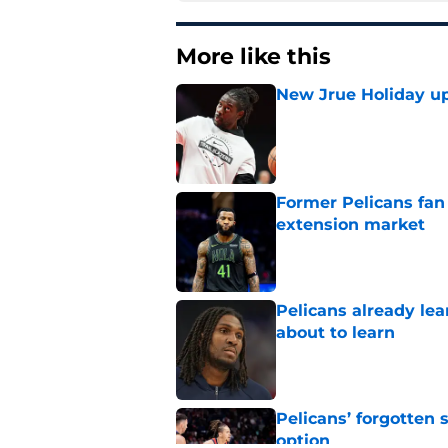
More like this
New Jrue Holiday up
Published by on Invalid Dat
Former Pelicans fan
extension market
Published by on Invalid Dat
Pelicans already le
about to learn
Published by on Invalid Dat
Pelicans’ forgotten
option