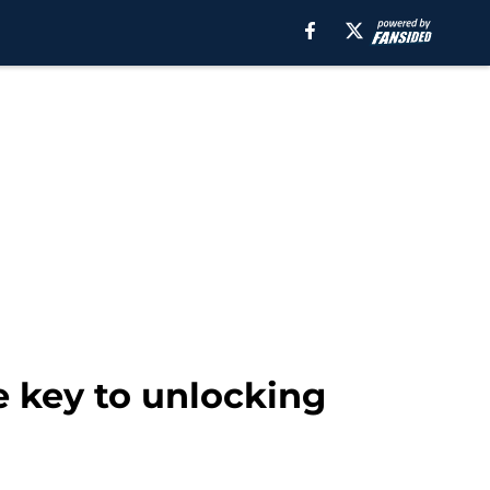
e key to unlocking