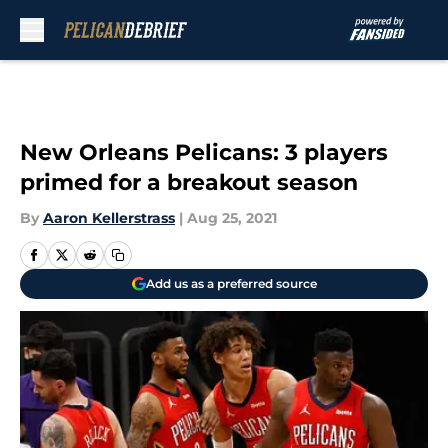
Skip to main content
New Orleans Pelicans: 3 players
primed for a breakout season
By
Aaron Kellerstrass
|
Aug 25, 2021
Add us as a preferred source