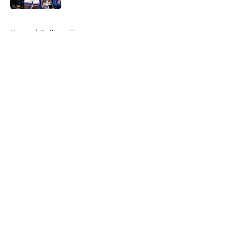
5 related articles loaded
Home
/
Pelicans News
About
Openings
Contact
Our 300+ Sites
FanSided Daily
Pitch a Story
Privacy Policy
Terms of Use
Cookie Policy
Legal Disclaimer
Accessibility Statement
A-Z Index
Cookies Settings