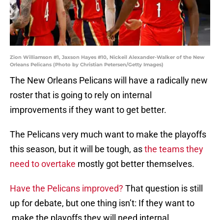
Zion Williamson #1, Jaxson Hayes #10, Nickeil Alexander-Walker of the New
Orleans Pelicans (Photo by Christian Petersen/Getty Images)
The New Orleans Pelicans will have a radically new
roster that is going to rely on internal
improvements if they want to get better.
The Pelicans very much want to make the playoffs
this season, but it will be tough, as
the teams they
need to overtake
mostly got better themselves.
Have the Pelicans improved?
That question is still
up for debate, but one thing isn’t: If they want to
make the playoffs they will need internal