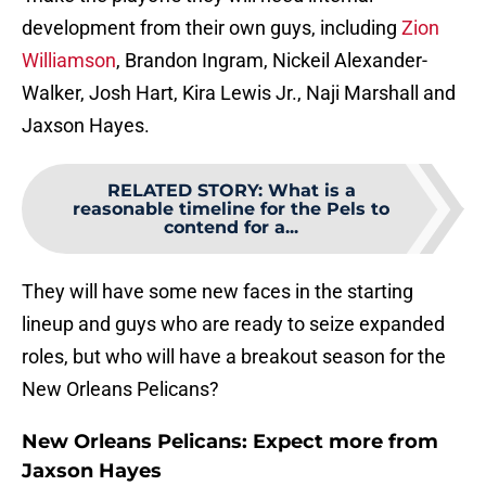
development from their own guys, including
Zion
Williamson
, Brandon Ingram, Nickeil Alexander-
Walker, Josh Hart, Kira Lewis Jr., Naji Marshall and
Jaxson Hayes.
RELATED STORY
:
What is a
reasonable timeline for the Pels to
contend for a...
They will have some new faces in the starting
lineup and guys who are ready to seize expanded
roles, but who will have a breakout season for the
New Orleans Pelicans?
New Orleans Pelicans: Expect more from
Jaxson Hayes