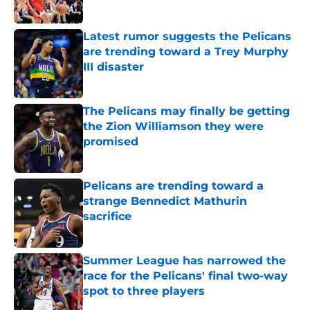
Latest rumor suggests the Pelicans
are trending toward a Trey Murphy
III disaster
Published by on Invalid Date
The Pelicans may finally be getting
the Zion Williamson they were
promised
Published by on Invalid Date
Pelicans are trending toward a
strange Bennedict Mathurin
sacrifice
Published by on Invalid Date
Summer League has narrowed the
race for the Pelicans' final two-way
spot to three players
Published by on Invalid Date