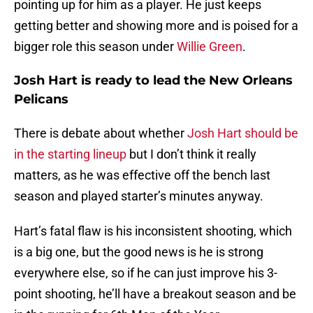
pointing up for him as a player. He just keeps
getting better and showing more and is poised for a
bigger role this season under
Willie Green
.
Josh Hart is ready to lead the New Orleans
Pelicans
There is debate about whether
Josh Hart should be
in the starting lineup
but I don’t think it really
matters, as he was effective off the bench last
season and played starter’s minutes anyway.
Hart’s fatal flaw is his inconsistent shooting, which
is a big one, but the good news is he is strong
everywhere else, so if he can just improve his 3-
point shooting, he’ll have a breakout season and be