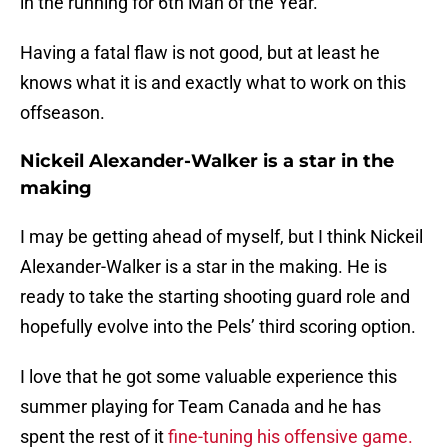
in the running for 6th Man of the Year.
Having a fatal flaw is not good, but at least he
knows what it is and exactly what to work on this
offseason.
Nickeil Alexander-Walker is a star in the
making
I may be getting ahead of myself, but I think Nickeil
Alexander-Walker is a star in the making. He is
ready to take the starting shooting guard role and
hopefully evolve into the Pels’ third scoring option.
I love that he got some valuable experience this
summer playing for Team Canada and he has
spent the rest of it
fine-tuning his offensive game.