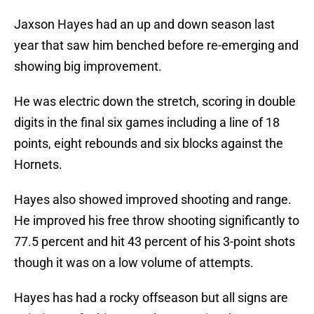
Jaxson Hayes had an up and down season last
year that saw him benched before re-emerging and
showing big improvement.
He was electric down the stretch, scoring in double
digits in the final six games including a line of 18
points, eight rebounds and six blocks against the
Hornets.
Hayes also showed improved shooting and range.
He improved his free throw shooting significantly to
77.5 percent and hit 43 percent of his 3-point shots
though it was on a low volume of attempts.
Hayes has had a rocky offseason but all signs are