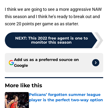
I think we are going to see a more aggressive NAW
this season and I think he’s ready to break out and
score 20 points per game as as starter.
NEXT
:
This 2022 free agent is one to
monitor this season
Add us as a preferred source on
Google
More like this
Pelicans’ forgotten summer league
player is the perfect two-way option
Published by on Invalid Date